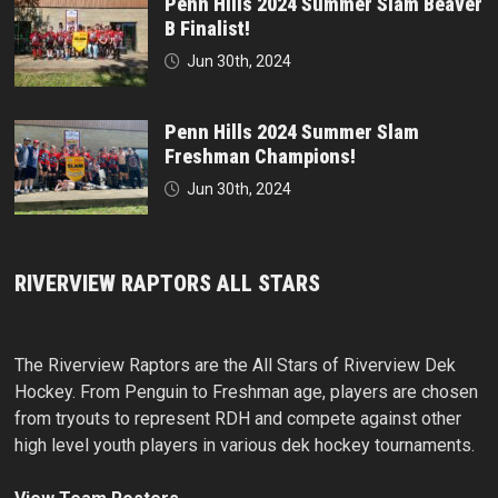
Penn Hills 2024 Summer Slam Beaver
B Finalist!
Jun 30th, 2024
Penn Hills 2024 Summer Slam
Freshman Champions!
Jun 30th, 2024
RIVERVIEW RAPTORS ALL STARS
The Riverview Raptors are the All Stars of Riverview Dek
Hockey. From Penguin to Freshman age, players are chosen
from tryouts to represent RDH and compete against other
high level youth players in various dek hockey tournaments.