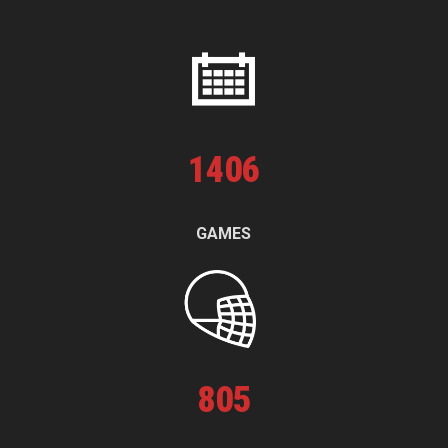
1
406
GAMES
805