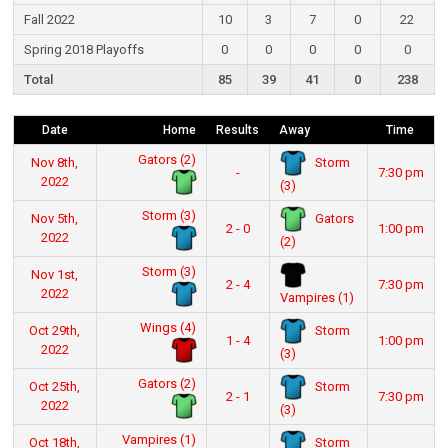
Fall 2022
10
3
7
0
22
Spring 2018 Playoffs
0
0
0
0
0
Total
85
39
41
0
238
Date
Home
Results
Away
Time
Gators (2)
Storm
Nov 8th,
-
7:30 pm
2022
(3)
Storm (3)
Gators
Nov 5th,
2 - 0
1:00 pm
2022
(2)
Storm (3)
Nov 1st,
2 - 4
7:30 pm
2022
Vampires (1)
Wings (4)
Storm
Oct 29th,
1 - 4
1:00 pm
2022
(3)
Gators (2)
Storm
Oct 25th,
2 - 1
7:30 pm
2022
(3)
Vampires (1)
Storm
Oct 18th,