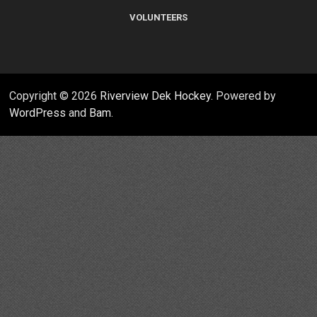
VOLUNTEERS
Copyright © 2026
Riverview Dek Hockey
. Powered by
WordPress
and
Bam
.