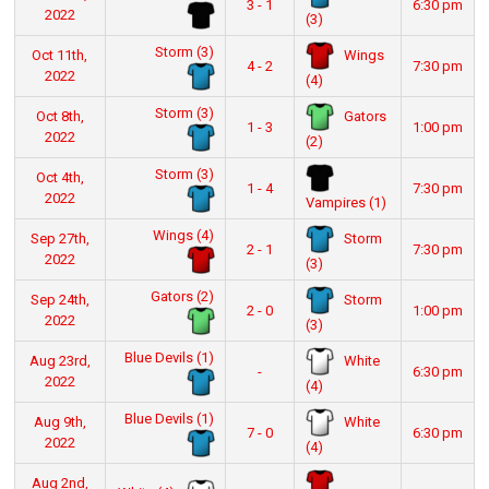
3 - 1
6:30 pm
2022
(3)
Storm (3)
Wings
Oct 11th,
4 - 2
7:30 pm
2022
(4)
Storm (3)
Gators
Oct 8th,
1 - 3
1:00 pm
2022
(2)
Storm (3)
Oct 4th,
1 - 4
7:30 pm
2022
Vampires (1)
Wings (4)
Storm
Sep 27th,
2 - 1
7:30 pm
2022
(3)
Gators (2)
Storm
Sep 24th,
2 - 0
1:00 pm
2022
(3)
Blue Devils (1)
White
Aug 23rd,
-
6:30 pm
2022
(4)
Blue Devils (1)
White
Aug 9th,
7 - 0
6:30 pm
2022
(4)
Aug 2nd,