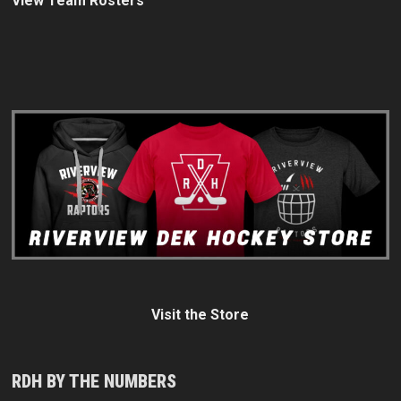
View Team Rosters
Visit the Store
RDH BY THE NUMBERS