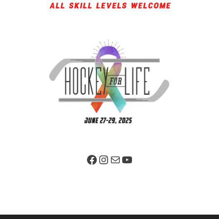
Facebook Page
Instagram
Mail
YouTube