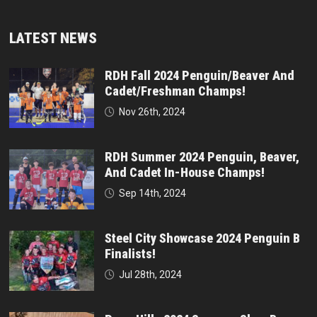
LATEST NEWS
RDH Fall 2024 Penguin/Beaver And
Cadet/Freshman Champs!
Nov 26th, 2024
RDH Summer 2024 Penguin, Beaver,
And Cadet In-House Champs!
Sep 14th, 2024
Steel City Showcase 2024 Penguin B
Finalists!
Jul 28th, 2024