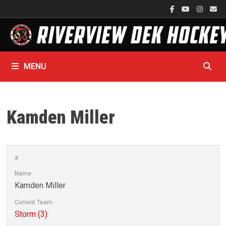
Skip
to
content
MENU
Kamden Miller
#
Name
Kamden Miller
Current Team
Storm (3)