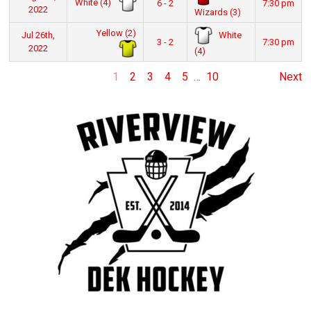
White (4)
6 - 2
7:30 pm
2022
Wizards (3)
Yellow (2)
White
Jul 26th,
3 - 2
7:30 pm
2022
(4)
1
2
3
4
5
…
10
Next