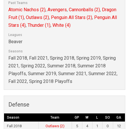
Past Teams
Atomic Nachos (2)
,
Avengers
,
Cannonballs (2)
,
Dragon
Fruit (1)
,
Outlaws (2)
,
Penguin All Stars (2)
,
Penguin All
Stars (4)
,
Thunder (1)
,
White (4)
Leagues
Beaver
Seasons
Fall 2018, Fall 2021, Spring 2018, Spring 2019, Spring
2021, Spring 2022, Summer 2018, Summer 2018
Playoffs, Summer 2019, Summer 2021, Summer 2022,
Fall 2022, Spring 2018 Playoffs
Defense
Season
Team
GP
W
L
SO
GA
Fall 2018
Outlaws (2)
5
4
1
0
12