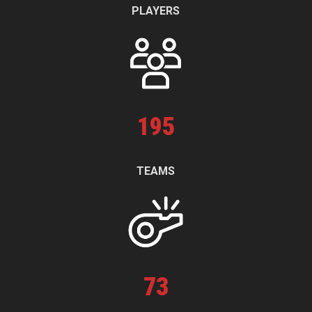
PLAYERS
195
TEAMS
73