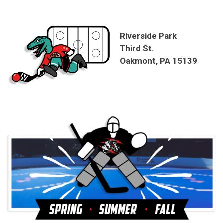
Riverside Park
Third St.
Oakmont, PA 15139