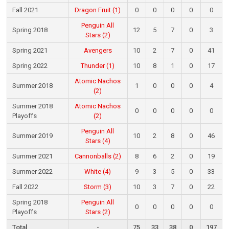
Fall 2021
Dragon Fruit (1)
0
0
0
0
0
Penguin All
Spring 2018
12
5
7
0
3
Stars (2)
Spring 2021
Avengers
10
2
7
0
41
Spring 2022
Thunder (1)
10
8
1
0
17
Atomic Nachos
Summer 2018
1
0
0
0
4
(2)
Summer 2018
Atomic Nachos
0
0
0
0
0
Playoffs
(2)
Penguin All
Summer 2019
10
2
8
0
46
Stars (4)
Summer 2021
Cannonballs (2)
8
6
2
0
19
Summer 2022
White (4)
9
3
5
0
33
Fall 2022
Storm (3)
10
3
7
0
22
Spring 2018
Penguin All
0
0
0
0
0
Playoffs
Stars (2)
Total
-
75
33
38
0
197