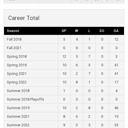
Career Total
Season
GP
W
L
SO
GA
Fall 2018
5
4
1
0
12
Fall 2021
0
0
0
0
0
Spring 2018
12
5
7
0
3
Spring 2019
10
6
3
0
41
Spring 2021
10
2
7
0
41
Spring 2022
10
8
1
0
17
Summer 2018
1
0
0
0
4
Summer 2018 Playoffs
0
0
0
0
0
Summer 2019
10
2
8
0
46
Summer 2021
8
6
2
0
19
Summer 2022
9
3
5
0
33