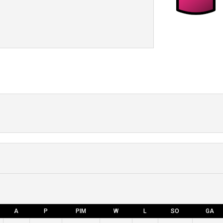
A
P
PIM
W
L
SO
GA