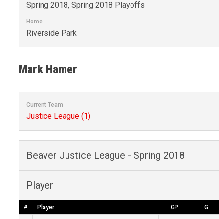
Spring 2018, Spring 2018 Playoffs
Home
Riverside Park
Mark Hamer
Current Team
Justice League (1)
Beaver Justice League - Spring 2018
Player
#
Player
GP
G