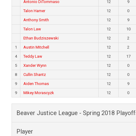
Antonio DiTommaso
12
9
Talon Hamer
12
0
Anthony Smith
12
9
Talon Law
12
10
Ethan Budziszewski
12
2
1
Austin Mitchell
12
2
4
Teddy Law
12
17
5
Xander Wynn
12
0
8
Cullin Shantz
12
0
9
Aiden Thomas
12
9
9
Mikey Morascyzk
12
0
Beaver Justice League - Spring 2018 Playoff
Player