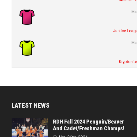
Ma
Justice Leagu
Ma
Kryptonit
LATEST NEWS
RDH Fall 2024 Penguin/Beaver
And Cadet/Freshman Champs!