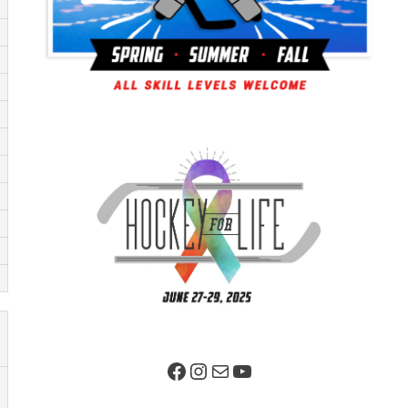
Facebook Page
Instagram
Mail
YouTube