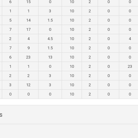
6
15
0
10
2
0
0
1
1
3
10
2
0
0
5
14
1.5
10
2
0
0
7
17
0
10
2
0
0
2
4
4.5
10
2
0
4
7
9
1.5
10
2
0
0
6
23
13
10
2
0
0
1
1
0
10
2
0
23
2
2
3
10
2
0
0
3
12
3
10
2
0
0
0
0
0
10
2
0
0
s