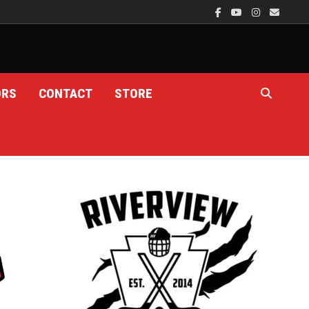
ORS
CONTACT
STORE