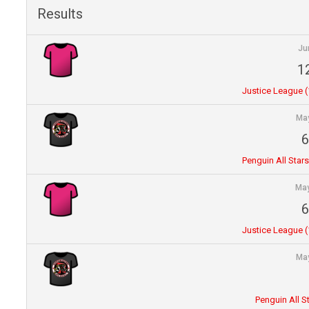
Results
Ju
1
Justice League (1
May
6
Penguin All Stars
May
6
Justice League (1
May
Penguin All S