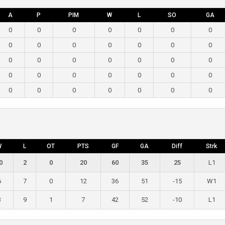
A
P
PIM
W
L
SO
GA
0
0
0
0
0
0
0
0
0
0
0
0
0
0
0
0
0
0
0
0
0
0
0
0
0
0
0
0
0
0
0
0
0
0
0
W
L
OT
PTS
GF
GA
Diff
Strk
0
2
0
20
60
35
25
L1
6
7
0
12
36
51
-15
W1
3
9
1
7
42
52
-10
L1