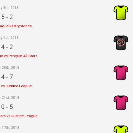
y 8th, 2018
5
-
2
eague vs Kryptonite
y 1st, 2018
4
-
2
e vs Penguin All Stars
r 28th, 2018
4
-
7
e vs Justice League
r 21st, 2018
0
-
5
tars vs Justice League
r 17th, 2018