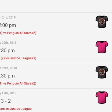
n 2nd, 2018
2:00 pm
) vs Penguin All Stars (2)
 29th, 2018
:30 pm
 (2) vs Justice League (1)
 22nd, 2018
:30 pm
) vs Penguin All Stars (2)
 12th, 2018
3
-
2
tars vs Justice League