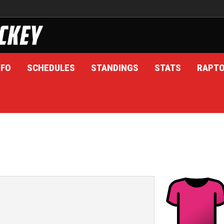
NFO
SCHEDULES
STANDINGS
STATS
RAPT