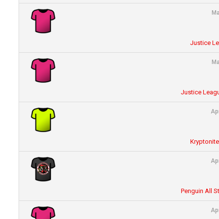
Ma
Justice L
Ma
Justice Leagu
Ap
Kryptonit
Ap
Penguin All S
Ap