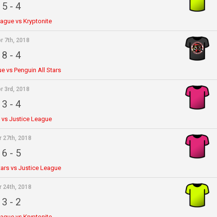
5
-
4
eague vs Kryptonite
r 7th, 2018
8
-
4
e vs Penguin All Stars
r 3rd, 2018
3
-
4
e vs Justice League
r 27th, 2018
6
-
5
tars vs Justice League
r 24th, 2018
3
-
2
eague vs Kryptonite