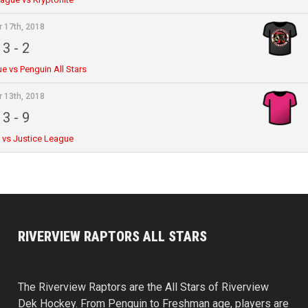
r 17th, 2018
3
-
2
e vs Penguin All Stars
r 13th, 2018
3
-
9
e vs Justice League
RIVERVIEW RAPTORS ALL STARS
The Riverview Raptors are the All Stars of Riverview
Dek Hockey. From Penguin to Freshman age, players are