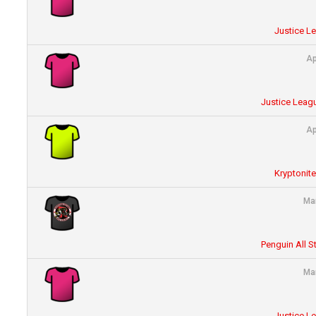
Justice L
Ap
Justice Leagu
Ap
Kryptonit
Ma
Penguin All S
Ma
Justice L