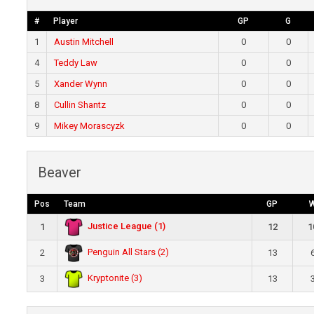
#
Player
GP
G
1
Austin Mitchell
0
0
4
Teddy Law
0
0
5
Xander Wynn
0
0
8
Cullin Shantz
0
0
9
Mikey Morascyzk
0
0
Beaver
Pos
Team
GP
Justice League (1)
1
12
1
Penguin All Stars (2)
2
13
Kryptonite (3)
3
13