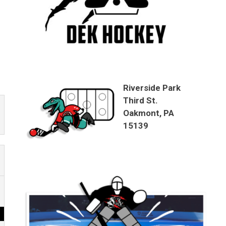
Riverside Park
Third St.
Oakmont, PA
15139