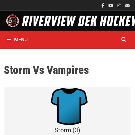
Skip
to
content
MENU
Storm Vs Vampires
Storm (3)