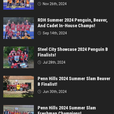
Nov 26th, 2024
RDH Summer 2024 Penguin, Beaver,
And Cadet In-House Champs!
Sep 14th, 2024
Steel City Showcase 2024 Penguin B
Finalists!
Jul 28th, 2024
Penn Hills 2024 Summer Slam Beaver
B Finalist!
Jun 30th, 2024
Penn Hills 2024 Summer Slam
Freshman Champions!