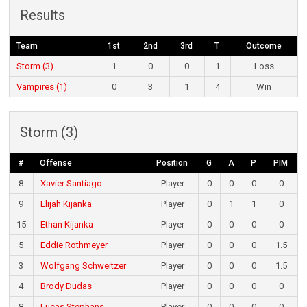
Results
Team
1st
2nd
3rd
T
Outcome
Storm (3)
1
0
0
1
Loss
Vampires (1)
0
3
1
4
Win
Storm (3)
#
Offense
Position
G
A
P
PIM
8
Xavier Santiago
Player
0
0
0
0
9
Elijah Kijanka
Player
0
1
1
0
15
Ethan Kijanka
Player
0
0
0
0
5
Eddie Rothmeyer
Player
0
0
0
1.5
3
Wolfgang Schweitzer
Player
0
0
0
1.5
4
Brody Dudas
Player
0
0
0
0
8
Lucas Stephans
Player
0
0
0
0