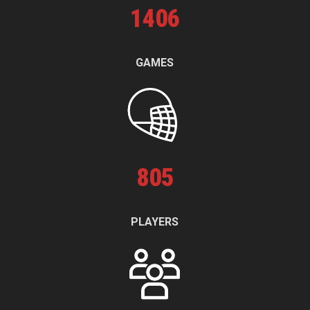
1
406
GAMES
805
PLAYERS