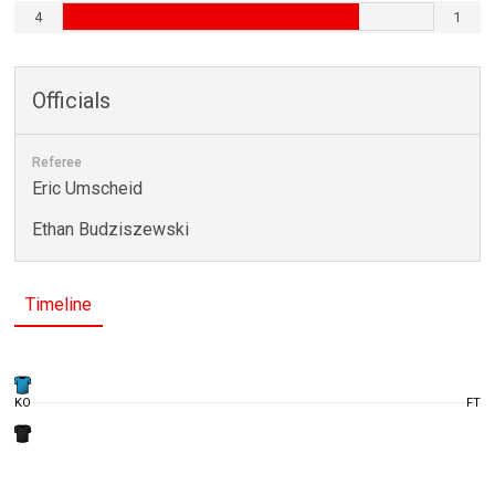
4
1
Officials
Referee
Eric Umscheid
Ethan Budziszewski
Timeline
KO
FT