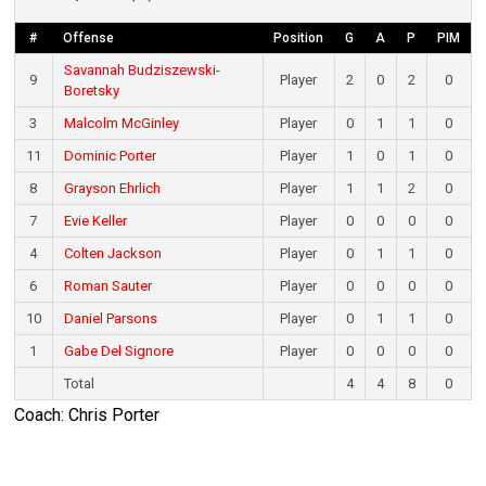
#
Offense
Position
G
A
P
PIM
Savannah Budziszewski-
9
Player
2
0
2
0
Boretsky
3
Malcolm McGinley
Player
0
1
1
0
11
Dominic Porter
Player
1
0
1
0
8
Grayson Ehrlich
Player
1
1
2
0
7
Evie Keller
Player
0
0
0
0
4
Colten Jackson
Player
0
1
1
0
6
Roman Sauter
Player
0
0
0
0
10
Daniel Parsons
Player
0
1
1
0
1
Gabe Del Signore
Player
0
0
0
0
Total
4
4
8
0
Coach: Chris Porter