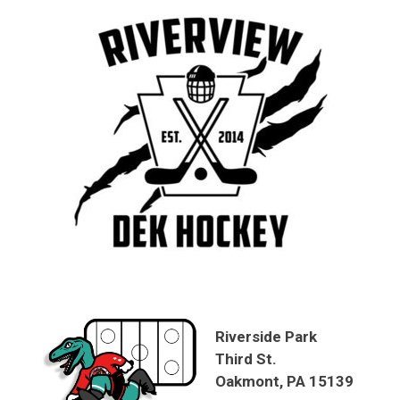
Riverside Park
Third St.
Oakmont, PA 15139