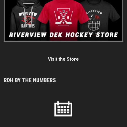
Visit the Store
RDH BY THE NUMBERS