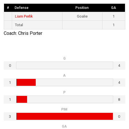
#
Defense
Position
GA
Liam Perlik
Goalie
1
Total
1
Coach: Chris Porter
G
0
4
A
1
4
P
1
8
PIM
3
0
GA