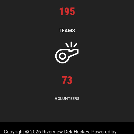
195
TEAMS
73
VOLUNTEERS
Copyright © 2026
Riverview Dek Hockey
. Powered by