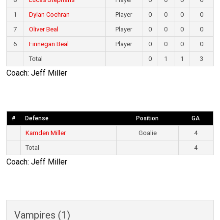
1
Dylan Cochran
Player
0
0
0
0
7
Oliver Beal
Player
0
0
0
0
6
Finnegan Beal
Player
0
0
0
0
Total
0
1
1
3
Coach: Jeff Miller
#
Defense
Position
GA
Kamden Miller
Goalie
4
Total
4
Coach: Jeff Miller
Vampires (1)