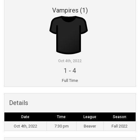
Vampires (1)
Oct 4th, 2022
1
-
4
Full Time
Details
Date
Time
League
Season
Oct 4th, 2022
7:30 pm
Beaver
Fall 2022