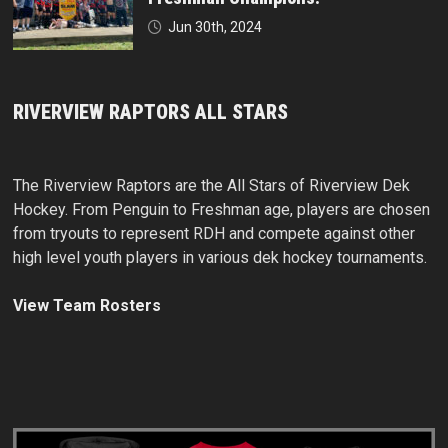
Jun 30th, 2024
RIVERVIEW RAPTORS ALL STARS
The Riverview Raptors are the All Stars of Riverview Dek
Hockey. From Penguin to Freshman age, players are chosen
from tryouts to represent RDH and compete against other
high level youth players in various dek hockey tournaments.
View Team Rosters