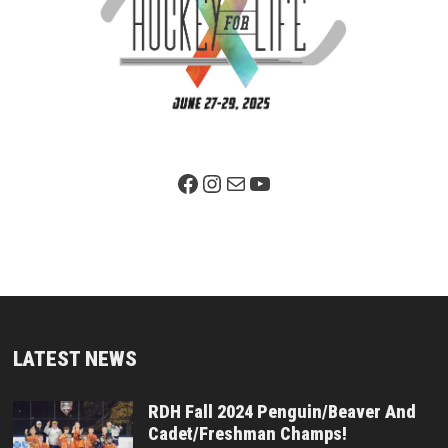
Facebook Page
Instagram
Mail
YouTube
LATEST NEWS
RDH Fall 2024 Penguin/Beaver And
Cadet/Freshman Champs!