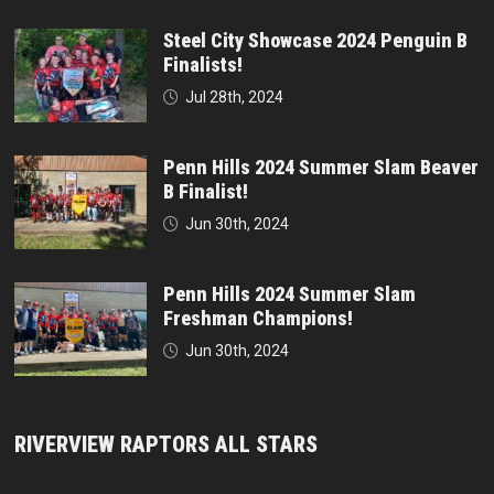
Steel City Showcase 2024 Penguin B
Finalists!
Jul 28th, 2024
Penn Hills 2024 Summer Slam Beaver
B Finalist!
Jun 30th, 2024
Penn Hills 2024 Summer Slam
Freshman Champions!
Jun 30th, 2024
RIVERVIEW RAPTORS ALL STARS