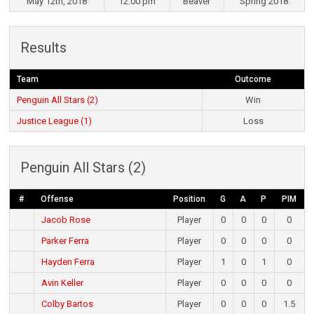
May 12th, 2018
12:00 pm
Beaver
Spring 2018
Results
Team
Outcome
Penguin All Stars (2)
Win
Justice League (1)
Loss
Penguin All Stars (2)
#
Offense
Position
G
A
P
PIM
Jacob Rose
Player
0
0
0
0
Parker Ferra
Player
0
0
0
0
Hayden Ferra
Player
1
0
1
0
Avin Keller
Player
0
0
0
0
Colby Bartos
Player
0
0
0
1.5