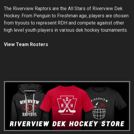
The Riverview Raptors are the All Stars of Riverview Dek
Hockey. From Penguin to Freshman age, players are chosen
from tryouts to represent RDH and compete against other
high level youth players in various dek hockey tournaments.
View Team Rosters