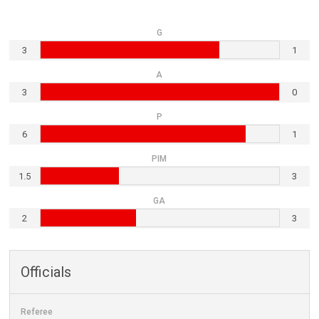
G
3
1
A
3
0
P
6
1
PIM
1.5
3
GA
2
3
Officials
Referee