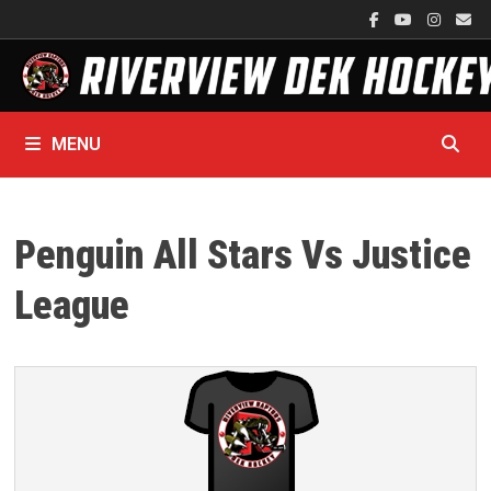
Skip
to
content
MENU
Penguin All Stars Vs Justice
League