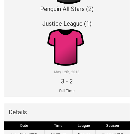
Penguin All Stars (2)
Justice League (1)
May 12th, 2018
3
-
2
Full Time
Details
Date
Time
League
Season