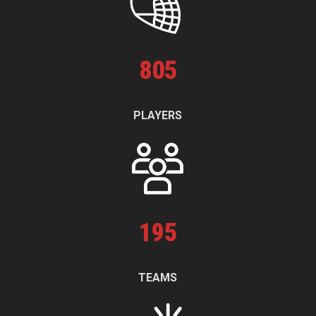
805
PLAYERS
195
TEAMS