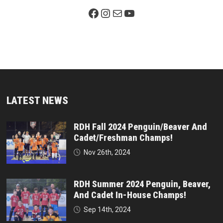
Facebook Page
Instagram
Mail
YouTube
LATEST NEWS
RDH Fall 2024 Penguin/Beaver And
Cadet/Freshman Champs!
Nov 26th, 2024
RDH Summer 2024 Penguin, Beaver,
And Cadet In-House Champs!
Sep 14th, 2024