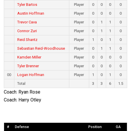
Tyler Bartos
Player
0
0
0
0
Austin Hoffman
Player
0
0
0
0
Trevor Cava
Player
0
1
1
0
Connor Zuri
Player
0
1
1
0
Reid Shantz
Player
1
0
1
0
Sebastian Reid-Woodhouse
Player
0
1
1
0
Kamden Miller
Player
0
0
0
0
Tyler Brenner
Player
0
0
0
0
00
Logan Hoffman
Player
1
0
1
0
Total
3
3
6
1.5
Coach: Ryan Rose
Coach: Harry Otley
#
Defense
Position
GA