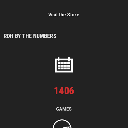
Visit the Store
RDH BY THE NUMBERS
1
406
GAMES