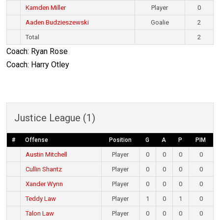
Kamden Miller
Player
0
Aaden Budzieszewski
Goalie
2
Total
2
Coach: Ryan Rose
Coach: Harry Otley
Justice League (1)
#
Offense
Position
G
A
P
PIM
Austin Mitchell
Player
0
0
0
0
Cullin Shantz
Player
0
0
0
0
Xander Wynn
Player
0
0
0
0
Teddy Law
Player
1
0
1
0
Talon Law
Player
0
0
0
0