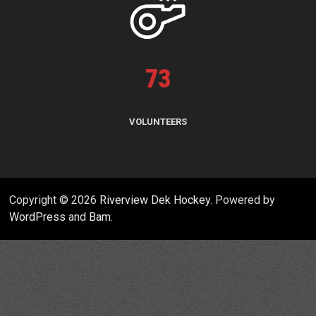
73
VOLUNTEERS
Copyright © 2026
Riverview Dek Hockey
. Powered by
WordPress
and
Bam
.