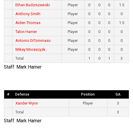
Ethan Budziszewski
Player
0
0
0
1.5
Anthony Smith
Player
0
0
0
0
Aiden Thomas
Player
0
0
0
1.5
Talon Hamer
Player
0
0
0
0
Antonio DiTommaso
Player
0
0
0
0
Mikey Morascyzk
Player
0
0
0
0
Total
1
0
1
3
Staff: Mark Hamer
#
Defense
Position
GA
Xander Wynn
Player
3
Total
3
Staff: Mark Hamer