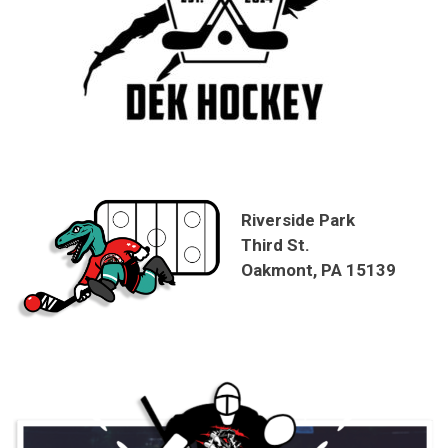
Riverside Park
Third St.
Oakmont, PA 15139