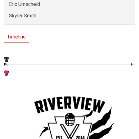
Eric Umscheid
Skyler Smith
Timeline
KO
FT