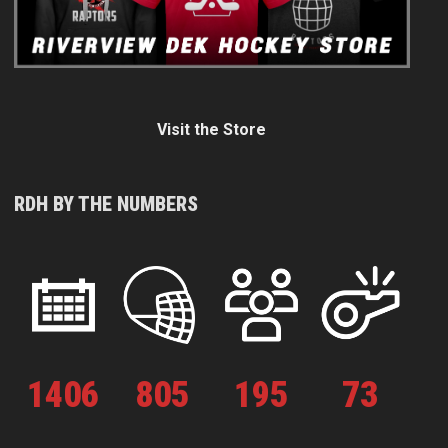
Visit the Store
RDH BY THE NUMBERS
1
406
805
195
73