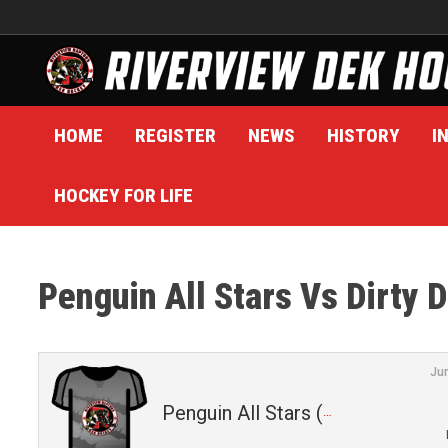
Skip
to
content
HOME
REGISTER
NEWS
HISTORY
I
HOCKEY FOR LIFE
Penguin All Stars Vs Dirty 
Ju
Penguin All Stars (4)