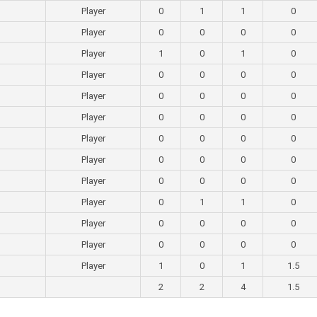
Player
0
1
1
0
Player
0
0
0
0
Player
1
0
1
0
Player
0
0
0
0
Player
0
0
0
0
Player
0
0
0
0
Player
0
0
0
0
Player
0
0
0
0
Player
0
0
0
0
Player
0
1
1
0
Player
0
0
0
0
Player
0
0
0
0
Player
1
0
1
1.5
2
2
4
1.5