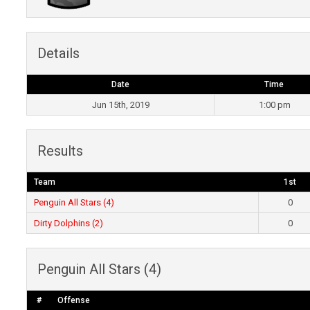
Details
Date
Time
Jun 15th, 2019
1:00 pm
Results
Team
1st
Penguin All Stars (4)
0
Dirty Dolphins (2)
0
Penguin All Stars (4)
#
Offense