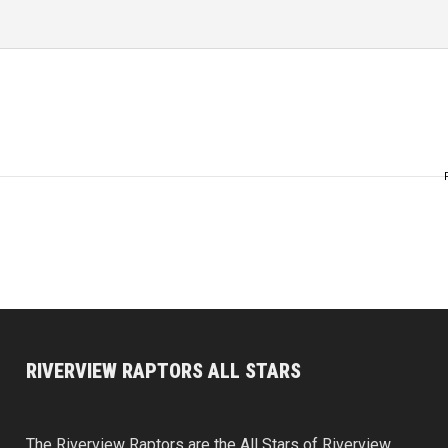
RIVERVIEW RAPTORS ALL STARS
The Riverview Raptors are the All Stars of Riverview