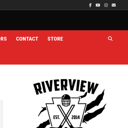
ORS
CONTACT
STORE