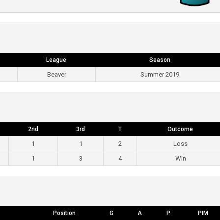
League
Season
Beaver
Summer 2019
2nd
3rd
T
Outcome
1
1
2
Loss
1
3
4
Win
Position
G
A
P
PIM