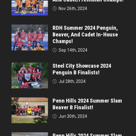
Nov 26th, 2024
RDH Summer 2024 Penguin,
Beaver, And Cadet In-House
Champs!
Sep 14th, 2024
Steel City Showcase 2024
Penguin B Finalists!
Jul 28th, 2024
Penn Hills 2024 Summer Slam
Beaver B Finalist!
Jun 30th, 2024
Penn Hills 2024 Summer Slam