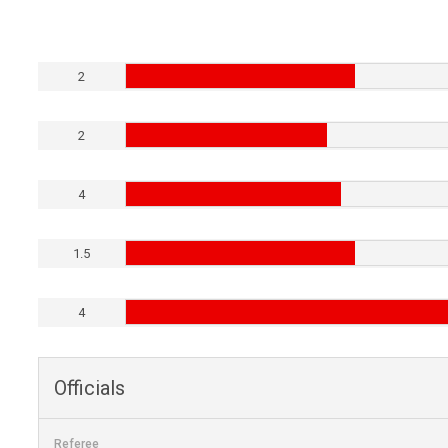
2
2
4
1.5
4
Officials
Referee