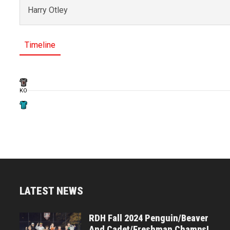
Harry Otley
Timeline
KO
LATEST NEWS
RDH Fall 2024 Penguin/Beaver
And Cadet/Freshman Champs!