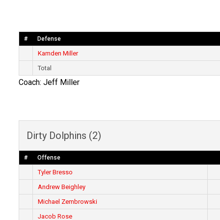
#
Defense
Kamden Miller
Total
Coach: Jeff Miller
Dirty Dolphins (2)
#
Offense
Tyler Bresso
Andrew Beighley
Michael Zembrowski
Jacob Rose