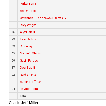
Parker Ferra
Asher Ross
Savannah Budziszewski-Boretsky
Riley Wright
16
Alyx Hatajik
29
Tyler Bartos
49
DJ Culley
53
Dominic Gladish
59
Gavin Forbes
87
Desi Sciulli
92
Reid Shantz
Austin Hoffman
94
Hayden Ferra
Total
Coach: Jeff Miller