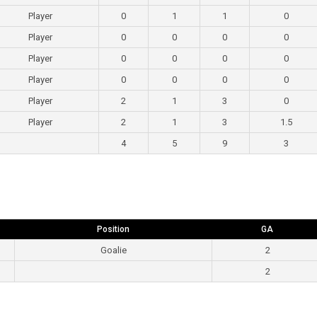
Player
0
1
1
0
Player
0
0
0
0
Player
0
0
0
0
Player
0
0
0
0
Player
2
1
3
0
Player
2
1
3
1.5
4
5
9
3
Position
GA
Goalie
2
2