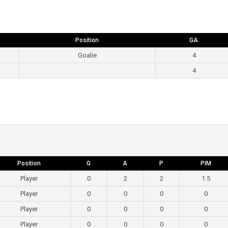
Position
GA
Goalie
4
4
Position
G
A
P
PIM
Player
0
2
2
1.5
Player
0
0
0
0
Player
0
0
0
0
Player
0
0
0
0