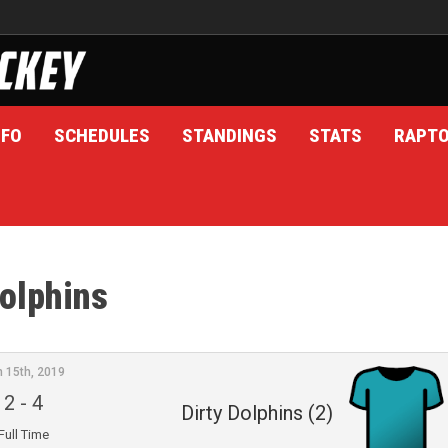
NFO
SCHEDULES
STANDINGS
STATS
RAPT
Dolphins
n 15th, 2019
2
-
4
Dirty Dolphins (2)
Full Time