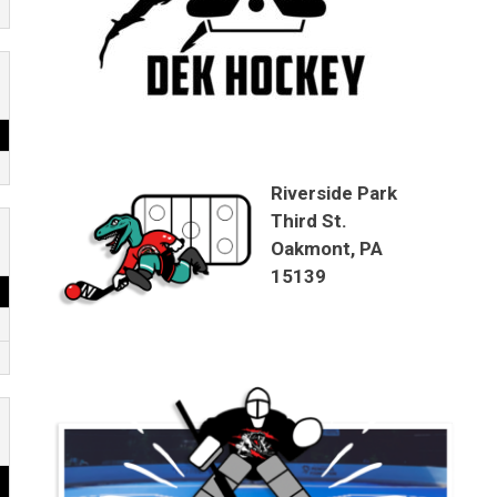
Riverside Park
Third St.
Oakmont, PA
15139