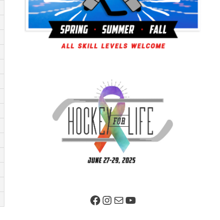
Facebook Page
Instagram
Mail
YouTube