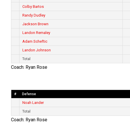
Colby Bartos
Randy Dudley
Jackson Brown
Landon Remaley
Adam Scheftic
Landon Johnson
Total
Coach: Ryan Rose
#
Defense
Noah Lander
Total
Coach: Ryan Rose