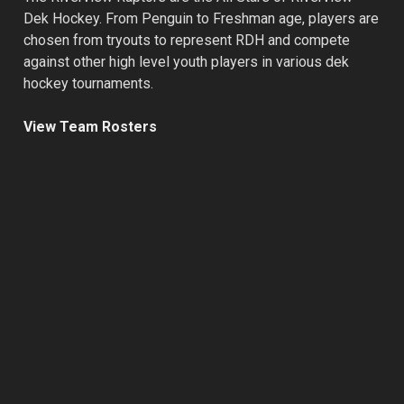
Dek Hockey. From Penguin to Freshman age, players are
chosen from tryouts to represent RDH and compete
against other high level youth players in various dek
hockey tournaments.
View Team Rosters