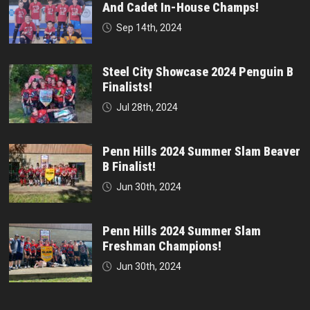
And Cadet In-House Champs!
Sep 14th, 2024
Steel City Showcase 2024 Penguin B
Finalists!
Jul 28th, 2024
Penn Hills 2024 Summer Slam Beaver
B Finalist!
Jun 30th, 2024
Penn Hills 2024 Summer Slam
Freshman Champions!
Jun 30th, 2024