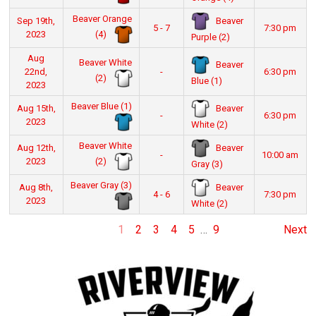
Beaver Orange
Beaver
Sep 19th,
5 - 7
7:30 pm
(4)
2023
Purple (2)
Aug
Beaver White
Beaver
22nd,
-
6:30 pm
(2)
Blue (1)
2023
Beaver Blue (1)
Beaver
Aug 15th,
-
6:30 pm
2023
White (2)
Beaver White
Beaver
Aug 12th,
-
10:00 am
(2)
2023
Gray (3)
Beaver Gray (3)
Beaver
Aug 8th,
4 - 6
7:30 pm
2023
White (2)
1
2
3
4
5
…
9
Next