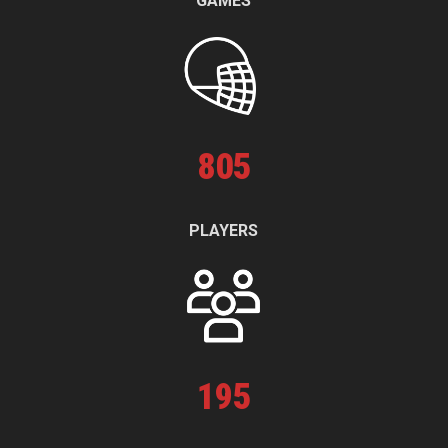
GAMES
805
PLAYERS
195