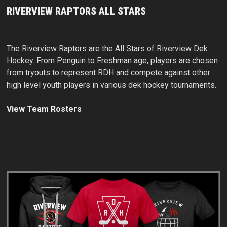
RIVERVIEW RAPTORS ALL STARS
The Riverview Raptors are the All Stars of Riverview Dek
Hockey. From Penguin to Freshman age, players are chosen
from tryouts to represent RDH and compete against other
high level youth players in various dek hockey tournaments.
View Team Rosters