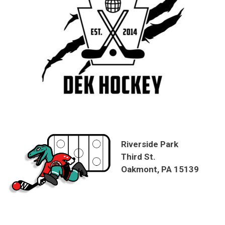
Riverside Park
Third St.
Oakmont, PA 15139