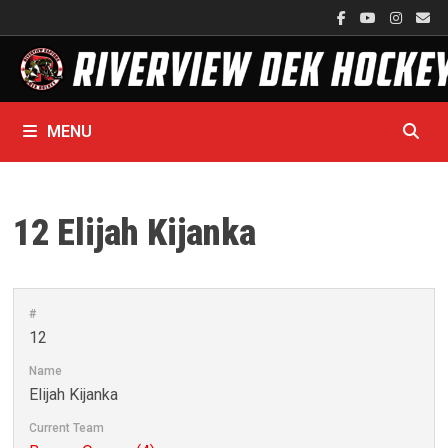
Skip
to
content
MENU
12
Elijah Kijanka
#
12
Name
Elijah Kijanka
Current Team