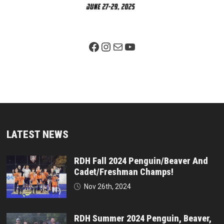
Facebook Page
Instagram
Mail
YouTube
LATEST NEWS
RDH Fall 2024 Penguin/Beaver And
Cadet/Freshman Champs!
Nov 26th, 2024
RDH Summer 2024 Penguin, Beaver,