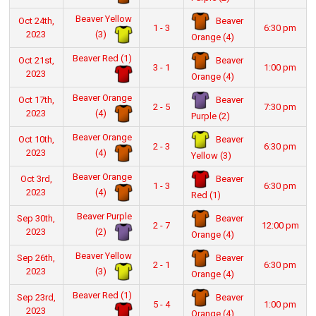
Beaver Yellow
Beaver
Oct 24th,
1 - 3
6:30 pm
(3)
2023
Orange (4)
Beaver Red (1)
Beaver
Oct 21st,
3 - 1
1:00 pm
2023
Orange (4)
Beaver Orange
Beaver
Oct 17th,
2 - 5
7:30 pm
(4)
2023
Purple (2)
Beaver Orange
Beaver
Oct 10th,
2 - 3
6:30 pm
(4)
2023
Yellow (3)
Beaver Orange
Beaver
Oct 3rd,
1 - 3
6:30 pm
(4)
2023
Red (1)
Beaver Purple
Beaver
Sep 30th,
2 - 7
12:00 pm
(2)
2023
Orange (4)
Beaver Yellow
Beaver
Sep 26th,
2 - 1
6:30 pm
(3)
2023
Orange (4)
Beaver Red (1)
Beaver
Sep 23rd,
5 - 4
1:00 pm
2023
Orange (4)