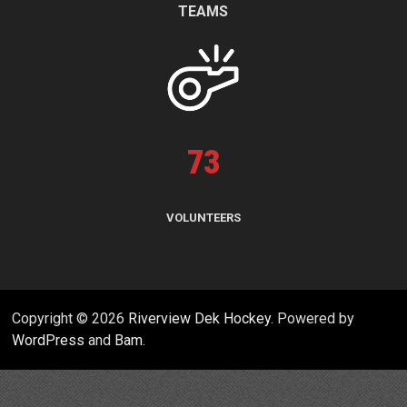
TEAMS
73
VOLUNTEERS
Copyright © 2026
Riverview Dek Hockey
. Powered by
WordPress
and
Bam
.