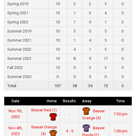
Spring 2019
10
3
2
5
0
Spring 2021
10
1
3
4
0
Spring 2023
10
1
0
1
3
Summer 2019
10
5
0
5
0
Summer 2021
10
1
4
5
0
Summer 2022
10
4
1
5
0
Summer 2023
10
8
9
17
0
Fall 2022
10
0
3
3
0
Summer 2020
0
0
0
0
0
Total
107
38
34
72
3
Date
Home
Results
Away
Time
Beaver Red (1)
Beaver
Nov 7th,
-
7:30 pm
2023
Orange (4)
Beaver Orange
Beaver
Nov 4th,
4 - 5
1:00 pm
(4)
2023
Purple (2)