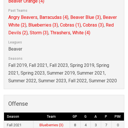
Beaver Orange (4)
Past Teams
Angry Beavers
,
Barracudas (4)
,
Beaver Blue (3)
,
Beaver
White (2)
,
Blueberries (3)
,
Cobras (1)
,
Cobras (3)
,
Red
Devils (2)
,
Storm (3)
,
Thrashers
,
White (4)
Leagues
Beaver
Seasons
Fall 2019, Fall 2021, Fall 2023, Spring 2019, Spring
2021, Spring 2023, Summer 2019, Summer 2021,
Summer 2022, Summer 2023, Fall 2022, Summer 2020
Offense
Season
Team
GP
G
A
P
PIM
Fall 2021
Blueberries (3)
8
4
3
7
0