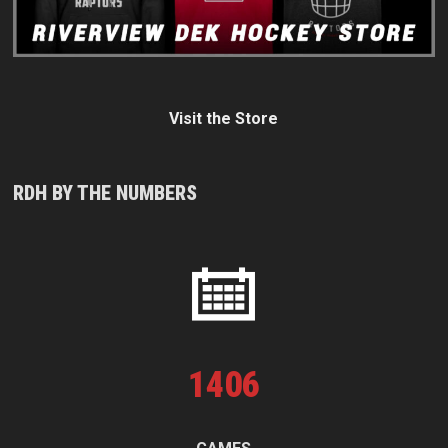
Visit the Store
RDH BY THE NUMBERS
1
406