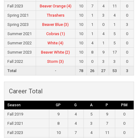
Fall 2023
Beaver Orange (4)
10
7
4
11
0
Spring 2021
Thrashers
10
1
3
4
0
Spring 2023
Beaver Blue (3)
10
1
0
1
3
Summer 2021
Cobras (1)
10
1
4
5
0
Summer 2022
White (4)
10
4
1
5
0
Summer 2023
Beaver White (2)
10
8
9
17
0
Fall 2022
Storm (3)
10
0
3
3
0
Total
-
78
26
27
53
3
Career Total
Season
GP
G
A
P
PIM
Fall 2019
9
4
5
9
0
Fall 2021
8
4
3
7
0
Fall 2023
10
7
4
11
0