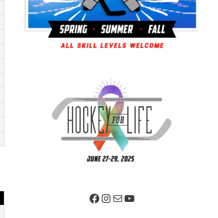
Facebook Page
Instagram
Mail
YouTube