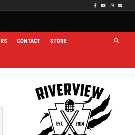
ORS
CONTACT
STORE