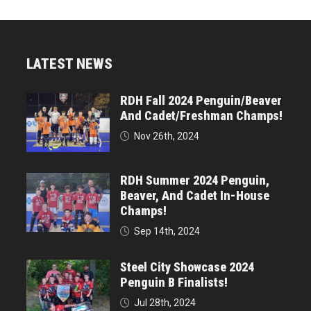
LATEST NEWS
RDH Fall 2024 Penguin/Beaver
And Cadet/Freshman Champs!
Nov 26th, 2024
RDH Summer 2024 Penguin,
Beaver, And Cadet In-House
Champs!
Sep 14th, 2024
Steel City Showcase 2024
Penguin B Finalists!
Jul 28th, 2024