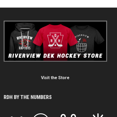
Visit the Store
RDH BY THE NUMBERS