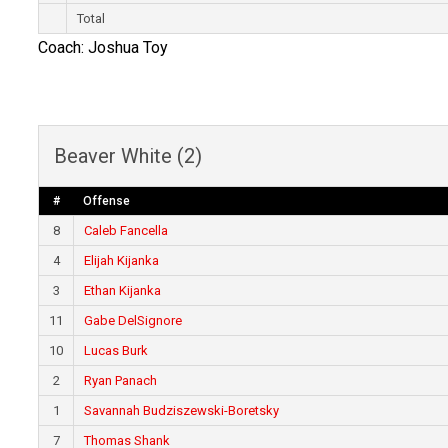
Total
Coach: Joshua Toy
Beaver White (2)
#
Offense
8
Caleb Fancella
4
Elijah Kijanka
3
Ethan Kijanka
11
Gabe DelSignore
10
Lucas Burk
2
Ryan Panach
1
Savannah Budziszewski-Boretsky
7
Thomas Shank