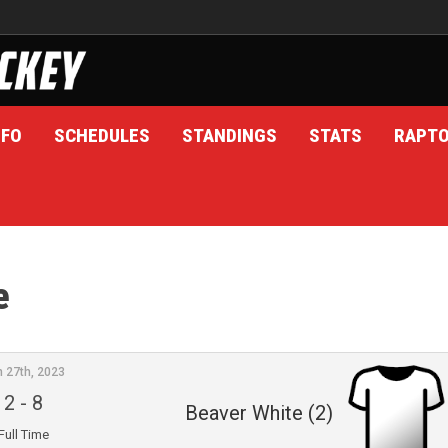
NFO
SCHEDULES
STANDINGS
STATS
RAPT
e
n 27th, 2023
2
-
8
Beaver White (2)
Full Time