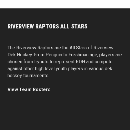
RIVERVIEW RAPTORS ALL STARS
The Riverview Raptors are the All Stars of Riverview
Dek Hockey. From Penguin to Freshman age, players are
chosen from tryouts to represent RDH and compete
against other high level youth players in various dek
hockey tournaments.
View Team Rosters