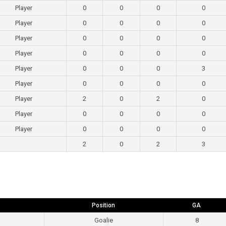
Player
0
0
0
0
Player
0
0
0
0
Player
0
0
0
0
Player
0
0
0
0
Player
0
0
0
3
Player
0
0
0
0
Player
2
0
2
0
Player
0
0
0
0
Player
0
0
0
0
2
0
2
3
Position
GA
Goalie
8