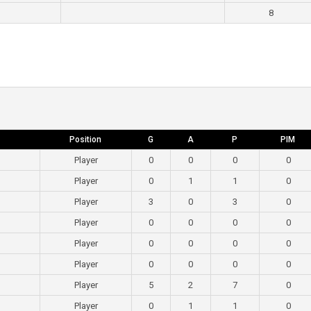
8
Position
G
A
P
PIM
Player
0
0
0
0
Player
0
1
1
0
Player
3
0
3
0
Player
0
0
0
0
Player
0
0
0
0
Player
0
0
0
0
Player
5
2
7
0
Player
0
1
1
0