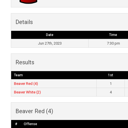
Details
Date
Time
Jun 27th, 2023
7:30 pm
Results
Team
1st
Beaver Red (4)
1
Beaver White (2)
4
Beaver Red (4)
#
Offense