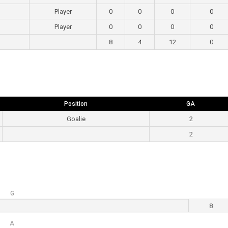
Player
0
0
0
0
Player
0
0
0
0
8
4
12
0
Position
GA
Goalie
2
2
G
8
A