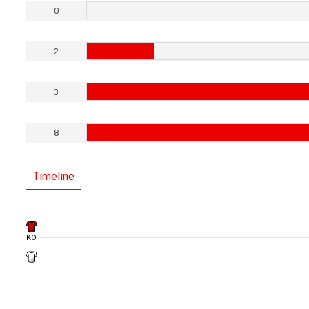
0
2
3
8
Timeline
KO