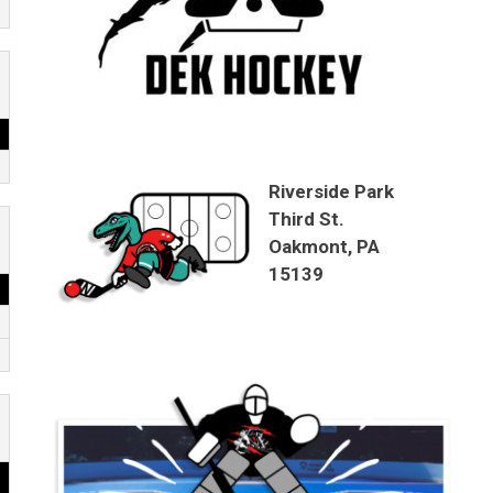
Riverside Park
Third St.
Oakmont, PA
15139