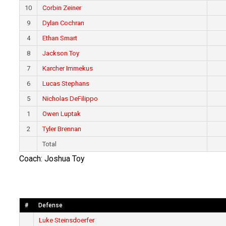
10
Corbin Zeiner
9
Dylan Cochran
4
Ethan Smart
8
Jackson Toy
7
Karcher Immekus
6
Lucas Stephans
5
Nicholas DeFilippo
1
Owen Luptak
2
Tyler Brennan
Total
Coach: Joshua Toy
#
Defense
Luke Steinsdoerfer