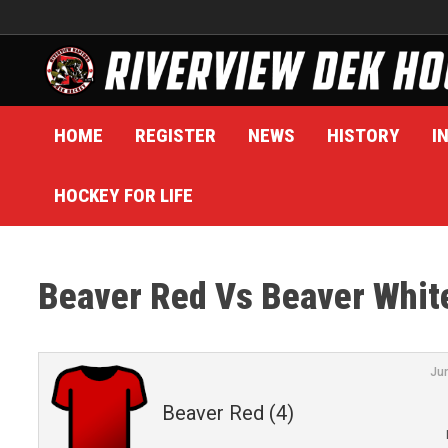
Skip
to
content
HOME
REGISTER
NEWS
HISTORY
I
HOCKEY FOR LIFE
Beaver Red Vs Beaver Whit
Ju
Beaver Red (4)