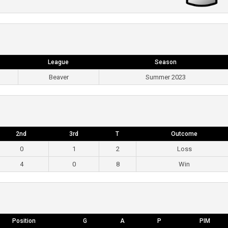
League
Season
Beaver
Summer 2023
2nd
3rd
T
Outcome
0
1
2
Loss
4
0
8
Win
Position
G
A
P
PIM