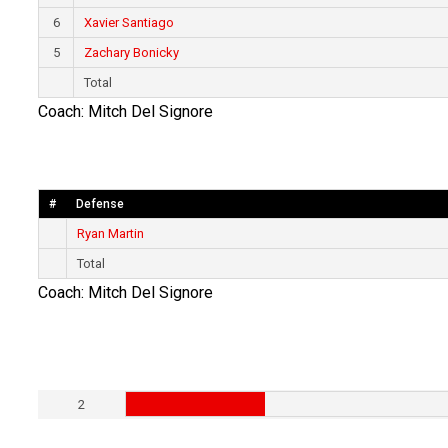
6
Xavier Santiago
5
Zachary Bonicky
Total
Coach: Mitch Del Signore
#
Defense
Ryan Martin
Total
Coach: Mitch Del Signore
2