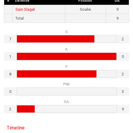
#
Defense
Position
GA
Sam Slagel
Goalie
9
Total
9
G
7
2
A
1
0
P
8
2
PIM
0
3
GA
2
9
Timeline