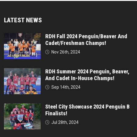
LATEST NEWS
RDH Fall 2024 Penguin/Beaver And
Cadet/Freshman Champs!
Nov 26th, 2024
RDH Summer 2024 Penguin, Beaver,
And Cadet In-House Champs!
Sep 14th, 2024
Steel City Showcase 2024 Penguin B
Finalists!
Jul 28th, 2024