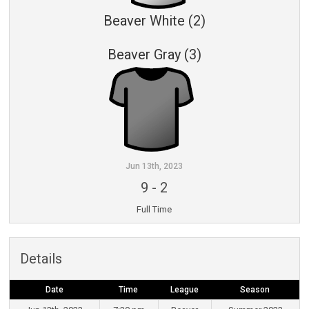
Beaver White (2)
Beaver Gray (3)
Jun 13th, 2023
9
-
2
Full Time
Details
Date
Time
League
Season