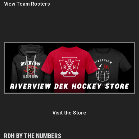
View Team Rosters
Visit the Store
RDH BY THE NUMBERS