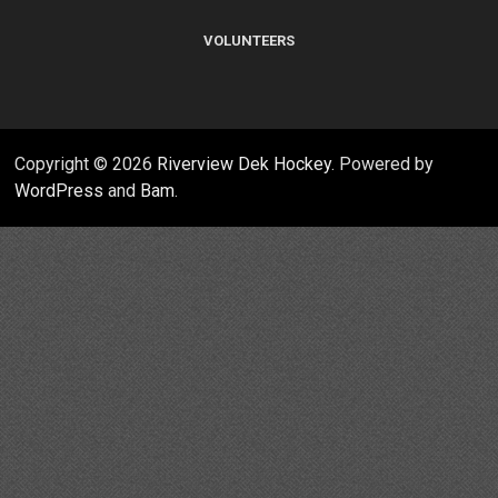
VOLUNTEERS
Copyright © 2026
Riverview Dek Hockey
. Powered by
WordPress
and
Bam
.