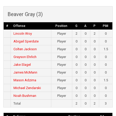
Beaver Gray (3)
#
Offense
Position
G
A
P
PIM
Lincoln Woy
Player
2
0
2
0
Abigail Sperdute
Player
0
0
0
0
Colten Jackson
Player
0
0
0
1.5
Grayson Ehrlich
Player
0
0
0
0
Jake Slagel
Player
0
0
0
0
James McMann
Player
0
0
0
0
Mason Adzima
Player
0
0
0
1.5
Michael Zendarski
Player
0
0
0
0
Noah Bushman
Player
0
0
0
0
Total
2
0
2
3