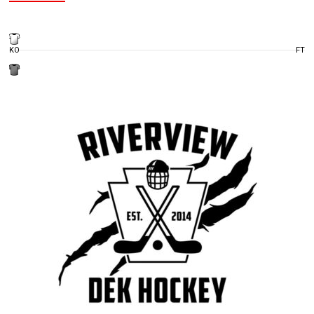
KO
FT