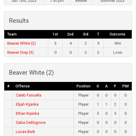
Jun 13th, 2023
7:30 pm
Beaver
Summer 2023
Results
Team
1st
2nd
3rd
T
Outcome
Beaver White (2)
3
4
2
9
Win
Beaver Gray (3)
0
0
2
2
Loss
Beaver White (2)
#
Offense
Position
G
A
P
PIM
Caleb Fancella
Player
0
0
0
0
Elijah Kijanka
Player
1
1
2
0
Ethan Kijanka
Player
5
0
5
0
Gabe DelSignore
Player
0
0
0
0
Lucas Burk
Player
0
0
0
0