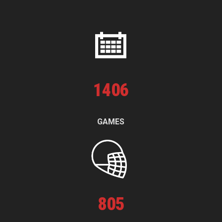
1
406
GAMES
805