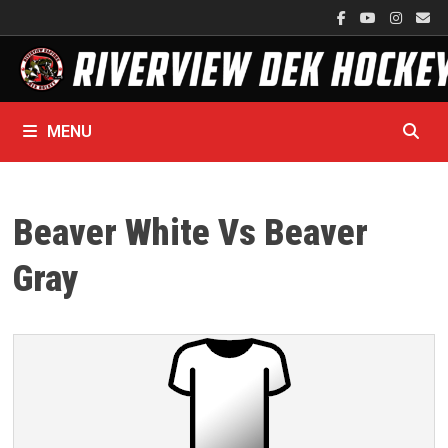
Skip
to
content
MENU
Beaver White Vs Beaver
Gray