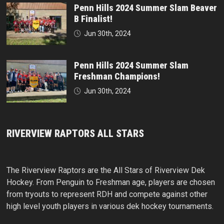
Penn Hills 2024 Summer Slam Beaver
B Finalist!
Jun 30th, 2024
Penn Hills 2024 Summer Slam
Freshman Champions!
Jun 30th, 2024
RIVERVIEW RAPTORS ALL STARS
The Riverview Raptors are the All Stars of Riverview Dek
Hockey. From Penguin to Freshman age, players are chosen
from tryouts to represent RDH and compete against other
high level youth players in various dek hockey tournaments.