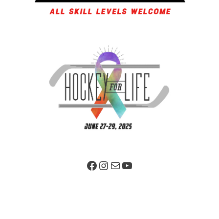
Facebook Page
Instagram
Mail
YouTube