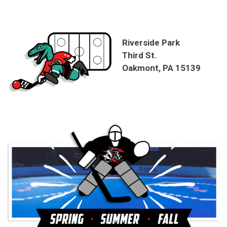
Riverside Park
Third St.
Oakmont, PA 15139