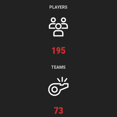
PLAYERS
195
TEAMS
73