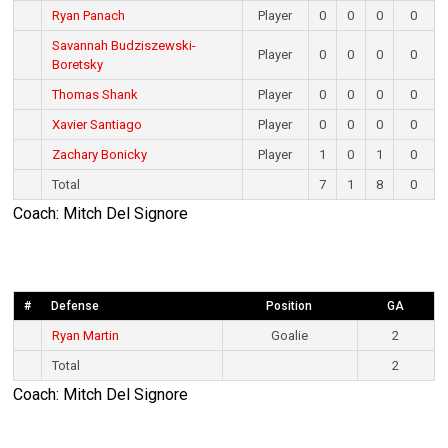
Ryan Panach
Player
0
0
0
0
Savannah Budziszewski-
Player
0
0
0
0
Boretsky
Thomas Shank
Player
0
0
0
0
Xavier Santiago
Player
0
0
0
0
Zachary Bonicky
Player
1
0
1
0
Total
7
1
8
0
Coach: Mitch Del Signore
#
Defense
Position
GA
Ryan Martin
Goalie
2
Total
2
Coach: Mitch Del Signore