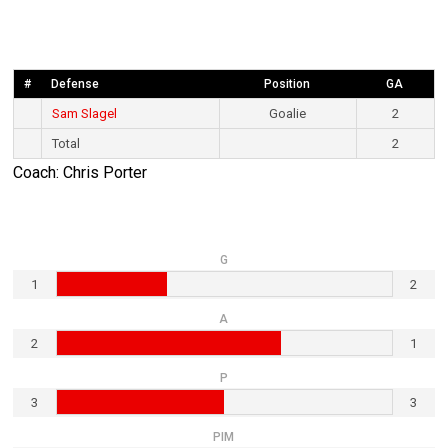
#
Defense
Position
GA
Sam Slagel
Goalie
2
Total
2
Coach: Chris Porter
G
1
2
A
2
1
P
3
3
PIM