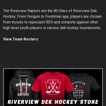
The Riverview Raptors are the All Stars of Riverview Dek
Hockey. From Penguin to Freshman age, players are chosen
from tryouts to represent RDH and compete against other
high level youth players in various dek hockey tournaments.
View Team Rosters