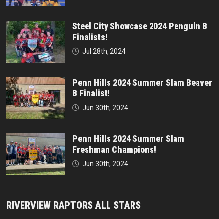
Steel City Showcase 2024 Penguin B
Finalists!
Jul 28th, 2024
Penn Hills 2024 Summer Slam Beaver
B Finalist!
Jun 30th, 2024
Penn Hills 2024 Summer Slam
Freshman Champions!
Jun 30th, 2024
RIVERVIEW RAPTORS ALL STARS