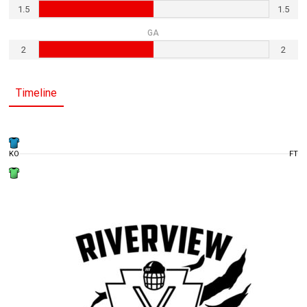
1.5
1.5
GA
2
2
Timeline
KO
FT