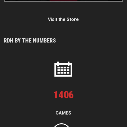
Visit the Store
RDH BY THE NUMBERS
1
406
GAMES