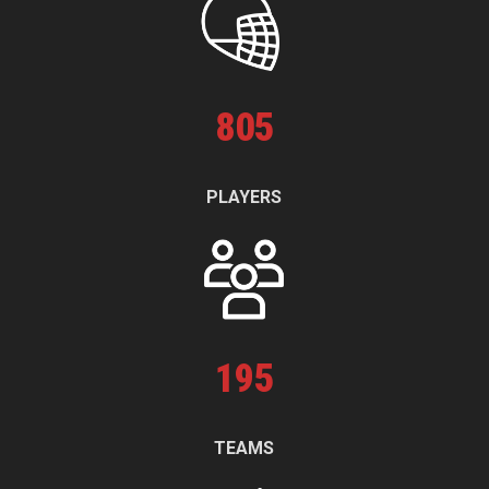
805
PLAYERS
195
TEAMS