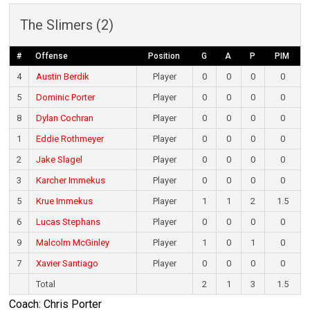
The Slimers (2)
#
Offense
Position
G
A
P
PIM
4
Austin Berdik
Player
0
0
0
0
5
Dominic Porter
Player
0
0
0
0
8
Dylan Cochran
Player
0
0
0
0
1
Eddie Rothmeyer
Player
0
0
0
0
2
Jake Slagel
Player
0
0
0
0
3
Karcher Immekus
Player
0
0
0
0
5
Krue Immekus
Player
1
1
2
1.5
6
Lucas Stephans
Player
0
0
0
0
9
Malcolm McGinley
Player
1
0
1
0
7
Xavier Santiago
Player
0
0
0
0
Total
2
1
3
1.5
Coach: Chris Porter