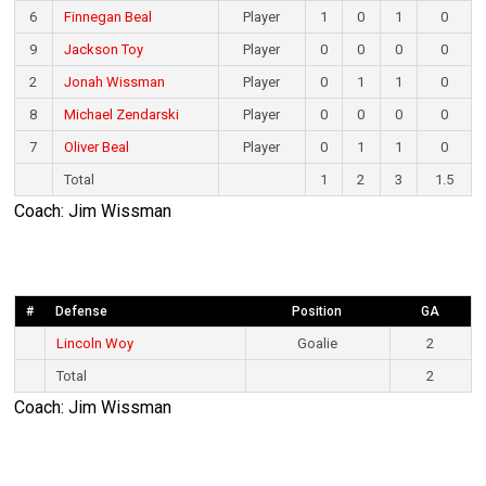
6
Finnegan Beal
Player
1
0
1
0
9
Jackson Toy
Player
0
0
0
0
2
Jonah Wissman
Player
0
1
1
0
8
Michael Zendarski
Player
0
0
0
0
7
Oliver Beal
Player
0
1
1
0
Total
1
2
3
1.5
Coach: Jim Wissman
#
Defense
Position
GA
Lincoln Woy
Goalie
2
Total
2
Coach: Jim Wissman