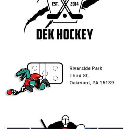
Riverside Park
Third St.
Oakmont, PA 15139