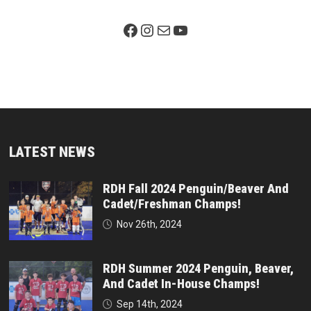
Facebook Page
Instagram
Mail
YouTube
LATEST NEWS
RDH Fall 2024 Penguin/Beaver And
Cadet/Freshman Champs!
Nov 26th, 2024
RDH Summer 2024 Penguin, Beaver,
And Cadet In-House Champs!
Sep 14th, 2024