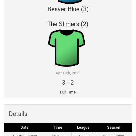
Beaver Blue (3)
The Slimers (2)
Apr 18th, 2023
3
-
2
Full Time
Details
Date
Time
League
Season