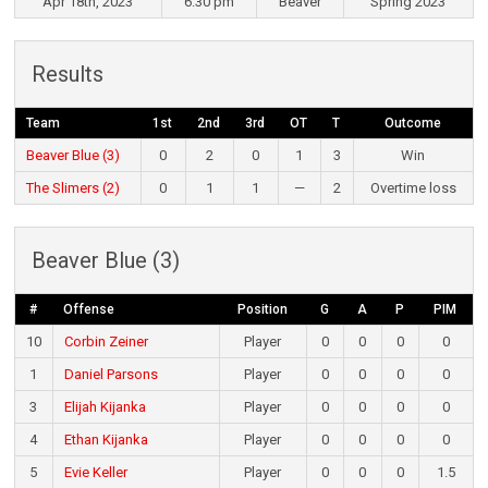
Apr 18th, 2023
6:30 pm
Beaver
Spring 2023
Results
Team
1st
2nd
3rd
OT
T
Outcome
Beaver Blue (3)
0
2
0
1
3
Win
The Slimers (2)
0
1
1
—
2
Overtime loss
Beaver Blue (3)
#
Offense
Position
G
A
P
PIM
10
Corbin Zeiner
Player
0
0
0
0
1
Daniel Parsons
Player
0
0
0
0
3
Elijah Kijanka
Player
0
0
0
0
4
Ethan Kijanka
Player
0
0
0
0
5
Evie Keller
Player
0
0
0
1.5