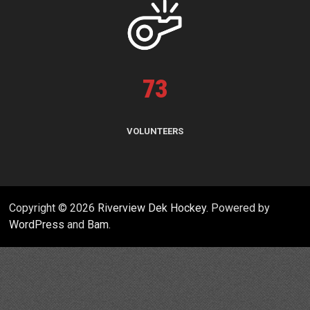
73
VOLUNTEERS
Copyright © 2026
Riverview Dek Hockey
. Powered by
WordPress
and
Bam
.