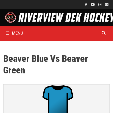
Skip
to
content
MENU
Beaver Blue Vs Beaver
Green