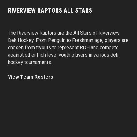
RIVERVIEW RAPTORS ALL STARS
The Riverview Raptors are the All Stars of Riverview
Dek Hockey. From Penguin to Freshman age, players are
chosen from tryouts to represent RDH and compete
against other high level youth players in various dek
hockey tournaments.
View Team Rosters