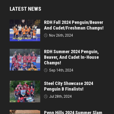
LATEST NEWS
RDH Fall 2024 Penguin/Beaver
And Cadet/Freshman Champs!
Nov 26th, 2024
RDH Summer 2024 Penguin,
Beaver, And Cadet In-House
Champs!
Sep 14th, 2024
Steel City Showcase 2024
Penguin B Finalists!
Jul 28th, 2024
Penn Hills 2024 Summer Slam