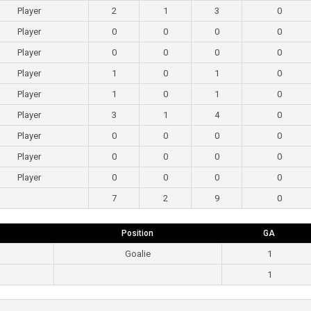
Player
2
1
3
0
Player
0
0
0
0
Player
0
0
0
0
Player
1
0
1
0
Player
1
0
1
0
Player
3
1
4
0
Player
0
0
0
0
Player
0
0
0
0
Player
0
0
0
0
7
2
9
0
Position
GA
Goalie
1
1