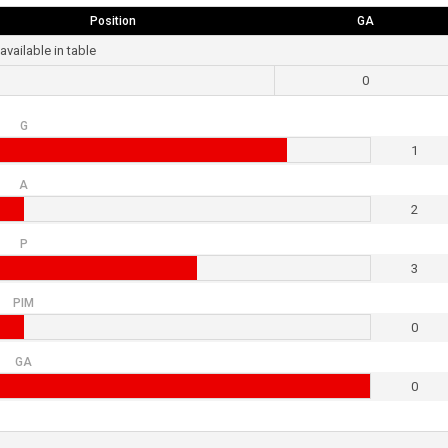
Position
GA
available in table
0
G
1
A
2
P
3
PIM
0
GA
0