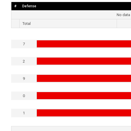
#
Defense
No data 
Total
7
2
9
0
1