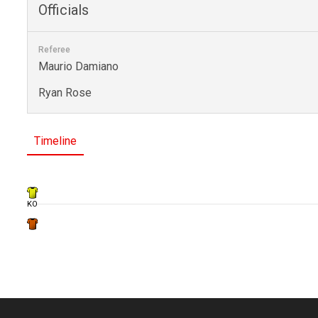
Officials
Referee
Maurio Damiano
Ryan Rose
Timeline
KO