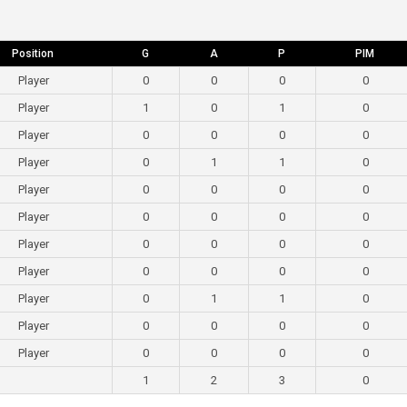
Position
G
A
P
PIM
Player
0
0
0
0
Player
1
0
1
0
Player
0
0
0
0
Player
0
1
1
0
Player
0
0
0
0
Player
0
0
0
0
Player
0
0
0
0
Player
0
0
0
0
Player
0
1
1
0
Player
0
0
0
0
Player
0
0
0
0
1
2
3
0