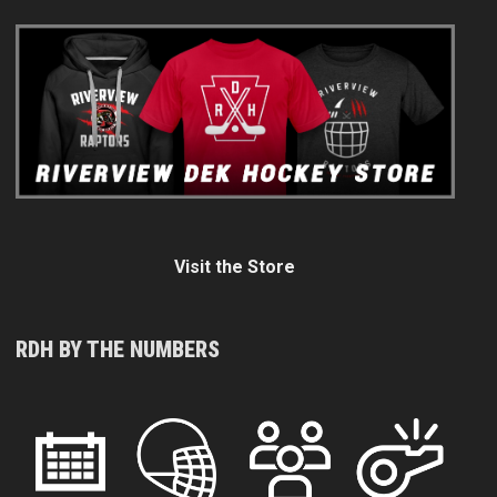
Visit the Store
RDH BY THE NUMBERS