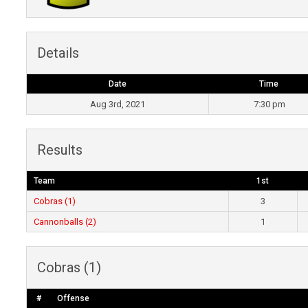
Details
Date
Time
Aug 3rd, 2021
7:30 pm
Results
Team
1st
Cobras (1)
3
Cannonballs (2)
1
Cobras (1)
#
Offense