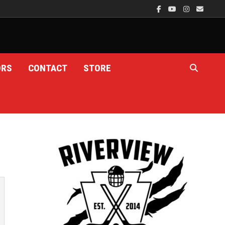
ORS
CONTACT
STORE