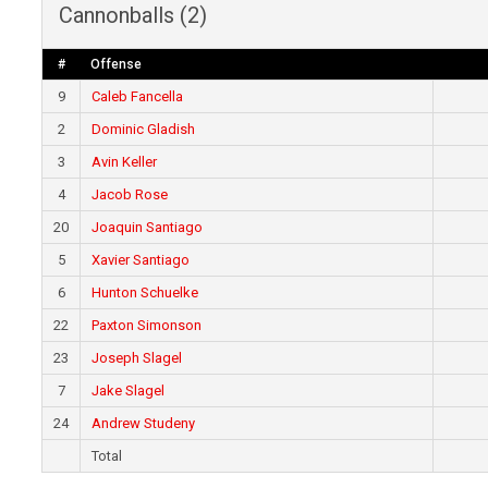
Cannonballs (2)
#
Offense
9
Caleb Fancella
2
Dominic Gladish
3
Avin Keller
4
Jacob Rose
20
Joaquin Santiago
5
Xavier Santiago
6
Hunton Schuelke
22
Paxton Simonson
23
Joseph Slagel
7
Jake Slagel
24
Andrew Studeny
Total