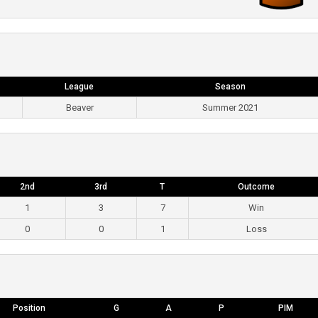
League
Season
Beaver
Summer 2021
2nd
3rd
T
Outcome
1
3
7
Win
0
0
1
Loss
Position
G
A
P
PIM