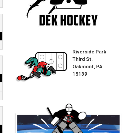
Riverside Park
Third St.
Oakmont, PA
15139