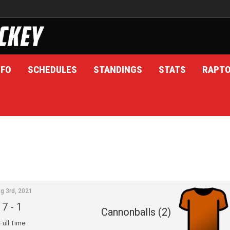
NFO
SCHEDULES
STANDINGS
STATS
RAPT
g 3rd, 2021
7
-
1
Cannonballs (2)
Full Time