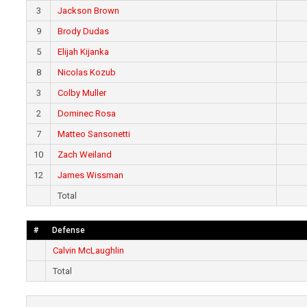
3
Jackson Brown
9
Brody Dudas
5
Elijah Kijanka
8
Nicolas Kozub
3
Colby Muller
2
Dominec Rosa
7
Matteo Sansonetti
10
Zach Weiland
12
James Wissman
Total
#
Defense
Calvin McLaughlin
Total