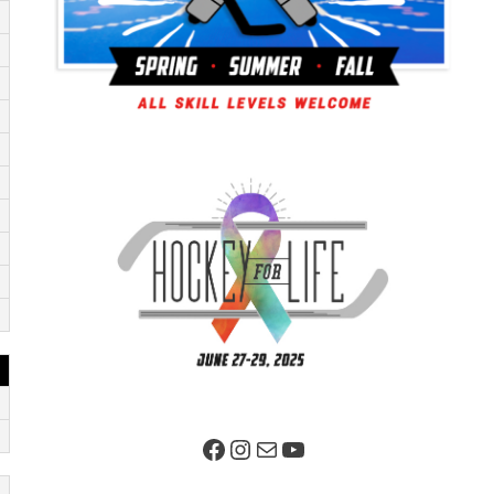
Facebook Page
Instagram
Mail
YouTube