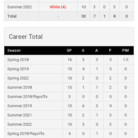
Summer 2022
White (4)
10
3
0
3
0
Total
-
30
7
1
8
0
Career Total
Season
GP
G
A
P
PIM
Spring 2018
16
3
3
5
1.5
Spring 2019
10
4
1
5
0
Spring 2022
10
2
0
2
0
Summer 2018
15
1
1
2
0
Summer 2018 Playoffs
3
0
0
0
0
Summer 2019
10
6
3
9
0
Summer 2021
10
2
1
3
0
Summer 2022
10
3
0
3
0
Spring 2018 Playoffs
4
0
1
0
0