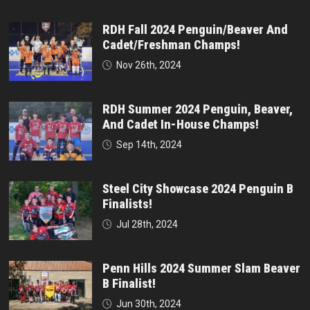
RDH Fall 2024 Penguin/Beaver And
Cadet/Freshman Champs!
Nov 26th, 2024
RDH Summer 2024 Penguin, Beaver,
And Cadet In-House Champs!
Sep 14th, 2024
Steel City Showcase 2024 Penguin B
Finalists!
Jul 28th, 2024
Penn Hills 2024 Summer Slam Beaver
B Finalist!
Jun 30th, 2024