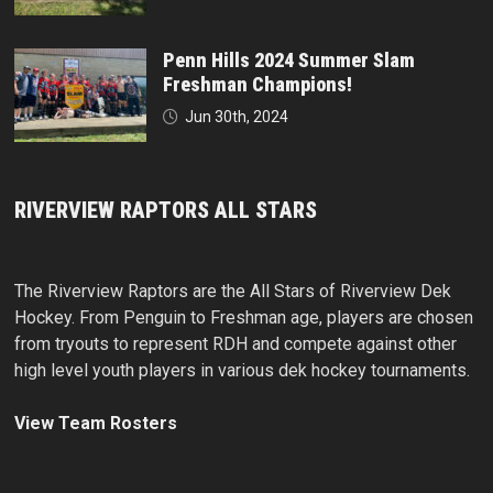
Penn Hills 2024 Summer Slam
Freshman Champions!
Jun 30th, 2024
RIVERVIEW RAPTORS ALL STARS
The Riverview Raptors are the All Stars of Riverview Dek
Hockey. From Penguin to Freshman age, players are chosen
from tryouts to represent RDH and compete against other
high level youth players in various dek hockey tournaments.
View Team Rosters