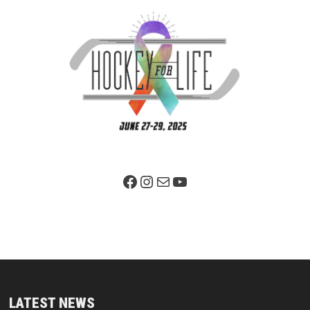
Facebook Page
Instagram
Mail
YouTube
LATEST NEWS