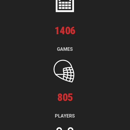
1
406
GAMES
805
PLAYERS