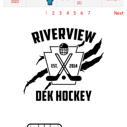
2022
(2)
1
2
3
4
5
6
7
Next