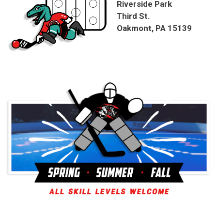
Riverside Park
Third St.
Oakmont, PA 15139