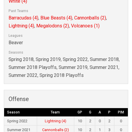
White (4)
Past Teams
Barracudas (4)
,
Blue Beasts (4)
,
Cannonballs (2)
,
Lightning (4)
,
Megalodons (2)
,
Volcanoes (1)
Leagues
Beaver
Seasons
Spring 2018, Spring 2019, Spring 2022, Summer 2018,
Summer 2018 Playoffs, Summer 2019, Summer 2021,
Summer 2022, Spring 2018 Playoffs
Offense
Season
Team
GP
G
A
P
PIM
Spring 2022
Lightning (4)
10
2
0
2
0
Summer 2021
Cannonballs (2)
10
2
1
3
0