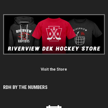
Visit the Store
RDH BY THE NUMBERS