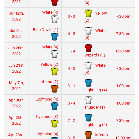
2022
(4)
White (4)
Yellow
Jul 12th,
0 - 3
7:30 pm
2022
(2)
Blue Devils (1)
White
Jul 5th,
4 - 5
7:30 pm
2022
(4)
White (4)
Jun 28th,
1 - 4
6:30 pm
2022
Wizards (3)
Yellow (2)
White
Jun 21st,
4 - 3
7:30 pm
2022
(4)
Inferno (2)
May 7th,
3 - 1
1:00 pm
2022
Lightning (4)
Lightning (4)
Apr 30th,
0 - 4
1:00 pm
2022
Thunder (1)
Cyclones (3)
Apr 26th,
7 - 2
7:30 pm
2022
Lightning (4)
Lightning (4)
Inferno
Apr 23rd,
3 - 5
12:00 pm