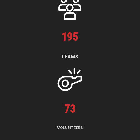
195
TEAMS
73
VOLUNTEERS