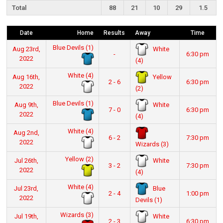
Total
88
21
10
29
1.5
Date
Home
Results
Away
Time
Blue Devils (1)
White
Aug 23rd,
-
6:30 pm
2022
(4)
White (4)
Yellow
Aug 16th,
2 - 6
6:30 pm
2022
(2)
Blue Devils (1)
White
Aug 9th,
7 - 0
6:30 pm
2022
(4)
White (4)
Aug 2nd,
6 - 2
7:30 pm
2022
Wizards (3)
Yellow (2)
White
Jul 26th,
3 - 2
7:30 pm
2022
(4)
White (4)
Blue
Jul 23rd,
2 - 4
1:00 pm
2022
Devils (1)
Wizards (3)
White
Jul 19th,
2 - 3
6:30 pm