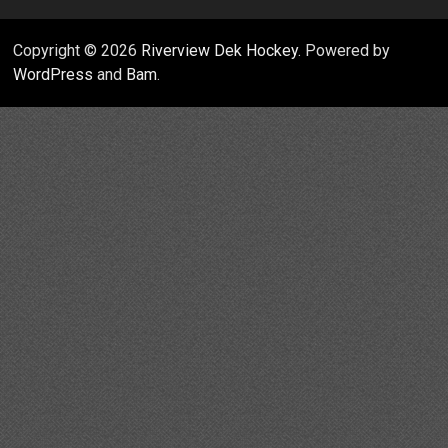
Copyright © 2026
Riverview Dek Hockey
. Powered by
WordPress
and
Bam
.