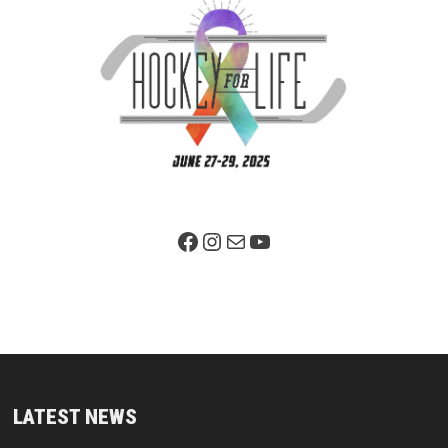
Facebook Page
Instagram
Mail
YouTube
LATEST NEWS