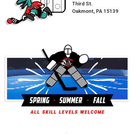
Third St.
Oakmont, PA 15139