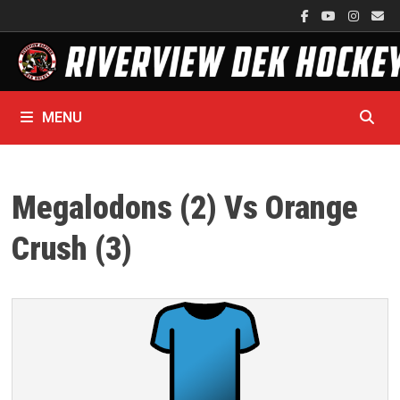
Skip
to
content
MENU
Megalodons (2) Vs Orange
Crush (3)