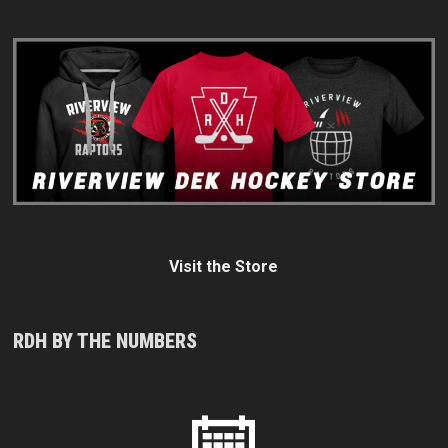
Visit the Store
RDH BY THE NUMBERS