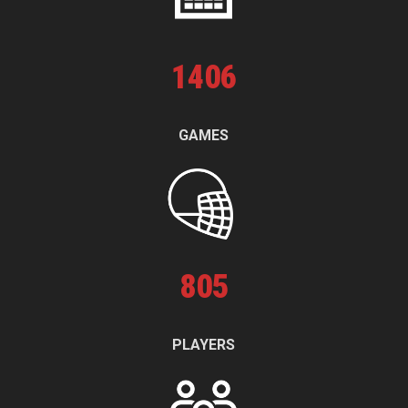
1
406
GAMES
805
PLAYERS