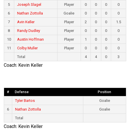
5
Joseph Slagel
Player
0
0
0
0
6
Nathan Zottolla
Goalie
0
0
0
0
7
Avin Keller
Player
2
0
0
1.5
8
Randy Dudley
Player
0
0
0
0
10
Austin Hoffman
Player
1
0
0
0
11
Colby Muller
Player
0
0
0
0
Total
4
4
0
3
Coach: Kevin Keller
#
Defense
Position
Tyler Bartos
Goalie
6
Nathan Zottolla
Goalie
Total
Coach: Kevin Keller