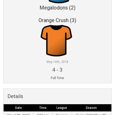
Megalodons (2)
Orange Crush (3)
May 14th, 2018
4
-
3
Full Time
Details
Date
Time
League
Season