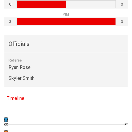
0
0
PIM
3
0
Officials
Referee
Ryan Rose
Skyler Smith
Timeline
KO
FT