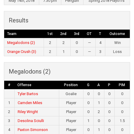
May 14th, 2018
7:30 pm
Penguin
Spring 2018 Playoffs
Results
Team
1st
2nd
3rd
OT
T
Outcome
Megalodons (2)
2
2
0
—
4
Win
Orange Crush (3)
2
1
0
—
3
Loss
Megalodons (2)
#
Offense
Position
G
A
P
PIM
Tyler Bartos
Goalie
0
0
0
0
1
Camden Miles
Player
0
1
0
0
2
Riley Wright
Player
0
2
0
0
3
Desolina Sciulli
Player
1
0
0
1.5
4
Paxton Simonson
Player
0
1
0
0