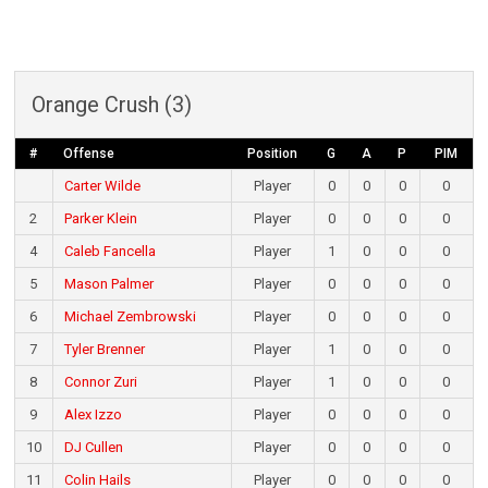
Orange Crush (3)
#
Offense
Position
G
A
P
PIM
Carter Wilde
Player
0
0
0
0
2
Parker Klein
Player
0
0
0
0
4
Caleb Fancella
Player
1
0
0
0
5
Mason Palmer
Player
0
0
0
0
6
Michael Zembrowski
Player
0
0
0
0
7
Tyler Brenner
Player
1
0
0
0
8
Connor Zuri
Player
1
0
0
0
9
Alex Izzo
Player
0
0
0
0
10
DJ Cullen
Player
0
0
0
0
11
Colin Hails
Player
0
0
0
0