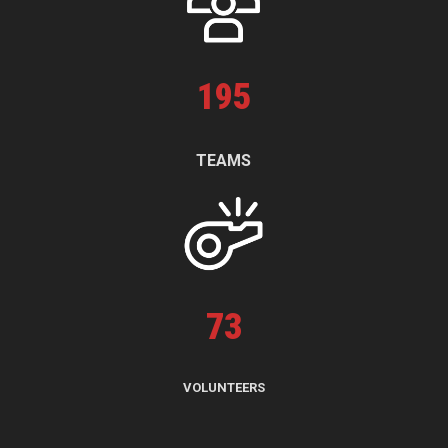
195
TEAMS
73
VOLUNTEERS