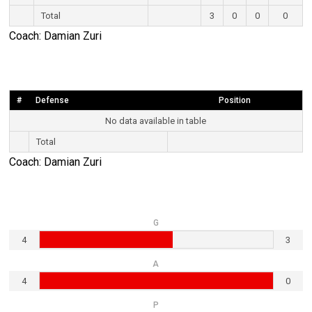
Total
3
0
0
0
Coach: Damian Zuri
#
Defense
Position
No data available in table
Total
Coach: Damian Zuri
G
4
3
A
4
0
P