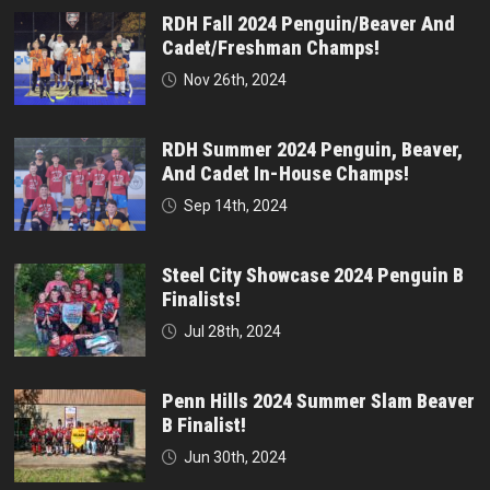
RDH Fall 2024 Penguin/Beaver And
Cadet/Freshman Champs!
Nov 26th, 2024
RDH Summer 2024 Penguin, Beaver,
And Cadet In-House Champs!
Sep 14th, 2024
Steel City Showcase 2024 Penguin B
Finalists!
Jul 28th, 2024
Penn Hills 2024 Summer Slam Beaver
B Finalist!
Jun 30th, 2024