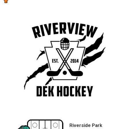
Riverside Park