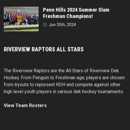
Penn Hills 2024 Summer Slam
Freshman Champions!
Jun 30th, 2024
RIVERVIEW RAPTORS ALL STARS
The Riverview Raptors are the All Stars of Riverview Dek
Hockey. From Penguin to Freshman age, players are chosen
from tryouts to represent RDH and compete against other
high level youth players in various dek hockey tournaments.
View Team Rosters