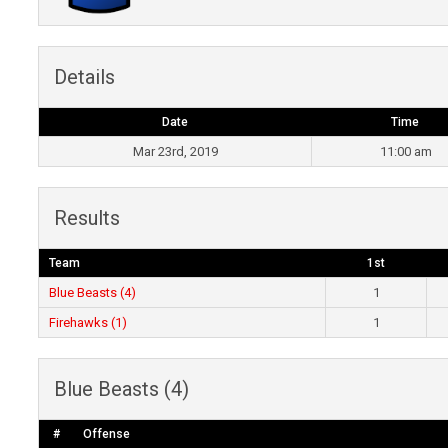
Details
Date
Time
Mar 23rd, 2019
11:00 am
Results
Team
1st
Blue Beasts (4)
1
Firehawks (1)
1
Blue Beasts (4)
#
Offense