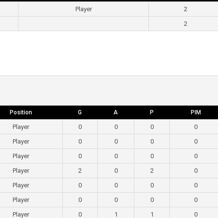
Player
2
2
Position
G
A
P
PIM
Player
0
0
0
0
Player
0
0
0
0
Player
0
0
0
0
Player
2
0
2
0
Player
0
0
0
0
Player
0
0
0
0
Player
0
1
1
0