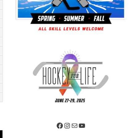
Facebook Page
Instagram
Mail
YouTube