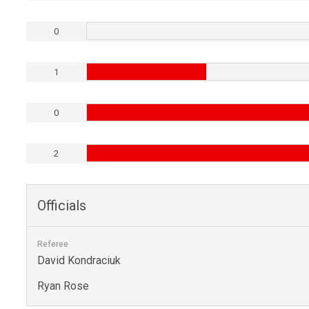
0
1
0
2
Officials
Referee
David Kondraciuk
Ryan Rose