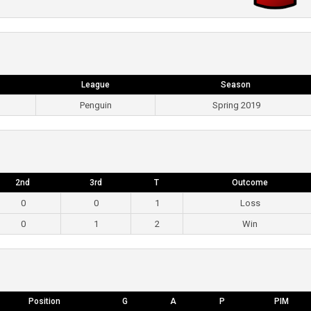
League
Season
Penguin
Spring 2019
2nd
3rd
T
Outcome
0
0
1
Loss
0
1
2
Win
Position
G
A
P
PIM