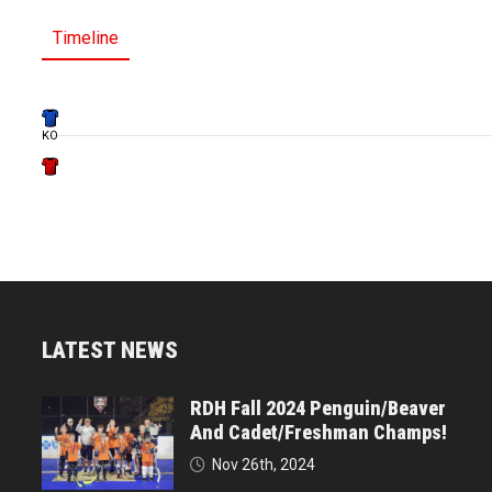
Timeline
KO
LATEST NEWS
RDH Fall 2024 Penguin/Beaver
And Cadet/Freshman Champs!
Nov 26th, 2024