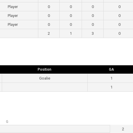
Player
0
0
0
0
Player
0
0
0
0
Player
0
0
0
0
2
1
3
0
Position
GA
Goalie
1
1
G
2