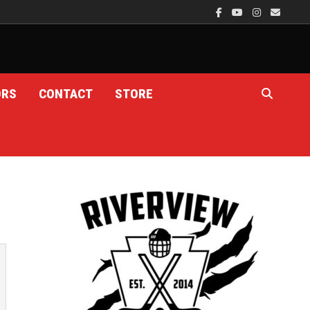
ORS
CONTACT
STORE