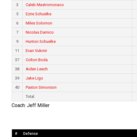
3
Caleb Mastromonaco
5
Ezrie Schuelke
6
Miles Solomon
7
Nicolas Damico
9
Hunton Schuelke
11
Evan Vukmir
37
Colton Boda
38
Aiden Leech
39
Jake Ligo
40
Paxton Simonson
Total
Coach: Jeff Miller
#
Defense