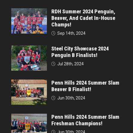
RDH Summer 2024 Penguin,
Beaver, And Cadet In-House
Champs!
Sep 14th, 2024
Steel City Showcase 2024
Penguin B Finalists!
Jul 28th, 2024
Penn Hills 2024 Summer Slam
Beaver B Finalist!
Jun 30th, 2024
Penn Hills 2024 Summer Slam
Freshman Champions!
Jun 30th, 2024