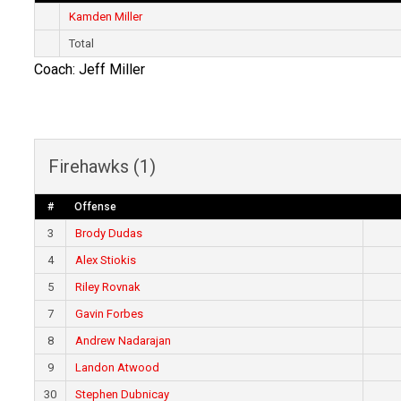
Kamden Miller
Total
Coach: Jeff Miller
Firehawks (1)
#
Offense
3
Brody Dudas
4
Alex Stiokis
5
Riley Rovnak
7
Gavin Forbes
8
Andrew Nadarajan
9
Landon Atwood
30
Stephen Dubnicay