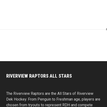
RIVERVIEW RAPTORS ALL STARS
The Riverview Raptors are the All Stars of Riverview
Dek Hockey. From Penguin to Freshman age, players are
chosen from tryouts to represent RDH and compete