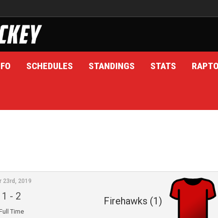
NFO
SCHEDULES
STANDINGS
STATS
RAPT
r 23rd, 2019
1
-
2
Firehawks (1)
Full Time