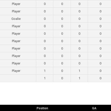
Player
0
0
0
0
Player
0
0
0
0
Goalie
0
0
0
0
Player
0
0
0
0
Player
0
0
0
0
Player
0
0
0
0
Player
0
0
0
0
Player
0
0
0
0
Player
0
0
0
0
Player
1
0
1
0
1
0
1
0
Position
GA