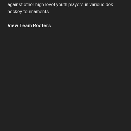
against other high level youth players in various dek
hockey tournaments.
View Team Rosters