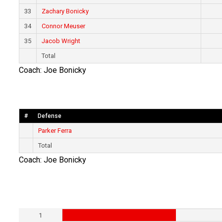
33
Zachary Bonicky
34
Connor Meuser
35
Jacob Wright
Total
Coach: Joe Bonicky
#
Defense
Parker Ferra
Total
Coach: Joe Bonicky
1