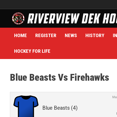
Skip
to
content
HOME
REGISTER
NEWS
HISTORY
I
HOCKEY FOR LIFE
Blue Beasts Vs Firehawks
Ma
Blue Beasts (4)