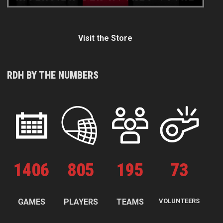
Visit the Store
RDH BY THE NUMBERS
1
406
805
195
73
GAMES
PLAYERS
TEAMS
VOLUNTEERS