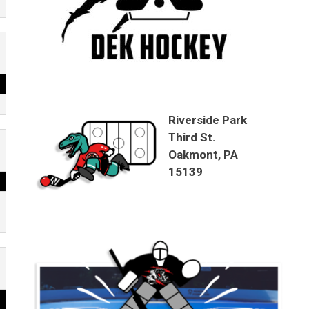
Riverside Park
Third St.
Oakmont, PA
15139