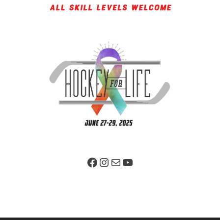
Facebook Page
Instagram
Mail
YouTube