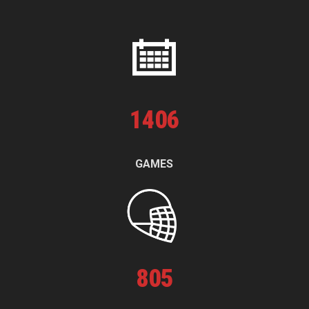
1
406
GAMES
805