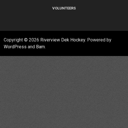
VOLUNTEERS
Copyright © 2026
Riverview Dek Hockey
. Powered by
WordPress
and
Bam
.