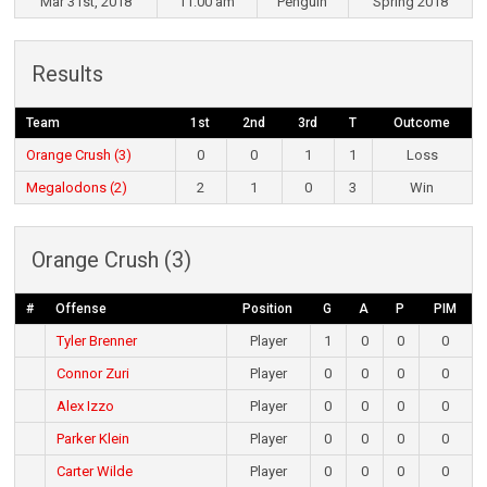
Mar 31st, 2018
11:00 am
Penguin
Spring 2018
Results
Team
1st
2nd
3rd
T
Outcome
Orange Crush (3)
0
0
1
1
Loss
Megalodons (2)
2
1
0
3
Win
Orange Crush (3)
#
Offense
Position
G
A
P
PIM
Tyler Brenner
Player
1
0
0
0
Connor Zuri
Player
0
0
0
0
Alex Izzo
Player
0
0
0
0
Parker Klein
Player
0
0
0
0
Carter Wilde
Player
0
0
0
0