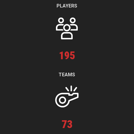
PLAYERS
195
TEAMS
73