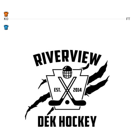
KO
FT