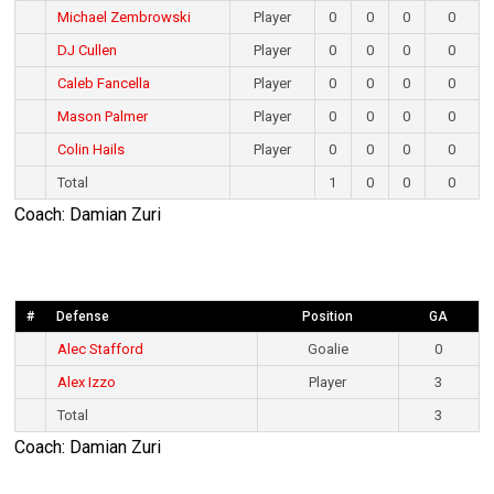
Michael Zembrowski
Player
0
0
0
0
DJ Cullen
Player
0
0
0
0
Caleb Fancella
Player
0
0
0
0
Mason Palmer
Player
0
0
0
0
Colin Hails
Player
0
0
0
0
Total
1
0
0
0
Coach: Damian Zuri
#
Defense
Position
GA
Alec Stafford
Goalie
0
Alex Izzo
Player
3
Total
3
Coach: Damian Zuri