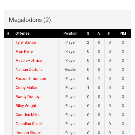
Megalodons (2)
#
Offense
Position
G
A
P
PIM
Tyler Bartos
Player
2
0
0
0
Avin Keller
Player
0
0
0
0
Austin Hoffman
Player
0
0
0
0
Nathan Zottolla
Goalie
0
0
0
0
Paxton Simonson
Player
0
1
0
0
Colby Muller
Player
1
0
0
0
Randy Dudley
Player
0
0
0
0
Riley Wright
Player
0
0
0
0
Camden Miles
Player
0
0
0
0
Desolina Sciulli
Player
0
0
0
0
Joseph Slagel
Player
0
0
0
0