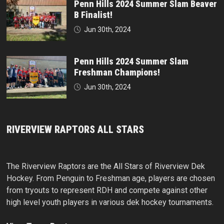
Penn Hills 2024 Summer Slam Beaver
B Finalist!
Jun 30th, 2024
Penn Hills 2024 Summer Slam
Freshman Champions!
Jun 30th, 2024
RIVERVIEW RAPTORS ALL STARS
The Riverview Raptors are the All Stars of Riverview Dek
Hockey. From Penguin to Freshman age, players are chosen
from tryouts to represent RDH and compete against other
high level youth players in various dek hockey tournaments.