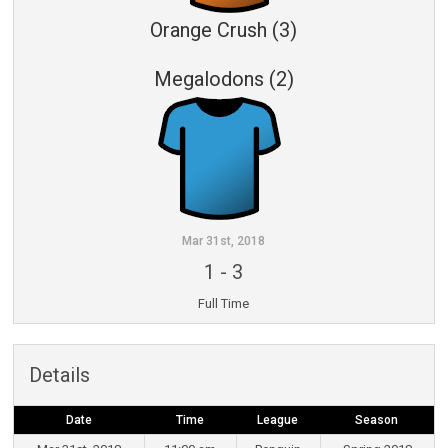
Orange Crush (3)
Megalodons (2)
Mar 31st, 2018
1
-
3
Full Time
Details
Date
Time
League
Season