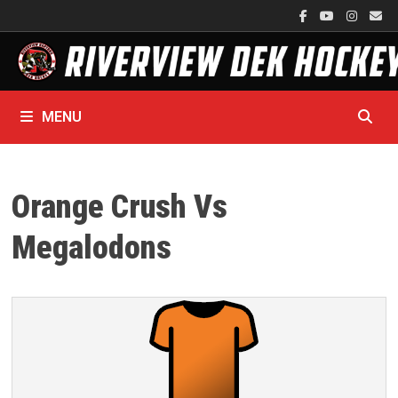
Skip
to
content
MENU
Orange Crush Vs
Megalodons