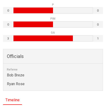
P
0
0
PIM
0
0
GA
3
1
Officials
Referee
Bob Breze
Ryan Rose
Timeline