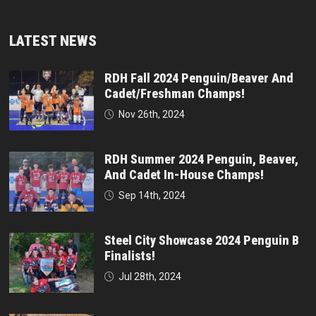
LATEST NEWS
RDH Fall 2024 Penguin/Beaver And
Cadet/Freshman Champs!
Nov 26th, 2024
RDH Summer 2024 Penguin, Beaver,
And Cadet In-House Champs!
Sep 14th, 2024
Steel City Showcase 2024 Penguin B
Finalists!
Jul 28th, 2024