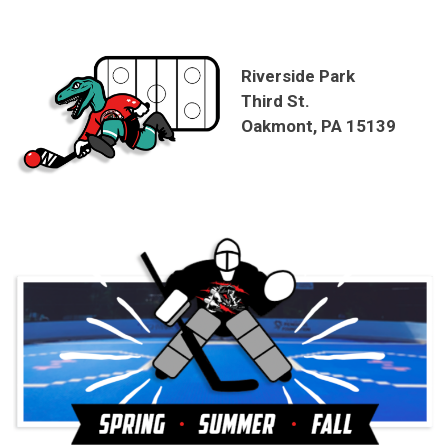
Riverside Park
Third St.
Oakmont, PA 15139