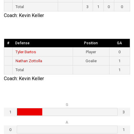
Total
3
1
0
0
Coach: Kevin Keller
#
Defense
Position
GA
Tyler Bartos
Player
0
Nathan Zottolla
Goalie
1
Total
1
Coach: Kevin Keller
G
1
3
A
0
1