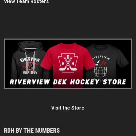
View Team Rosters
Visit the Store
RDH BY THE NUMBERS