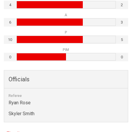
4
2
A
6
3
P
10
5
PIM
0
0
Officials
Referee
Ryan Rose
Skyler Smith