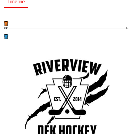
Timeline
KO
FT