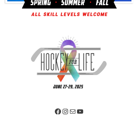
Facebook Page
Instagram
Mail
YouTube