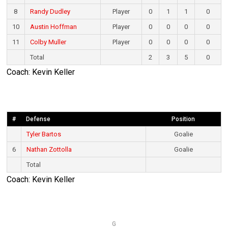
8
Randy Dudley
Player
0
1
1
0
10
Austin Hoffman
Player
0
0
0
0
11
Colby Muller
Player
0
0
0
0
Total
2
3
5
0
Coach: Kevin Keller
#
Defense
Position
Tyler Bartos
Goalie
6
Nathan Zottolla
Goalie
Total
Coach: Kevin Keller
G