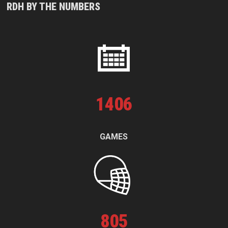
RDH BY THE NUMBERS
1
406
GAMES
805