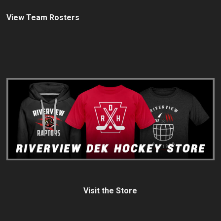
View Team Rosters
Visit the Store