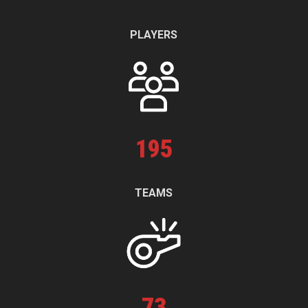
PLAYERS
195
TEAMS
73