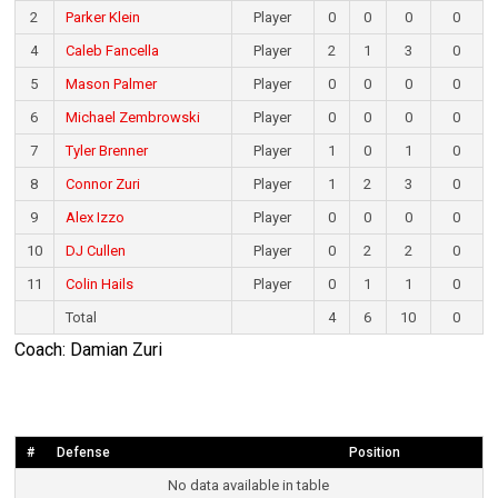
2
Parker Klein
Player
0
0
0
0
4
Caleb Fancella
Player
2
1
3
0
5
Mason Palmer
Player
0
0
0
0
6
Michael Zembrowski
Player
0
0
0
0
7
Tyler Brenner
Player
1
0
1
0
8
Connor Zuri
Player
1
2
3
0
9
Alex Izzo
Player
0
0
0
0
10
DJ Cullen
Player
0
2
2
0
11
Colin Hails
Player
0
1
1
0
Total
4
6
10
0
Coach: Damian Zuri
#
Defense
Position
No data available in table