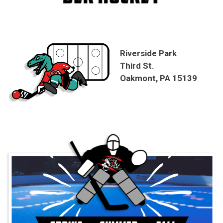
Riverside Park
Third St.
Oakmont, PA 15139