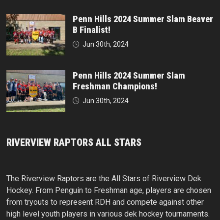
Penn Hills 2024 Summer Slam Beaver
B Finalist!
Jun 30th, 2024
Penn Hills 2024 Summer Slam
Freshman Champions!
Jun 30th, 2024
RIVERVIEW RAPTORS ALL STARS
The Riverview Raptors are the All Stars of Riverview Dek
Hockey. From Penguin to Freshman age, players are chosen
from tryouts to represent RDH and compete against other
high level youth players in various dek hockey tournaments.