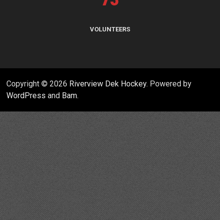
VOLUNTEERS
Copyright © 2026
Riverview Dek Hockey
. Powered by
WordPress
and
Bam
.