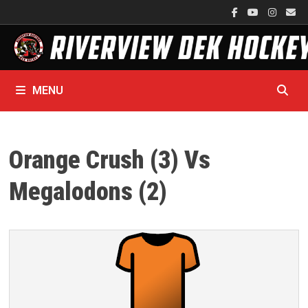
Skip
to
content
MENU
Orange Crush (3) Vs
Megalodons (2)