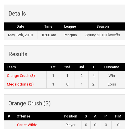
Details
Date
Time
League
Season
May 12th, 2018
10:00 am
Penguin
Spring 2018 Playoffs
Results
Team
1st
2nd
3rd
T
Outcome
Orange Crush (3)
1
1
2
4
Win
Megalodons (2)
1
0
1
2
Loss
Orange Crush (3)
#
Offense
Position
G
A
P
PIM
Carter Wilde
Player
0
0
0
0