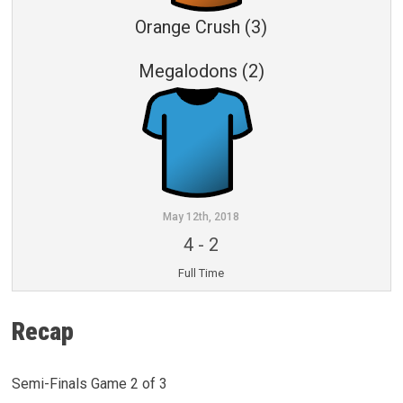
Orange Crush (3)
Megalodons (2)
May 12th, 2018
4
-
2
Full Time
Recap
Semi-Finals Game 2 of 3