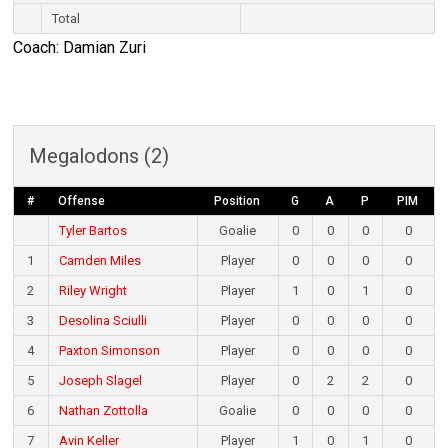
Total
Coach: Damian Zuri
Megalodons (2)
#
Offense
Position
G
A
P
PIM
Tyler Bartos
Goalie
0
0
0
0
1
Camden Miles
Player
0
0
0
0
2
Riley Wright
Player
1
0
1
0
3
Desolina Sciulli
Player
0
0
0
0
4
Paxton Simonson
Player
0
0
0
0
5
Joseph Slagel
Player
0
2
2
0
6
Nathan Zottolla
Goalie
0
0
0
0
7
Avin Keller
Player
1
0
1
0