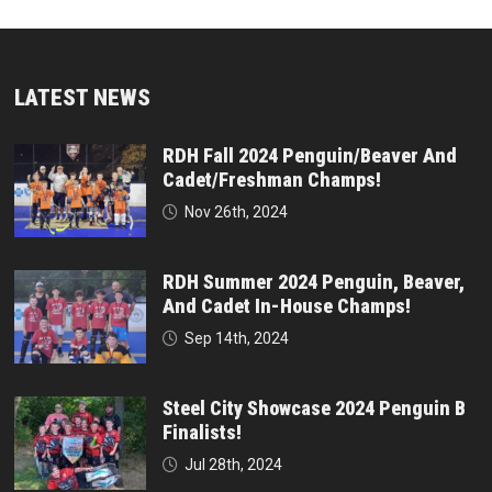
LATEST NEWS
RDH Fall 2024 Penguin/Beaver And
Cadet/Freshman Champs!
Nov 26th, 2024
RDH Summer 2024 Penguin, Beaver,
And Cadet In-House Champs!
Sep 14th, 2024
Steel City Showcase 2024 Penguin B
Finalists!
Jul 28th, 2024