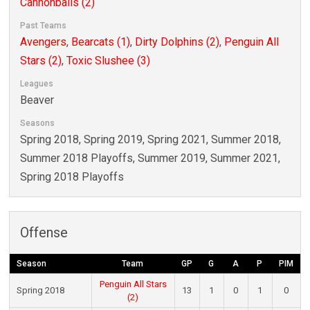
Cannonballs (2)
Past Teams
Avengers
,
Bearcats (1)
,
Dirty Dolphins (2)
,
Penguin All
Stars (2)
,
Toxic Slushee (3)
Leagues
Beaver
Seasons
Spring 2018, Spring 2019, Spring 2021, Summer 2018,
Summer 2018 Playoffs, Summer 2019, Summer 2021,
Spring 2018 Playoffs
Offense
Season
Team
GP
G
A
P
PIM
Penguin All Stars
Spring 2018
13
1
0
1
0
(2)