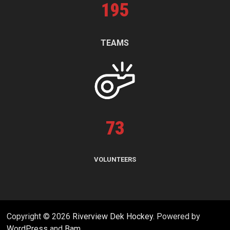
195
TEAMS
73
VOLUNTEERS
Copyright © 2026
Riverview Dek Hockey
. Powered by
WordPress
and
Bam
.