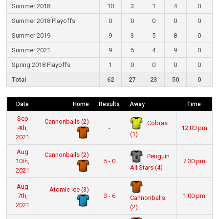
Summer 2018
10
3
1
4
0
Summer 2018 Playoffs
0
0
0
0
0
Summer 2019
9
3
5
8
0
Summer 2021
9
5
4
9
0
Spring 2018 Playoffs
1
0
0
0
0
Total
62
27
23
50
0
Date
Home
Results
Away
Time
Sep
Cannonballs (2)
Cobras
4th,
-
12:00 pm
(1)
2021
Aug
Cannonballs (2)
Penguin
10th,
5 - 0
7:30 pm
All Stars (4)
2021
Aug
Atomic Ice (3)
7th,
3 - 6
1:00 pm
Cannonballs
2021
(2)