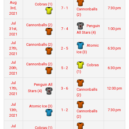
Aug
Cobras (1)
3rd,
7 - 1
7:30 pm
Cannonballs
2021
(2)
Jul
Cannonballs (2)
Penguin
31st,
7 - 4
1:00 pm
All Stars (4)
2021
Jul
Cannonballs (2)
Atomic
27th,
2 - 5
6:30 pm
Ice (3)
2021
Jul
Cannonballs (2)
Cobras
20th,
5 - 2
6:30 pm
(1)
2021
Jul
Penguin All
17th,
3 - 6
12:00 pm
Cannonballs
Stars (4)
2021
(2)
Jul
Atomic Ice (3)
13th,
1 - 2
7:30 pm
Cannonballs
2021
(2)
Jul
Cobras (1)