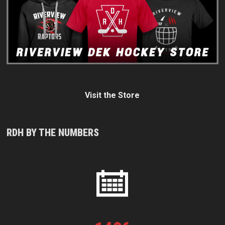
Visit the Store
RDH BY THE NUMBERS