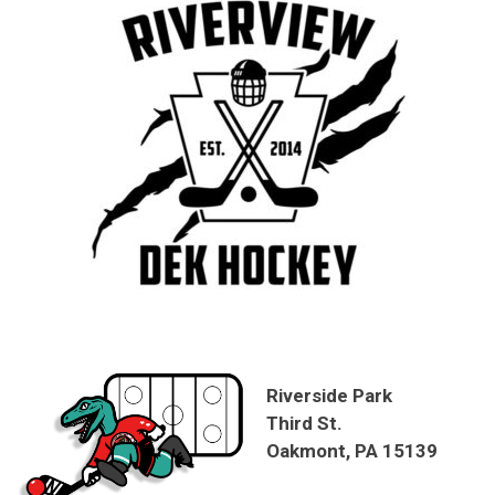
Riverside Park
Third St.
Oakmont, PA 15139