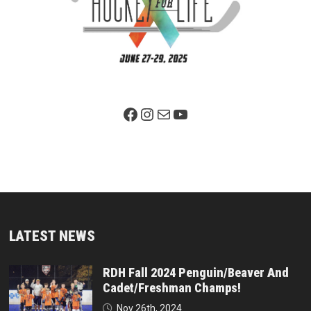
Facebook Page
Instagram
Mail
YouTube
LATEST NEWS
RDH Fall 2024 Penguin/Beaver And
Cadet/Freshman Champs!
Nov 26th, 2024