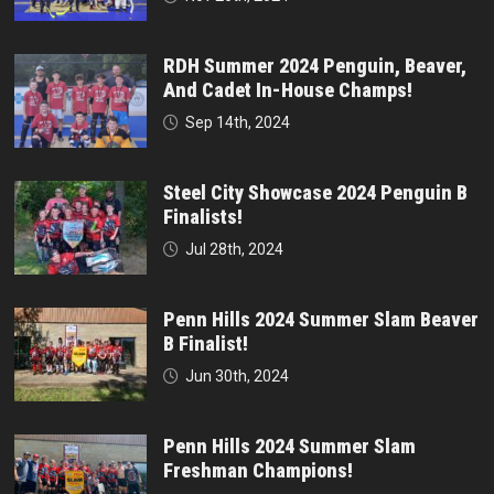
RDH Summer 2024 Penguin, Beaver,
And Cadet In-House Champs!
Sep 14th, 2024
Steel City Showcase 2024 Penguin B
Finalists!
Jul 28th, 2024
Penn Hills 2024 Summer Slam Beaver
B Finalist!
Jun 30th, 2024
Penn Hills 2024 Summer Slam
Freshman Champions!