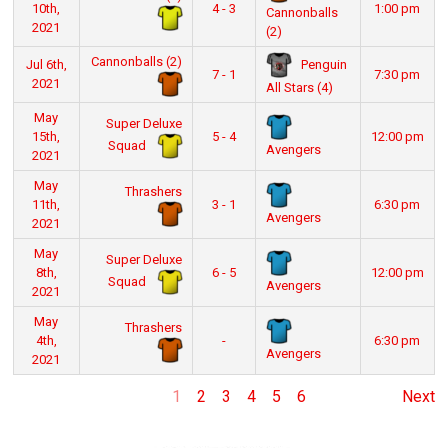
10th,
4 - 3
1:00 pm
Cannonballs
2021
(2)
Cannonballs (2)
Penguin
Jul 6th,
7 - 1
7:30 pm
2021
All Stars (4)
May
Super Deluxe
15th,
5 - 4
12:00 pm
Squad
Avengers
2021
May
Thrashers
11th,
3 - 1
6:30 pm
Avengers
2021
May
Super Deluxe
8th,
6 - 5
12:00 pm
Squad
Avengers
2021
May
Thrashers
4th,
-
6:30 pm
Avengers
2021
1
2
3
4
5
6
Next