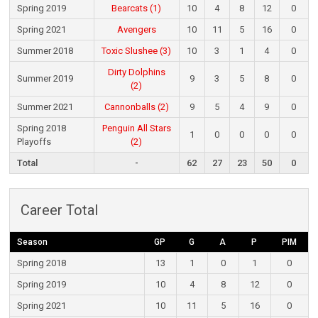
Spring 2019
Bearcats (1)
10
4
8
12
0
Spring 2021
Avengers
10
11
5
16
0
Summer 2018
Toxic Slushee (3)
10
3
1
4
0
Dirty Dolphins
Summer 2019
9
3
5
8
0
(2)
Summer 2021
Cannonballs (2)
9
5
4
9
0
Spring 2018
Penguin All Stars
1
0
0
0
0
Playoffs
(2)
Total
-
62
27
23
50
0
Career Total
Season
GP
G
A
P
PIM
Spring 2018
13
1
0
1
0
Spring 2019
10
4
8
12
0
Spring 2021
10
11
5
16
0