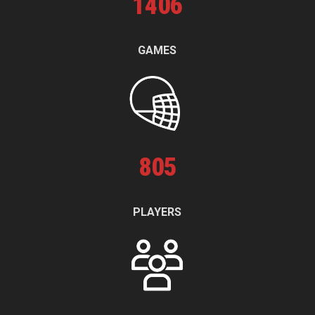
1
406
GAMES
805
PLAYERS