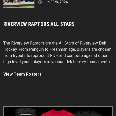
Jun 30th, 2024
RIVERVIEW RAPTORS ALL STARS
The Riverview Raptors are the All Stars of Riverview Dek
Hockey. From Penguin to Freshman age, players are chosen
from tryouts to represent RDH and compete against other
high level youth players in various dek hockey tournaments.
View Team Rosters