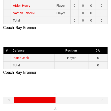
Aiden Henry
Player
0
0
0
0
Nathan Labecki
Player
0
0
0
0
Total
0
0
0
0
Coach: Ray Brenner
#
Defense
Position
GA
Isaiah Jack
Player
0
Total
0
Coach: Ray Brenner
G
0
0
A