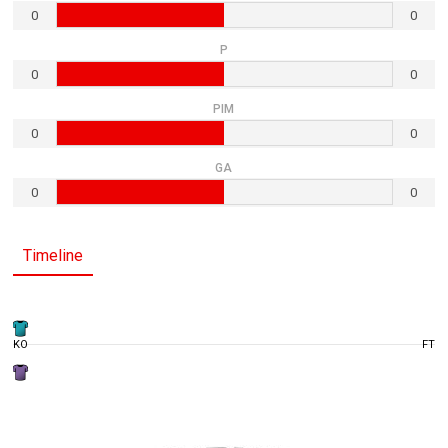
0
0
P
0
0
PIM
0
0
GA
0
0
Timeline
KO
FT