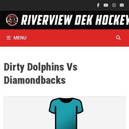
Skip
to
content
MENU
Dirty Dolphins Vs
Diamondbacks