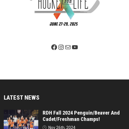
Facebook Page
Instagram
Mail
YouTube
LATEST NEWS
RDH Fall 2024 Penguin/Beaver And
Cadet/Freshman Champs!
Nov 26th, 2024