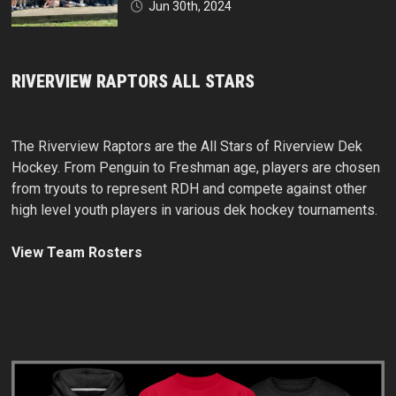
Jun 30th, 2024
RIVERVIEW RAPTORS ALL STARS
The Riverview Raptors are the All Stars of Riverview Dek
Hockey. From Penguin to Freshman age, players are chosen
from tryouts to represent RDH and compete against other
high level youth players in various dek hockey tournaments.
View Team Rosters