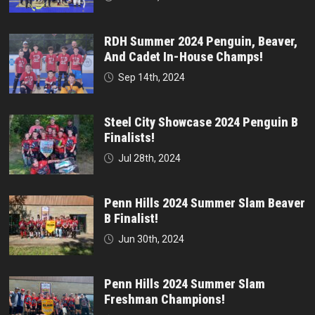
RDH Summer 2024 Penguin, Beaver,
And Cadet In-House Champs!
Sep 14th, 2024
Steel City Showcase 2024 Penguin B
Finalists!
Jul 28th, 2024
Penn Hills 2024 Summer Slam Beaver
B Finalist!
Jun 30th, 2024
Penn Hills 2024 Summer Slam
Freshman Champions!