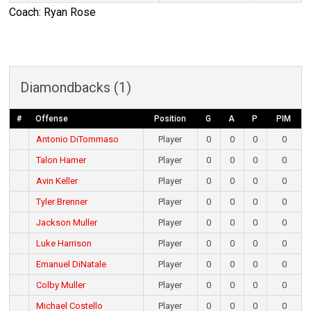
Coach: Ryan Rose
Diamondbacks (1)
#
Offense
Position
G
A
P
PIM
Antonio DiTommaso
Player
0
0
0
0
Talon Hamer
Player
0
0
0
0
Avin Keller
Player
0
0
0
0
Tyler Brenner
Player
0
0
0
0
Jackson Muller
Player
0
0
0
0
Luke Harrison
Player
0
0
0
0
Emanuel DiNatale
Player
0
0
0
0
Colby Muller
Player
0
0
0
0
Michael Costello
Player
0
0
0
0