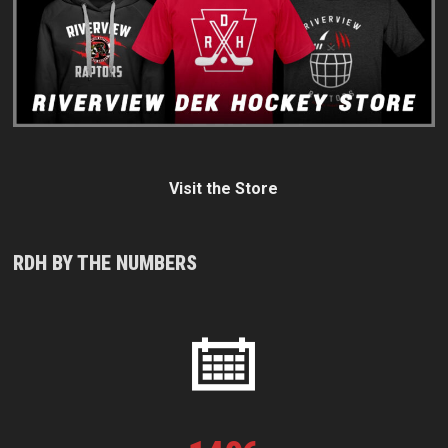
Visit the Store
RDH BY THE NUMBERS