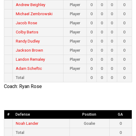
Andrew Beighley
Player
0
0
0
0
Michael Zembrowski
Player
0
0
0
0
Jacob Rose
Player
0
0
0
0
Colby Bartos
Player
0
0
0
0
Randy Dudley
Player
0
0
0
0
Jackson Brown
Player
0
0
0
0
Landon Remaley
Player
0
0
0
0
Adam Scheftic
Player
0
0
0
0
Total
0
0
0
0
Coach: Ryan Rose
#
Defense
Position
GA
Noah Lander
Goalie
0
Total
0