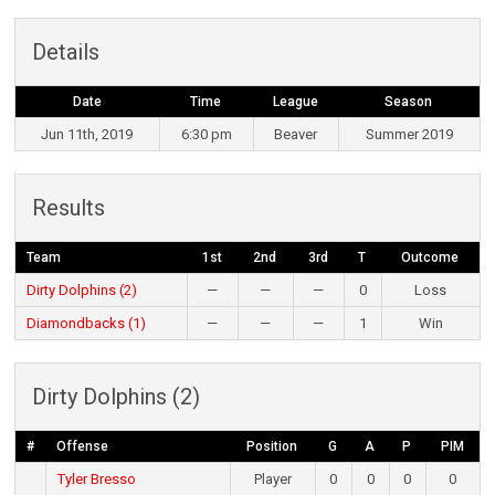
Details
Date
Time
League
Season
Jun 11th, 2019
6:30 pm
Beaver
Summer 2019
Results
Team
1st
2nd
3rd
T
Outcome
Dirty Dolphins (2)
—
—
—
0
Loss
Diamondbacks (1)
—
—
—
1
Win
Dirty Dolphins (2)
#
Offense
Position
G
A
P
PIM
Tyler Bresso
Player
0
0
0
0