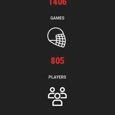
1
406
GAMES
805
PLAYERS