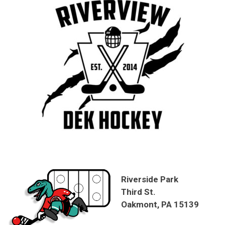
Riverside Park
Third St.
Oakmont, PA 15139