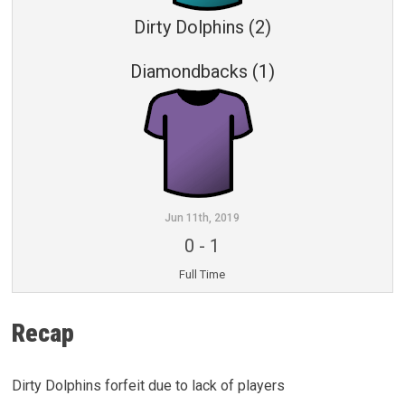
Dirty Dolphins (2)
Diamondbacks (1)
Jun 11th, 2019
0
-
1
Full Time
Recap
Dirty Dolphins forfeit due to lack of players