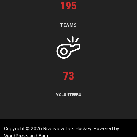
195
TEAMS
73
VOLUNTEERS
Copyright © 2026
Riverview Dek Hockey
. Powered by
WordPress
and
Bam
.