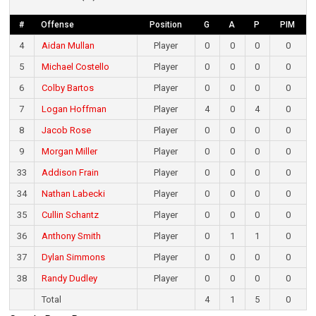
#
Offense
Position
G
A
P
PIM
4
Aidan Mullan
Player
0
0
0
0
5
Michael Costello
Player
0
0
0
0
6
Colby Bartos
Player
0
0
0
0
7
Logan Hoffman
Player
4
0
4
0
8
Jacob Rose
Player
0
0
0
0
9
Morgan Miller
Player
0
0
0
0
33
Addison Frain
Player
0
0
0
0
34
Nathan Labecki
Player
0
0
0
0
35
Cullin Schantz
Player
0
0
0
0
36
Anthony Smith
Player
0
1
1
0
37
Dylan Simmons
Player
0
0
0
0
38
Randy Dudley
Player
0
0
0
0
Total
4
1
5
0