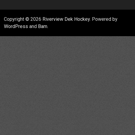
Copyright © 2026
Riverview Dek Hockey
. Powered by
WordPress
and
Bam
.