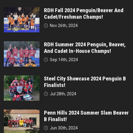
RDH Fall 2024 Penguin/Beaver And
Cadet/Freshman Champs!
Nov 26th, 2024
RDH Summer 2024 Penguin, Beaver,
And Cadet In-House Champs!
Sep 14th, 2024
Steel City Showcase 2024 Penguin B
Finalists!
Jul 28th, 2024
Penn Hills 2024 Summer Slam Beaver
B Finalist!
Jun 30th, 2024