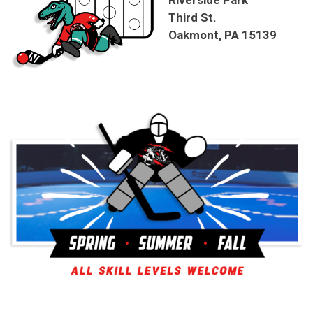
Riverside Park
Third St.
Oakmont, PA 15139