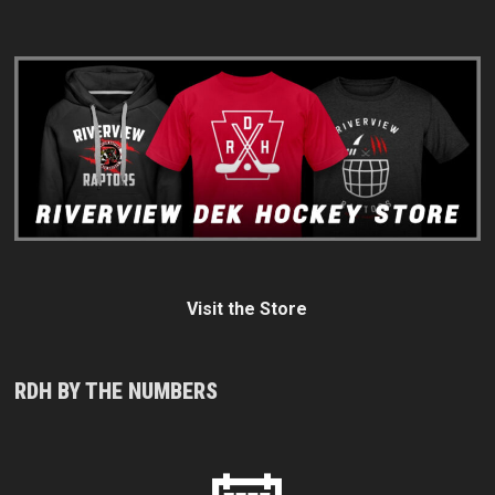
Visit the Store
RDH BY THE NUMBERS