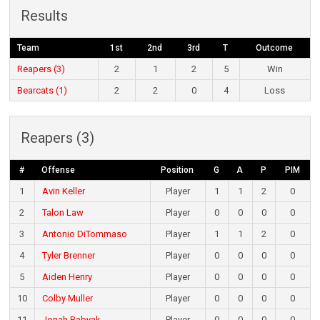
Results
Team
1st
2nd
3rd
T
Outcome
Reapers (3)
2
1
2
5
Win
Bearcats (1)
2
2
0
4
Loss
Reapers (3)
#
Offense
Position
G
A
P
PIM
1
Avin Keller
Player
1
1
2
0
2
Talon Law
Player
0
0
0
0
3
Antonio DiTommaso
Player
1
1
2
0
4
Tyler Brenner
Player
0
0
0
0
5
Aiden Henry
Player
0
0
0
0
10
Colby Muller
Player
0
0
0
0
11
Jonah Babyak
Player
0
0
0
0