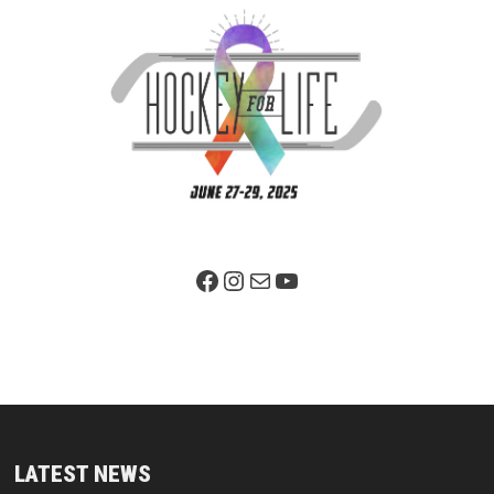
Facebook Page
Instagram
Mail
YouTube
LATEST NEWS