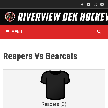
Skip
to
content
MENU
Reapers Vs Bearcats
Reapers (3)