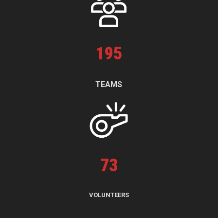
195
TEAMS
73
VOLUNTEERS