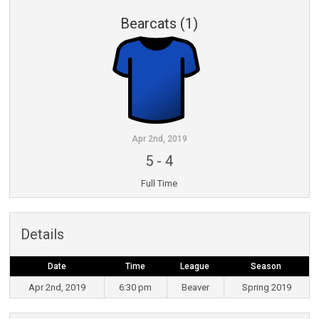
Bearcats (1)
Apr 2nd, 2019
5
-
4
Full Time
Details
Date
Time
League
Season
Apr 2nd, 2019
6:30 pm
Beaver
Spring 2019