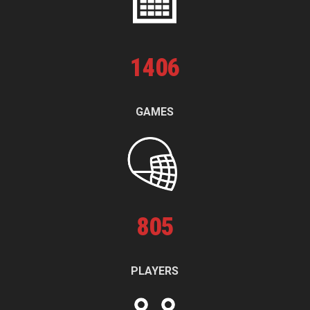
1
406
GAMES
805
PLAYERS