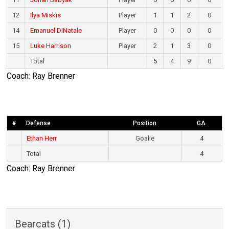
12
Ilya Miskis
Player
1
1
2
0
14
Emanuel DiNatale
Player
0
0
0
0
15
Luke Harrison
Player
2
1
3
0
Total
5
4
9
0
Coach: Ray Brenner
#
Defense
Position
GA
Ethan Herr
Goalie
4
Total
4
Coach: Ray Brenner
Bearcats (1)