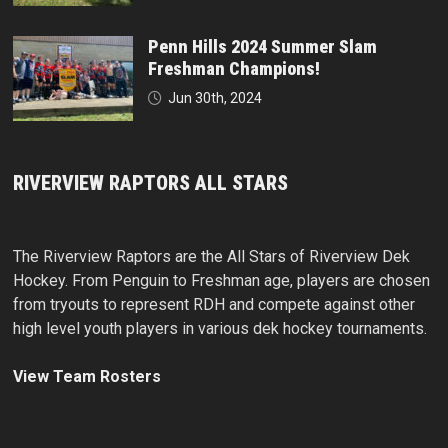
Penn Hills 2024 Summer Slam
Freshman Champions!
Jun 30th, 2024
RIVERVIEW RAPTORS ALL STARS
The Riverview Raptors are the All Stars of Riverview Dek
Hockey. From Penguin to Freshman age, players are chosen
from tryouts to represent RDH and compete against other
high level youth players in various dek hockey tournaments.
View Team Rosters