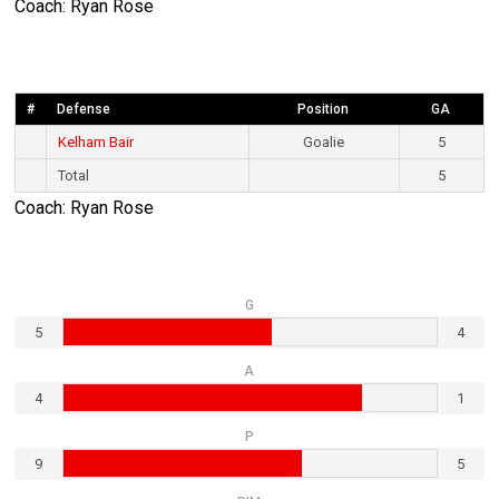
Coach: Ryan Rose
#
Defense
Position
GA
Kelham Bair
Goalie
5
Total
5
Coach: Ryan Rose
G
5
4
A
4
1
P
9
5