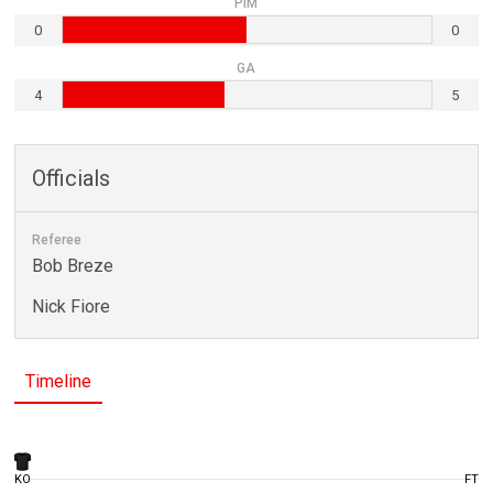
PIM
0
0
GA
4
5
Officials
Referee
Bob Breze
Nick Fiore
Timeline
KO
FT