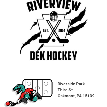
Riverside Park
Third St.
Oakmont, PA 15139