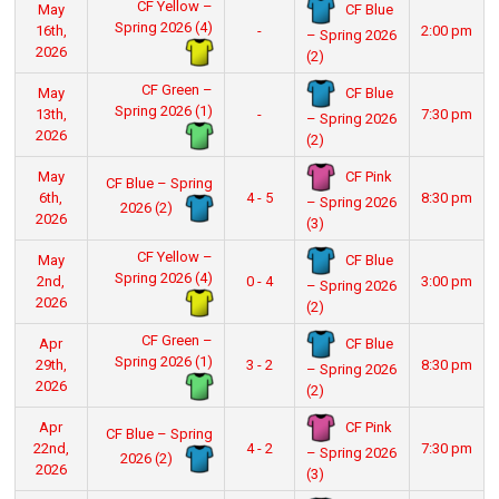
CF Yellow –
CF Blue
May
Spring 2026 (4)
16th,
-
2:00 pm
– Spring 2026
2026
(2)
CF Green –
CF Blue
May
Spring 2026 (1)
13th,
-
7:30 pm
– Spring 2026
2026
(2)
CF Pink
May
CF Blue – Spring
6th,
4 - 5
8:30 pm
– Spring 2026
2026 (2)
2026
(3)
CF Yellow –
CF Blue
May
Spring 2026 (4)
2nd,
0 - 4
3:00 pm
– Spring 2026
2026
(2)
CF Green –
CF Blue
Apr
Spring 2026 (1)
29th,
3 - 2
8:30 pm
– Spring 2026
2026
(2)
CF Pink
Apr
CF Blue – Spring
22nd,
4 - 2
7:30 pm
– Spring 2026
2026 (2)
2026
(3)