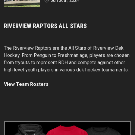
Jun 30th, 2024
RIVERVIEW RAPTORS ALL STARS
The Riverview Raptors are the All Stars of Riverview Dek
Hockey. From Penguin to Freshman age, players are chosen
from tryouts to represent RDH and compete against other
high level youth players in various dek hockey tournaments.
View Team Rosters