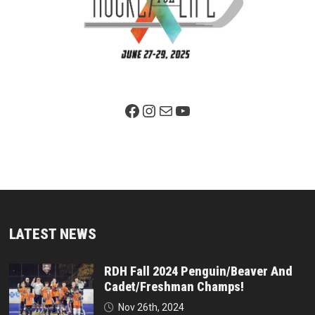
Facebook Page
Instagram
Mail
YouTube
LATEST NEWS
RDH Fall 2024 Penguin/Beaver And
Cadet/Freshman Champs!
Nov 26th, 2024