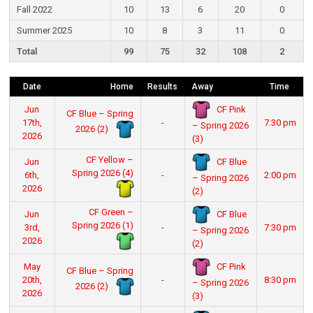
Fall 2022
10
13
6
20
0
Summer 2025
10
8
3
11
0
Total
99
75
32
108
2
Date
Home
Results
Away
Time
CF Pink
Jun
CF Blue – Spring
17th,
-
7:30 pm
– Spring 2026
2026 (2)
2026
(3)
CF Yellow –
CF Blue
Jun
Spring 2026 (4)
6th,
-
2:00 pm
– Spring 2026
2026
(2)
CF Green –
CF Blue
Jun
Spring 2026 (1)
3rd,
-
7:30 pm
– Spring 2026
2026
(2)
CF Pink
May
CF Blue – Spring
20th,
-
8:30 pm
– Spring 2026
2026 (2)
2026
(3)