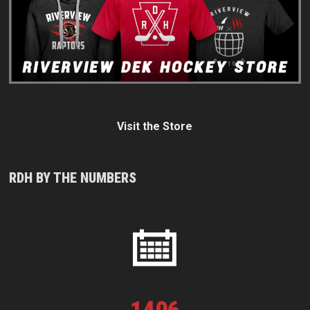
Visit the Store
RDH BY THE NUMBERS