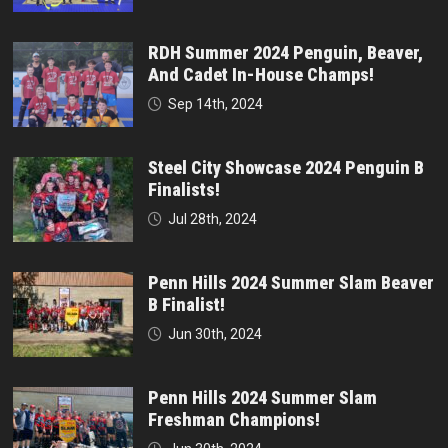
RDH Summer 2024 Penguin, Beaver,
And Cadet In-House Champs!
Sep 14th, 2024
Steel City Showcase 2024 Penguin B
Finalists!
Jul 28th, 2024
Penn Hills 2024 Summer Slam Beaver
B Finalist!
Jun 30th, 2024
Penn Hills 2024 Summer Slam
Freshman Champions!