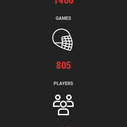
1
406
GAMES
805
PLAYERS