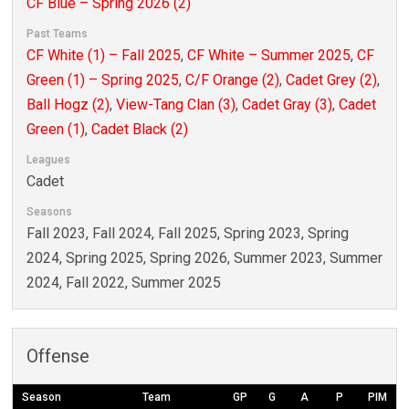
CF Blue – Spring 2026 (2)
Past Teams
CF White (1) – Fall 2025
,
CF White – Summer 2025
,
CF
Green (1) – Spring 2025
,
C/F Orange (2)
,
Cadet Grey (2)
,
Ball Hogz (2)
,
View-Tang Clan (3)
,
Cadet Gray (3)
,
Cadet
Green (1)
,
Cadet Black (2)
Leagues
Cadet
Seasons
Fall 2023, Fall 2024, Fall 2025, Spring 2023, Spring
2024, Spring 2025, Spring 2026, Summer 2023, Summer
2024, Fall 2022, Summer 2025
Offense
Season
Team
GP
G
A
P
PIM