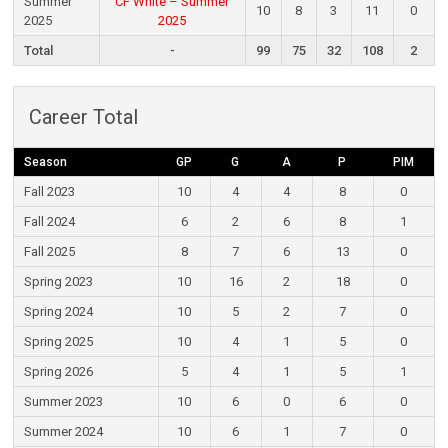
Summer
CF White – Summer
10
8
3
11
0
2025
2025
Total
-
99
75
32
108
2
Career Total
Season
GP
G
A
P
PIM
Fall 2023
10
4
4
8
0
Fall 2024
6
2
6
8
1
Fall 2025
8
7
6
13
0
Spring 2023
10
16
2
18
0
Spring 2024
10
5
2
7
0
Spring 2025
10
4
1
5
0
Spring 2026
5
4
1
5
1
Summer 2023
10
6
0
6
0
Summer 2024
10
6
1
7
0