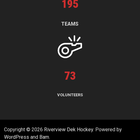
195
TEAMS
73
VOLUNTEERS
Copyright © 2026
Riverview Dek Hockey
. Powered by
WordPress
and
Bam
.