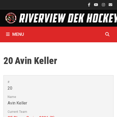
Skip
to
content
MENU
20
Avin Keller
#
20
Name
Avin Keller
Current Team