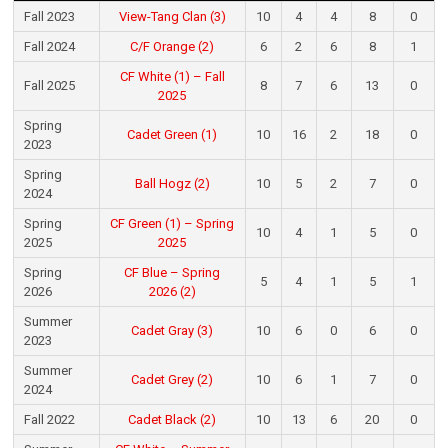
Fall 2023
View-Tang Clan (3)
10
4
4
8
0
Fall 2024
C/F Orange (2)
6
2
6
8
1
CF White (1) – Fall
Fall 2025
8
7
6
13
0
2025
Spring
Cadet Green (1)
10
16
2
18
0
2023
Spring
Ball Hogz (2)
10
5
2
7
0
2024
Spring
CF Green (1) – Spring
10
4
1
5
0
2025
2025
Spring
CF Blue – Spring
5
4
1
5
1
2026
2026 (2)
Summer
Cadet Gray (3)
10
6
0
6
0
2023
Summer
Cadet Grey (2)
10
6
1
7
0
2024
Fall 2022
Cadet Black (2)
10
13
6
20
0