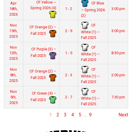
CF Yellow –
CF Blue
Apr
Spring 2026 (4)
18th,
1 - 2
3:00 pm
– Spring 2026
2026
(2)
CF
Nov
CF Orange (2) –
15th,
2 - 9
3:00 pm
White (1) –
Fall 2025
2025
Fall 2025
CF
Nov
CF Purple (3) –
12th,
1 - 5
8:30 pm
White (1) –
Fall 2025
2025
Fall 2025
CF
Nov
CF Orange (2) –
8th,
2 - 3
2:00 pm
White (1) –
Fall 2025
2025
Fall 2025
CF
Nov
CF Green (4) –
5th,
2 - 7
7:30 pm
White (1) –
Fall 2025
2025
Fall 2025
1
2
3
4
5
…
9
Next