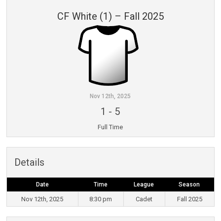
CF White (1) – Fall 2025
Nov 12th, 2025
1
-
5
Full Time
Details
Date
Time
League
Season
Nov 12th, 2025
8:30 pm
Cadet
Fall 2025