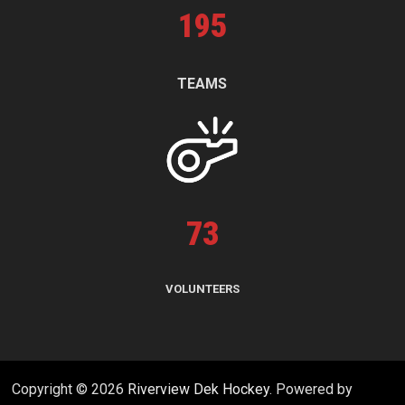
195
TEAMS
73
VOLUNTEERS
Copyright © 2026
Riverview Dek Hockey
. Powered by