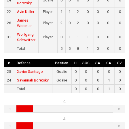
24
Goalie
0
0
0
0
0
0
0
Boretsky
22
Avin Keller
Player
1
1
2
0
0
0
0
James
26
Player
2
0
2
0
0
0
0
Wissman
Wolfgang
31
Player
0
1
1
1
0
0
0
Schweitzer
Total
5
5
8
1
0
0
0
#
Defense
Position
H
SOG
SA
GA
SV
25
Xavier Santiago
Goalie
0
0
0
0
0
24
Savannah Boretsky
Goalie
0
0
0
1
0
Total
0
0
0
1
0
G
1
5
A
1
5