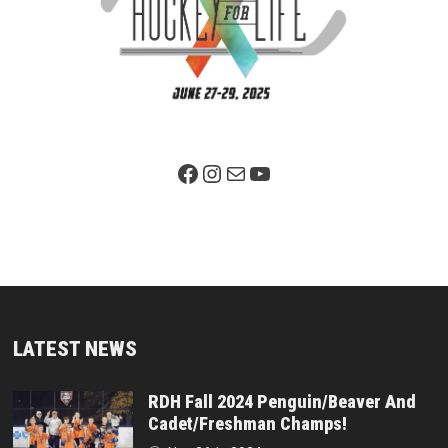
Facebook Page
Instagram
Mail
YouTube
LATEST NEWS
RDH Fall 2024 Penguin/Beaver And
Cadet/Freshman Champs!