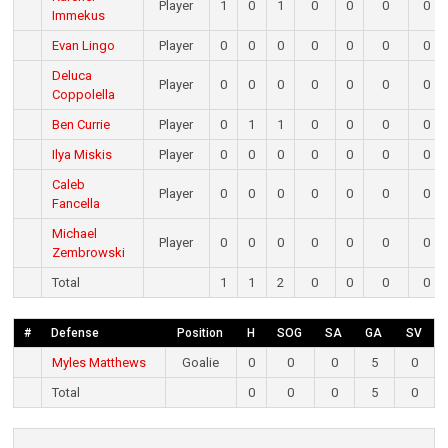
Player
1
0
1
0
0
0
0
Immekus
Evan Lingo
Player
0
0
0
0
0
0
0
Deluca
Player
0
0
0
0
0
0
0
Coppolella
Ben Currie
Player
0
1
1
0
0
0
0
Ilya Miskis
Player
0
0
0
0
0
0
0
Caleb
Player
0
0
0
0
0
0
0
Fancella
Michael
Player
0
0
0
0
0
0
0
Zembrowski
Total
1
1
2
0
0
0
0
#
Defense
Position
H
SOG
SA
GA
SV
Myles Matthews
Goalie
0
0
0
5
0
Total
0
0
0
5
0