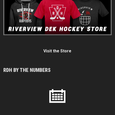
Visit the Store
RDH BY THE NUMBERS