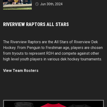
Jun 30th, 2024
RIVERVIEW RAPTORS ALL STARS
The Riverview Raptors are the All Stars of Riverview Dek
Hockey. From Penguin to Freshman age, players are chosen
from tryouts to represent RDH and compete against other
high level youth players in various dek hockey tournaments.
View Team Rosters