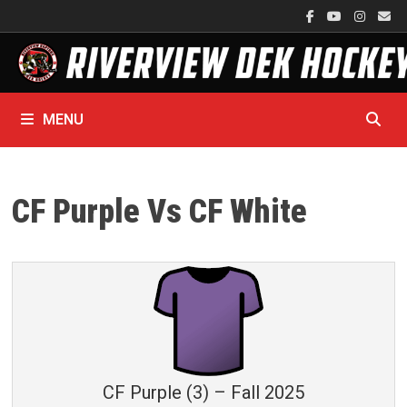
Skip
to
content
MENU
CF Purple Vs CF White
CF Purple (3) – Fall 2025