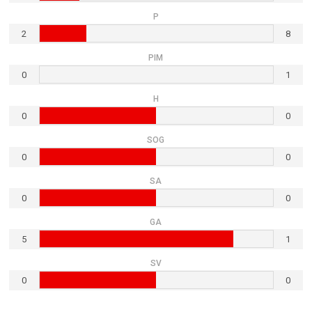
P
2
8
PIM
0
1
H
0
0
SOG
0
0
SA
0
0
GA
5
1
SV
0
0