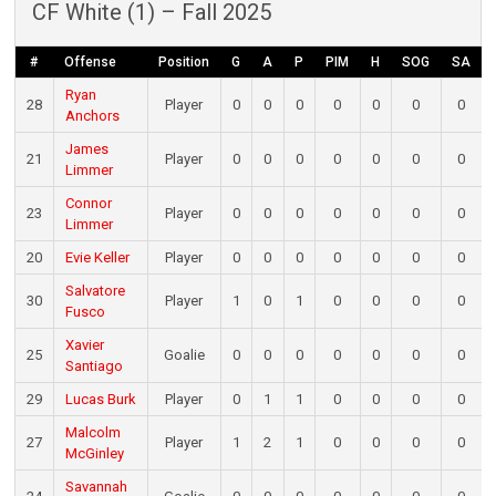
CF White (1) – Fall 2025
#
Offense
Position
G
A
P
PIM
H
SOG
SA
Ryan
28
Player
0
0
0
0
0
0
0
Anchors
James
21
Player
0
0
0
0
0
0
0
Limmer
Connor
23
Player
0
0
0
0
0
0
0
Limmer
20
Evie Keller
Player
0
0
0
0
0
0
0
Salvatore
30
Player
1
0
1
0
0
0
0
Fusco
Xavier
25
Goalie
0
0
0
0
0
0
0
Santiago
29
Lucas Burk
Player
0
1
1
0
0
0
0
Malcolm
27
Player
1
2
1
0
0
0
0
McGinley
Savannah