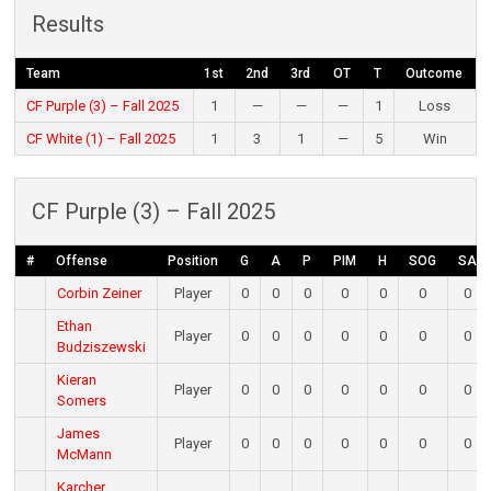
Results
Team
1st
2nd
3rd
OT
T
Outcome
CF Purple (3) – Fall 2025
1
—
—
—
1
Loss
CF White (1) – Fall 2025
1
3
1
—
5
Win
CF Purple (3) – Fall 2025
#
Offense
Position
G
A
P
PIM
H
SOG
SA
Corbin Zeiner
Player
0
0
0
0
0
0
0
Ethan
Player
0
0
0
0
0
0
0
Budziszewski
Kieran
Player
0
0
0
0
0
0
0
Somers
James
Player
0
0
0
0
0
0
0
McMann
Karcher