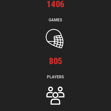
1
406
GAMES
805
PLAYERS