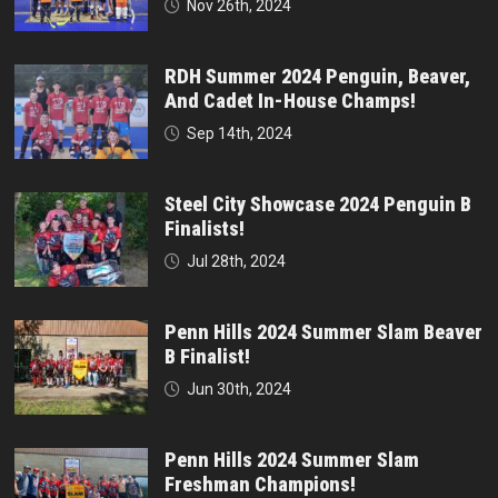
Nov 26th, 2024
RDH Summer 2024 Penguin, Beaver,
And Cadet In-House Champs!
Sep 14th, 2024
Steel City Showcase 2024 Penguin B
Finalists!
Jul 28th, 2024
Penn Hills 2024 Summer Slam Beaver
B Finalist!
Jun 30th, 2024
Penn Hills 2024 Summer Slam
Freshman Champions!