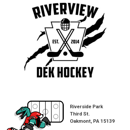
Riverside Park
Third St.
Oakmont, PA 15139