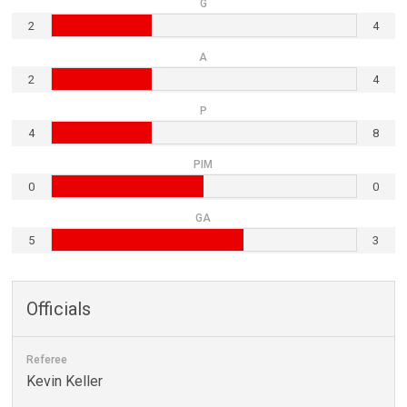
G
2
4
A
2
4
P
4
8
PIM
0
0
GA
5
3
Officials
Referee
Kevin Keller