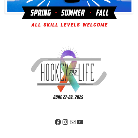
Facebook Page
Instagram
Mail
YouTube