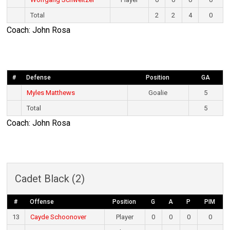
Total
2
2
4
0
Coach: John Rosa
#
Defense
Position
GA
Myles Matthews
Goalie
5
Total
5
Coach: John Rosa
Cadet Black (2)
#
Offense
Position
G
A
P
PIM
13
Cayde Schoonover
Player
0
0
0
0