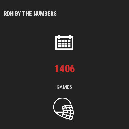
RDH BY THE NUMBERS
1
406
GAMES