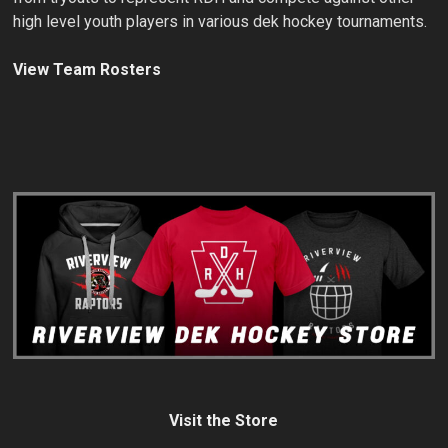
high level youth players in various dek hockey tournaments.
View Team Rosters
Visit the Store