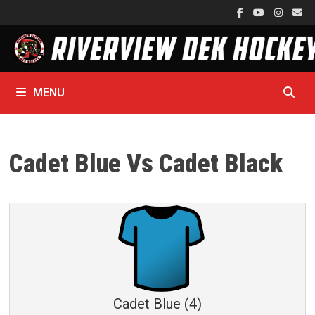
Skip
to
content
MENU
Cadet Blue Vs Cadet Black
Cadet Blue (4)