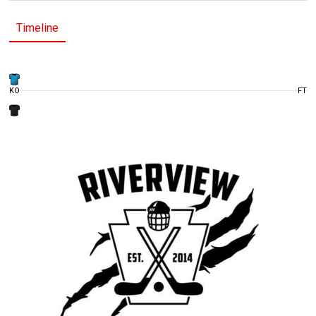
Timeline
KO
FT