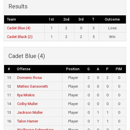
Results
Team
1st
2nd
3rd
T
Outcome
Cadet Blue (4)
1
2
0
3
Loss
Cadet Black (2)
1
2
2
5
Win
Cadet Blue (4)
#
Offense
Position
G
A
P
PIM
15
Domenic Rosa
Player
2
0
2
0
12
Matteo Sansonetti
Player
0
0
0
0
11
Ilya Miskis
Player
0
0
0
0
14
Colby Muller
Player
0
0
0
0
13
Jackson Muller
Player
0
1
1
0
16
Talon Hamer
Player
0
1
1
0
Wolfgang Schweitzer
Player
0
0
0
0