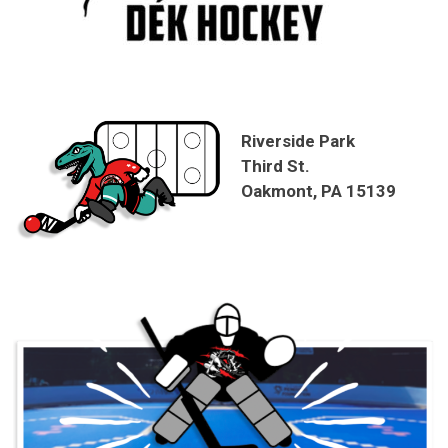
Riverside Park
Third St.
Oakmont, PA 15139