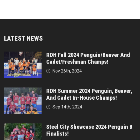
LATEST NEWS
RDH Fall 2024 Penguin/Beaver And
Cadet/Freshman Champs!
Nov 26th, 2024
RDH Summer 2024 Penguin, Beaver,
And Cadet In-House Champs!
Sep 14th, 2024
Steel City Showcase 2024 Penguin B
Finalists!