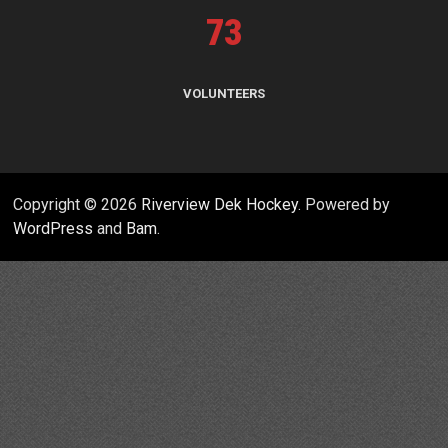
73
VOLUNTEERS
Copyright © 2026
Riverview Dek Hockey
. Powered by
WordPress
and
Bam
.