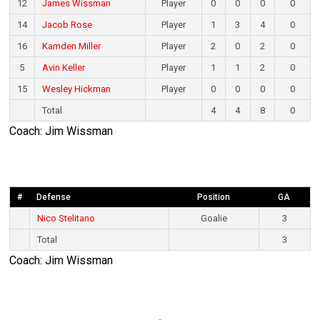
12
James Wissman
Player
0
0
0
0
14
Jacob Rose
Player
1
3
4
0
16
Kamden Miller
Player
2
0
2
0
5
Avin Keller
Player
1
1
2
0
15
Wesley Hickman
Player
0
0
0
0
Total
4
4
8
0
Coach: Jim Wissman
#
Defense
Position
GA
Nico Stelitano
Goalie
3
Total
3
Coach: Jim Wissman