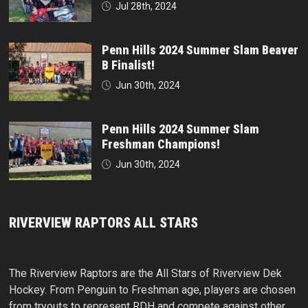
Jul 28th, 2024
Penn Hills 2024 Summer Slam Beaver
B Finalist!
Jun 30th, 2024
Penn Hills 2024 Summer Slam
Freshman Champions!
Jun 30th, 2024
RIVERVIEW RAPTORS ALL STARS
The Riverview Raptors are the All Stars of Riverview Dek
Hockey. From Penguin to Freshman age, players are chosen
from tryouts to represent RDH and compete against other