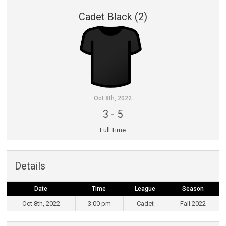
Cadet Black (2)
Oct 8th, 2022
3
-
5
Full Time
Details
Date
Time
League
Season
Oct 8th, 2022
3:00 pm
Cadet
Fall 2022