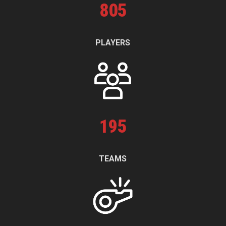
805
PLAYERS
195
TEAMS