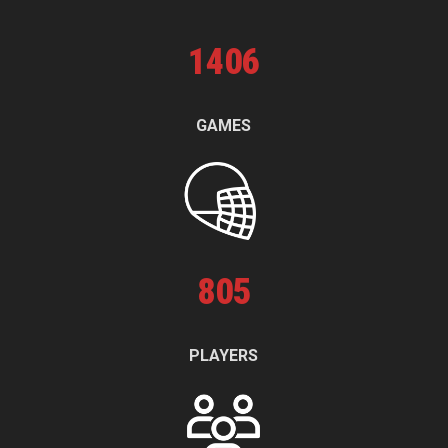
1
406
GAMES
805
PLAYERS