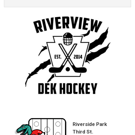
Riverside Park
Third St.