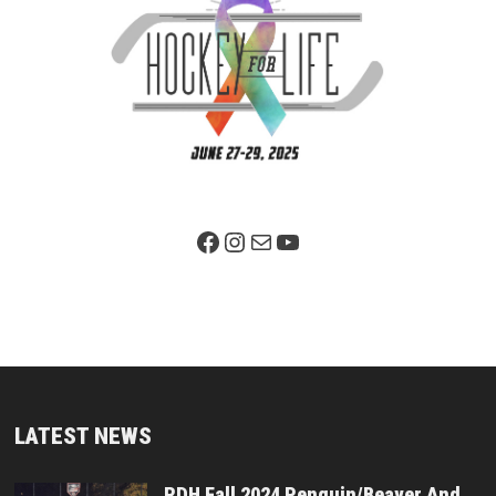
Facebook Page
Instagram
Mail
YouTube
LATEST NEWS
RDH Fall 2024 Penguin/Beaver And