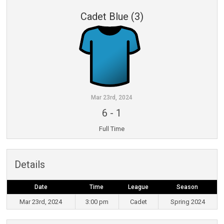
Cadet Blue (3)
Mar 23rd, 2024
6
-
1
Full Time
Details
Date
Time
League
Season
Mar 23rd, 2024
3:00 pm
Cadet
Spring 2024