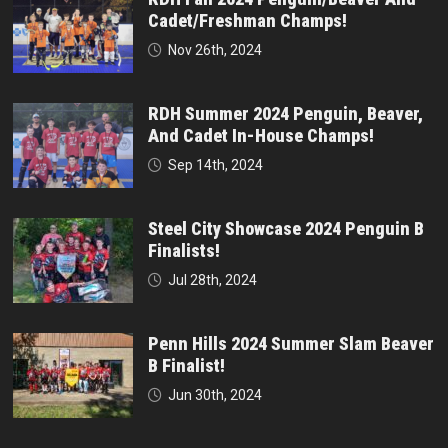
Cadet/Freshman Champs!
Nov 26th, 2024
RDH Summer 2024 Penguin, Beaver,
And Cadet In-House Champs!
Sep 14th, 2024
Steel City Showcase 2024 Penguin B
Finalists!
Jul 28th, 2024
Penn Hills 2024 Summer Slam Beaver
B Finalist!
Jun 30th, 2024