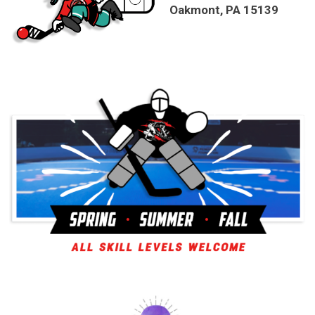
Oakmont, PA 15139