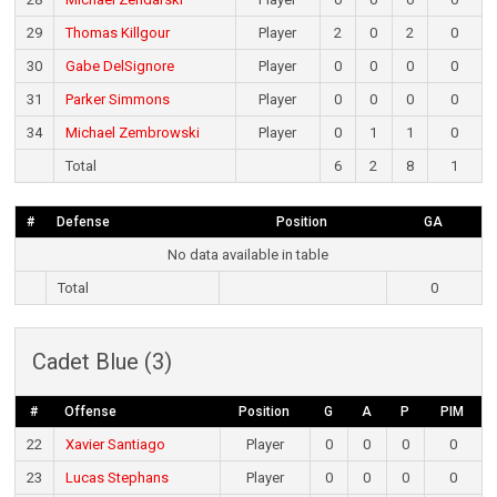
29
Thomas Killgour
Player
2
0
2
0
30
Gabe DelSignore
Player
0
0
0
0
31
Parker Simmons
Player
0
0
0
0
34
Michael Zembrowski
Player
0
1
1
0
Total
6
2
8
1
#
Defense
Position
GA
No data available in table
Total
0
Cadet Blue (3)
#
Offense
Position
G
A
P
PIM
22
Xavier Santiago
Player
0
0
0
0
23
Lucas Stephans
Player
0
0
0
0