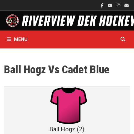
Skip
to
content
MENU
Ball Hogz Vs Cadet Blue
Ball Hogz (2)