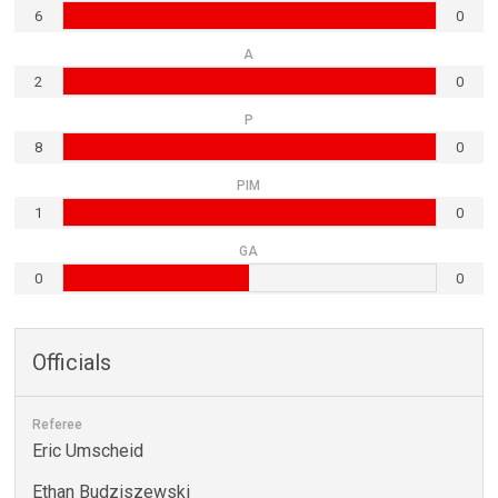
6
0
A
2
0
P
8
0
PIM
1
0
GA
0
0
Officials
Referee
Eric Umscheid
Ethan Budziszewski