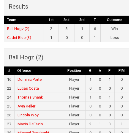
Results
Team
1st
2nd
3rd
T
Outcome
Ball Hogz (2)
2
3
1
6
Win
Cadet Blue (3)
1
0
0
1
Loss
Ball Hogz (2)
#
Offense
Position
G
A
P
PIM
16
Dominic Porter
Player
1
0
1
0
22
Lucas Costa
Player
0
0
0
0
24
Thomas Shank
Player
1
0
1
0
25
Avin Keller
Player
0
0
0
0
26
Lincoln Woy
Player
0
0
0
0
27
Macin DeFazio
Player
2
1
3
1
28
Michael Zendarski
Player
0
0
0
0