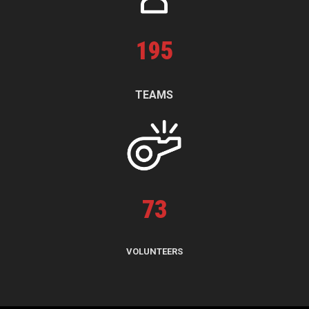
195
TEAMS
73
VOLUNTEERS