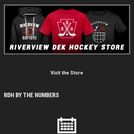
Visit the Store
RDH BY THE NUMBERS