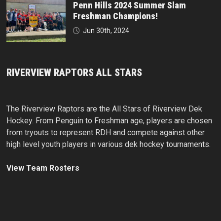
Penn Hills 2024 Summer Slam
Freshman Champions!
Jun 30th, 2024
RIVERVIEW RAPTORS ALL STARS
The Riverview Raptors are the All Stars of Riverview Dek
Hockey. From Penguin to Freshman age, players are chosen
from tryouts to represent RDH and compete against other
high level youth players in various dek hockey tournaments.
View Team Rosters