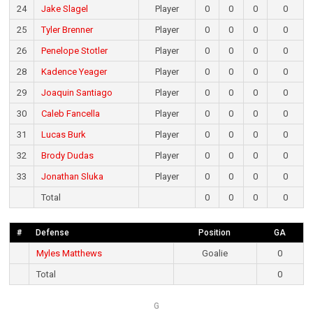
24
Jake Slagel
Player
0
0
0
0
25
Tyler Brenner
Player
0
0
0
0
26
Penelope Stotler
Player
0
0
0
0
28
Kadence Yeager
Player
0
0
0
0
29
Joaquin Santiago
Player
0
0
0
0
30
Caleb Fancella
Player
0
0
0
0
31
Lucas Burk
Player
0
0
0
0
32
Brody Dudas
Player
0
0
0
0
33
Jonathan Sluka
Player
0
0
0
0
Total
0
0
0
0
#
Defense
Position
GA
Myles Matthews
Goalie
0
Total
0
G