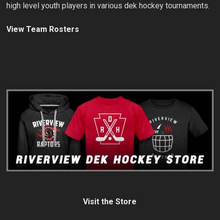
high level youth players in various dek hockey tournaments.
View Team Rosters
Visit the Store