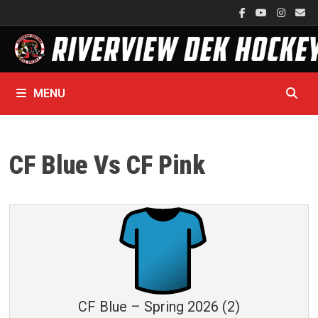
Skip
to
content
MENU
CF Blue Vs CF Pink
CF Blue – Spring 2026 (2)