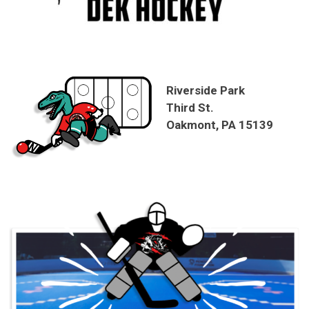
Riverside Park
Third St.
Oakmont, PA 15139