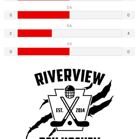
SA
0
0
GA
2
4
SV
0
0