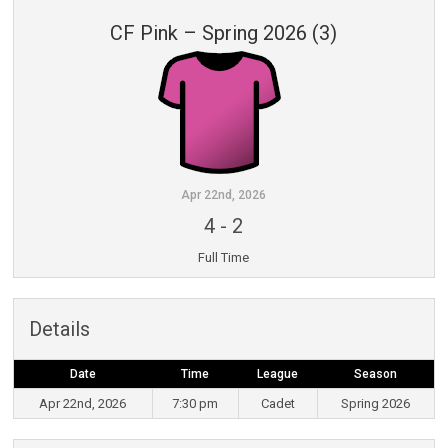
CF Pink – Spring 2026 (3)
Apr 22nd, 2026
4
-
2
Full Time
Details
Date
Time
League
Season
Apr 22nd, 2026
7:30 pm
Cadet
Spring 2026