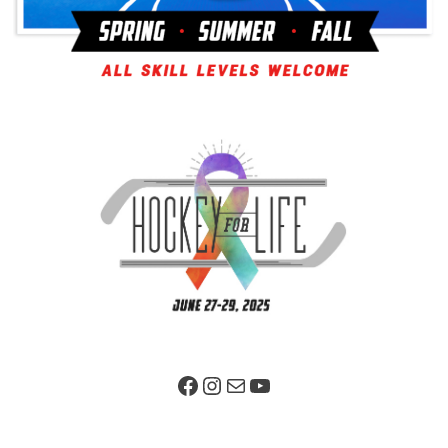
Facebook Page
Instagram
Mail
YouTube