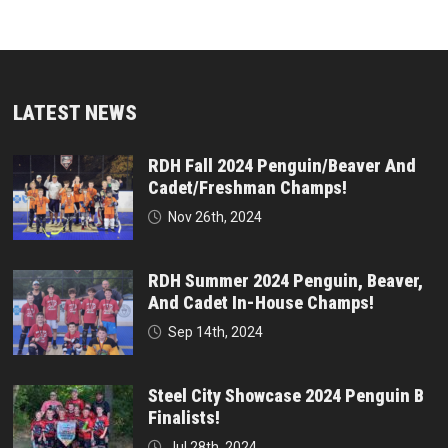
LATEST NEWS
RDH Fall 2024 Penguin/Beaver And
Cadet/Freshman Champs!
Nov 26th, 2024
RDH Summer 2024 Penguin, Beaver,
And Cadet In-House Champs!
Sep 14th, 2024
Steel City Showcase 2024 Penguin B
Finalists!
Jul 28th, 2024