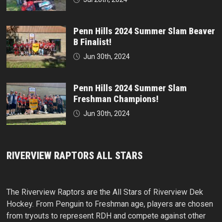
Penn Hills 2024 Summer Slam Beaver
B Finalist!
Jun 30th, 2024
Penn Hills 2024 Summer Slam
Freshman Champions!
Jun 30th, 2024
RIVERVIEW RAPTORS ALL STARS
The Riverview Raptors are the All Stars of Riverview Dek
Hockey. From Penguin to Freshman age, players are chosen
from tryouts to represent RDH and compete against other