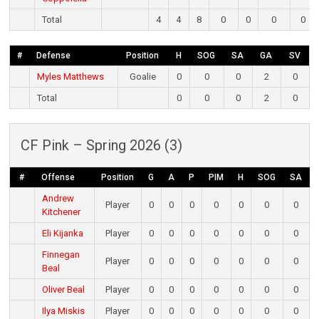
Total
4
4
8
0
0
0
0
#
Defense
Position
H
SOG
SA
GA
SV
Myles Matthews
Goalie
0
0
0
2
0
Total
0
0
0
2
0
CF Pink – Spring 2026 (3)
#
Offense
Position
G
A
P
PIM
H
SOG
SA
Andrew
Player
0
0
0
0
0
0
0
Kitchener
Eli Kijanka
Player
0
0
0
0
0
0
0
Finnegan
Player
0
0
0
0
0
0
0
Beal
Oliver Beal
Player
0
0
0
0
0
0
0
Ilya Miskis
Player
0
0
0
0
0
0
0