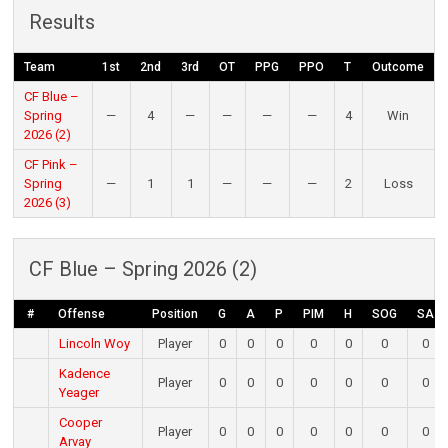
Results
Team
1st
2nd
3rd
OT
PPG
PPO
T
Outcome
CF Blue –
Spring
—
4
—
—
—
—
4
Win
2026 (2)
CF Pink –
Spring
—
1
1
—
—
—
2
Loss
2026 (3)
CF Blue – Spring 2026 (2)
#
Offense
Position
G
A
P
PIM
H
SOG
SA
Lincoln Woy
Player
0
0
0
0
0
0
0
Kadence
Player
0
0
0
0
0
0
0
Yeager
Cooper
Player
0
0
0
0
0
0
0
Arvay