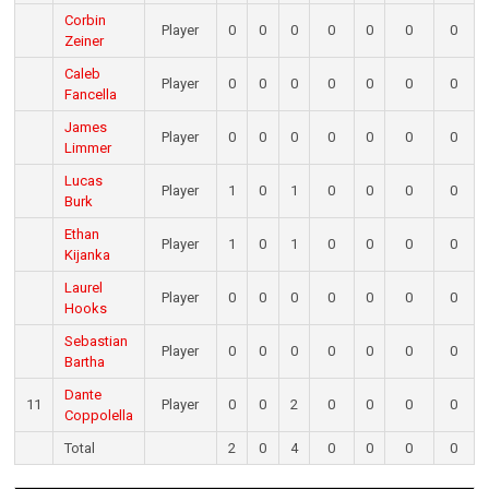
Corbin
Player
0
0
0
0
0
0
0
Zeiner
Caleb
Player
0
0
0
0
0
0
0
Fancella
James
Player
0
0
0
0
0
0
0
Limmer
Lucas
Player
1
0
1
0
0
0
0
Burk
Ethan
Player
1
0
1
0
0
0
0
Kijanka
Laurel
Player
0
0
0
0
0
0
0
Hooks
Sebastian
Player
0
0
0
0
0
0
0
Bartha
Dante
11
Player
0
0
2
0
0
0
0
Coppolella
Total
2
0
4
0
0
0
0