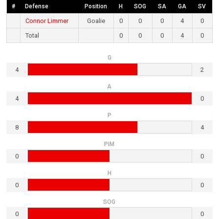
#
Defense
Position
H
SOG
SA
GA
SV
Connor Limmer
Goalie
0
0
0
4
0
Total
0
0
0
4
0
G
4
2
A
4
0
P
8
4
PIM
0
0
H
0
0
SOG
0
0