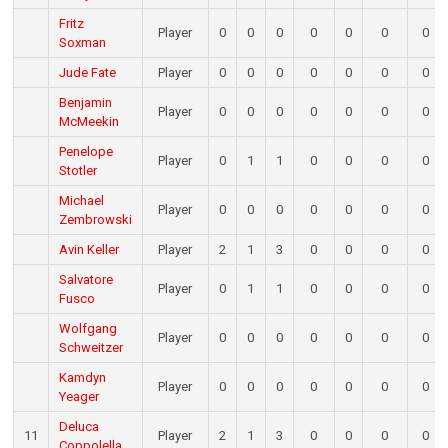
Fritz
Player
0
0
0
0
0
0
0
Soxman
Jude Fate
Player
0
0
0
0
0
0
0
Benjamin
Player
0
0
0
0
0
0
0
McMeekin
Penelope
Player
0
1
1
0
0
0
0
Stotler
Michael
Player
0
0
0
0
0
0
0
Zembrowski
Avin Keller
Player
2
1
3
0
0
0
0
Salvatore
Player
0
1
1
0
0
0
0
Fusco
Wolfgang
Player
0
0
0
0
0
0
0
Schweitzer
Kamdyn
Player
0
0
0
0
0
0
0
Yeager
Deluca
11
Player
2
1
3
0
0
0
0
Coppolella