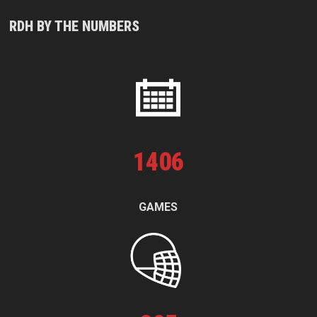
RDH BY THE NUMBERS
1
406
GAMES