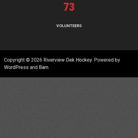
73
VOLUNTEERS
Copyright © 2026
Riverview Dek Hockey
. Powered by
WordPress
and
Bam
.