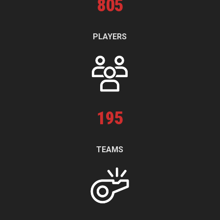
805
PLAYERS
195
TEAMS