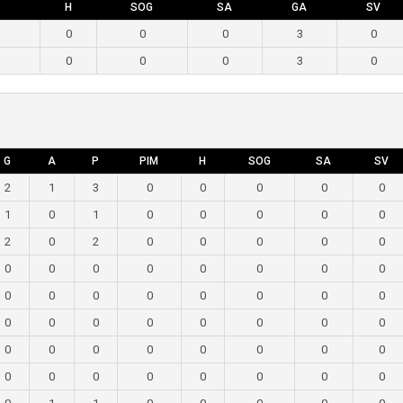
H
SOG
SA
GA
SV
0
0
0
3
0
0
0
0
3
0
G
A
P
PIM
H
SOG
SA
SV
2
1
3
0
0
0
0
0
1
0
1
0
0
0
0
0
2
0
2
0
0
0
0
0
0
0
0
0
0
0
0
0
0
0
0
0
0
0
0
0
0
0
0
0
0
0
0
0
0
0
0
0
0
0
0
0
0
0
0
0
0
0
0
0