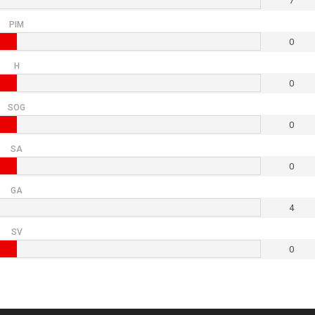
7
PIM
0
H
0
SOG
0
SA
0
GA
4
SV
0