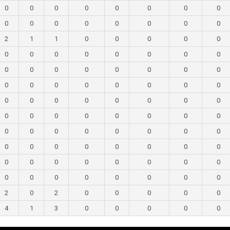
0
0
0
0
0
0
0
0
0
0
0
0
0
0
0
0
2
1
1
0
0
0
0
0
0
0
0
0
0
0
0
0
0
0
0
0
0
0
0
0
0
0
0
0
0
0
0
0
0
0
0
0
0
0
0
0
0
0
0
0
0
0
0
0
0
0
0
0
0
0
0
0
0
0
0
0
0
0
0
0
0
0
0
0
0
0
0
0
0
0
0
0
0
0
0
0
2
0
2
0
0
0
0
0
4
1
3
0
0
0
0
0