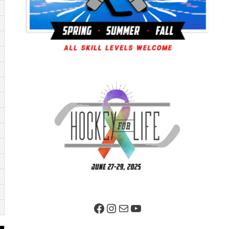
Facebook Page
Instagram
Mail
YouTube