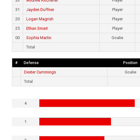
33
Andrew Kitchener
Player
31
Jayden Duffner
Player
20
Logan Magrish
Player
25
Ethan Smart
Player
00
Sophia Martin
Goalie
Total
#
Defense
Position
Dexter Cummings
Goalie
Total
4
1