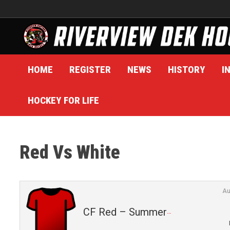
Skip
to
content
HOME
REGISTER
NEWS
HISTORY
I
HOCKEY FOR LIFE
Red Vs White
Au
CF Red – Summer 2025