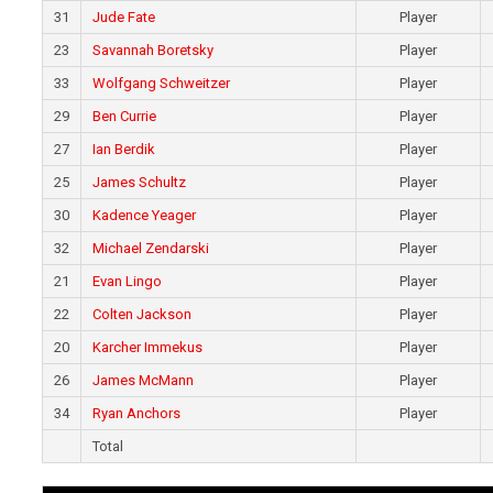
31
Jude Fate
Player
23
Savannah Boretsky
Player
33
Wolfgang Schweitzer
Player
29
Ben Currie
Player
27
Ian Berdik
Player
25
James Schultz
Player
30
Kadence Yeager
Player
32
Michael Zendarski
Player
21
Evan Lingo
Player
22
Colten Jackson
Player
20
Karcher Immekus
Player
26
James McMann
Player
34
Ryan Anchors
Player
Total