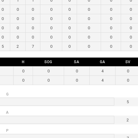
0
1
1
0
0
0
0
0
0
0
0
0
0
0
0
0
0
0
0
0
0
0
0
0
0
0
0
0
0
0
0
0
0
0
0
0
0
0
0
0
5
2
7
0
0
0
0
0
H
SOG
SA
GA
SV
0
0
0
4
0
0
0
0
4
0
G
5
A
2
P