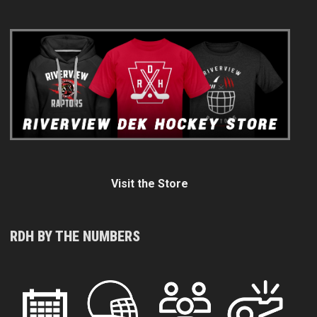
Visit the Store
RDH BY THE NUMBERS