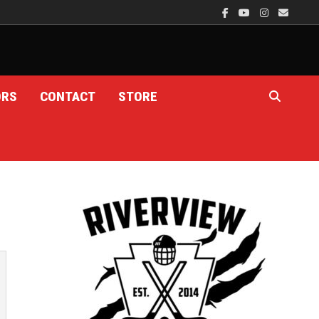
ORS
CONTACT
STORE