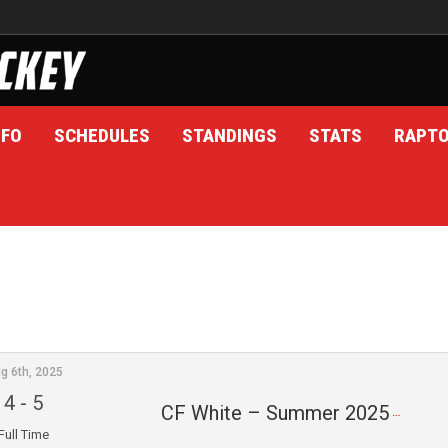
NFO
SCHEDULES
STANDINGS
STATS
RAPT
g 6th, 2025
4
-
5
CF White – Summer 2025
Full Time