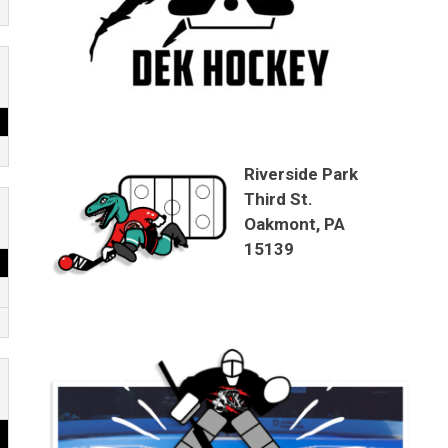
Riverside Park
Third St.
Oakmont, PA
15139