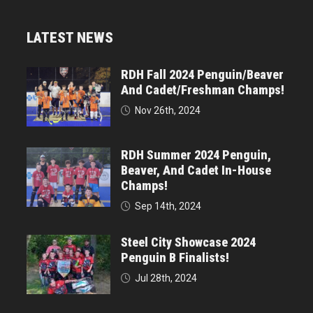
LATEST NEWS
RDH Fall 2024 Penguin/Beaver
And Cadet/Freshman Champs!
Nov 26th, 2024
RDH Summer 2024 Penguin,
Beaver, And Cadet In-House
Champs!
Sep 14th, 2024
Steel City Showcase 2024
Penguin B Finalists!
Jul 28th, 2024