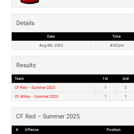
Details
Date
Time
Aug 6th, 2025
8:30 pm
Results
Team
1st
2nd
CF Red – Summer 2025
1
2
CF White – Summer 2025
1
1
CF Red – Summer 2025
#
Offense
Position