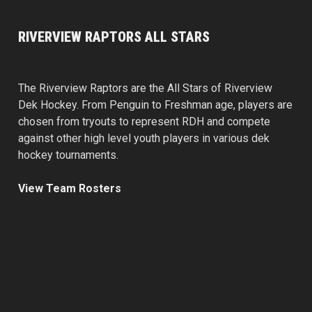
RIVERVIEW RAPTORS ALL STARS
The Riverview Raptors are the All Stars of Riverview
Dek Hockey. From Penguin to Freshman age, players are
chosen from tryouts to represent RDH and compete
against other high level youth players in various dek
hockey tournaments.
View Team Rosters