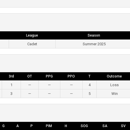
League
Season
Cadet
Summer 2025
3rd
OT
PPG
PPO
T
Outcome
1
—
—
—
4
Loss
3
—
—
—
5
Win
G
A
P
PIM
H
SOG
SA
SV