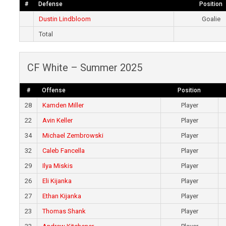
#
Defense
Position
Dustin Lindbloom
Goalie
Total
CF White – Summer 2025
#
Offense
Position
28
Kamden Miller
Player
22
Avin Keller
Player
34
Michael Zembrowski
Player
32
Caleb Fancella
Player
29
Ilya Miskis
Player
26
Eli Kijanka
Player
27
Ethan Kijanka
Player
23
Thomas Shank
Player