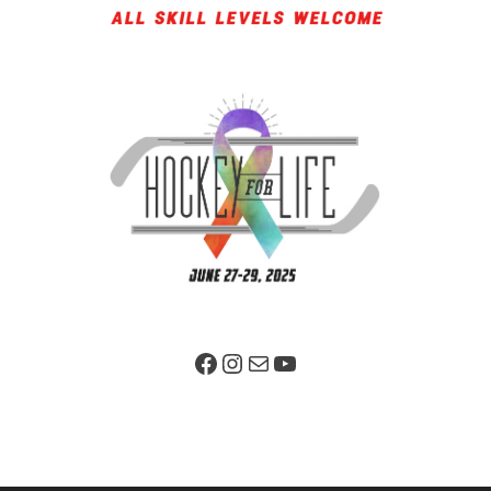
Facebook Page
Instagram
Mail
YouTube