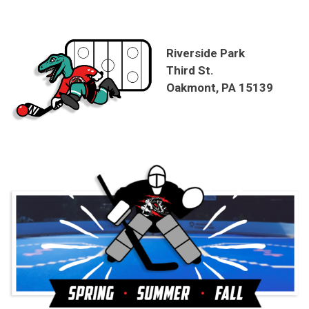
Riverside Park
Third St.
Oakmont, PA 15139