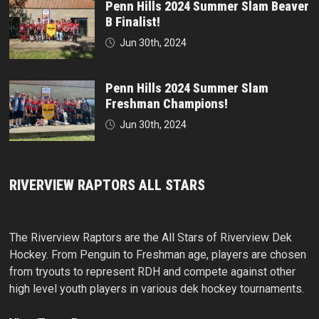
Penn Hills 2024 Summer Slam Beaver
B Finalist!
Jun 30th, 2024
Penn Hills 2024 Summer Slam
Freshman Champions!
Jun 30th, 2024
RIVERVIEW RAPTORS ALL STARS
The Riverview Raptors are the All Stars of Riverview Dek
Hockey. From Penguin to Freshman age, players are chosen
from tryouts to represent RDH and compete against other
high level youth players in various dek hockey tournaments.