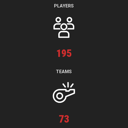
PLAYERS
195
TEAMS
73