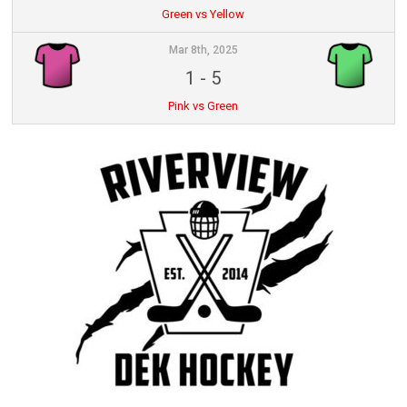
Green vs Yellow
Mar 8th, 2025
1
-
5
Pink vs Green