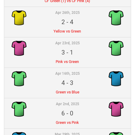
CF Green (1) vs CF Pink (4)
Apr 26th, 2025
2
-
4
Yellow vs Green
Apr 23rd, 2025
3
-
1
Pink vs Green
Apr 16th, 2025
4
-
3
Green vs Blue
Apr 2nd, 2025
6
-
0
Green vs Pink
Mar 29th, 2025