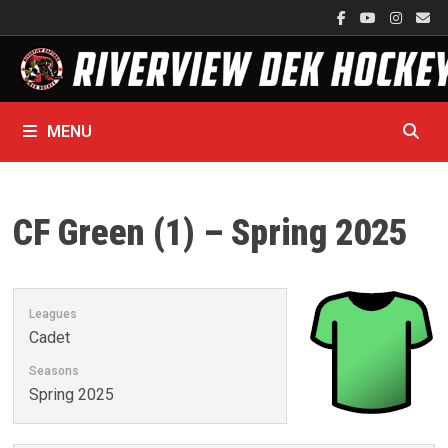
Skip
to
content
MENU
CF Green (1) – Spring 2025
Leagues
Cadet
Seasons
Spring 2025