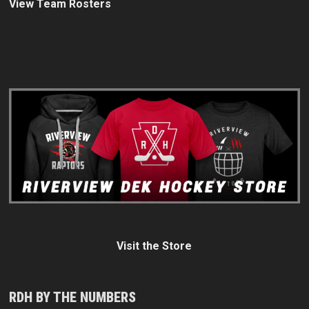
View Team Rosters
Visit the Store
RDH BY THE NUMBERS