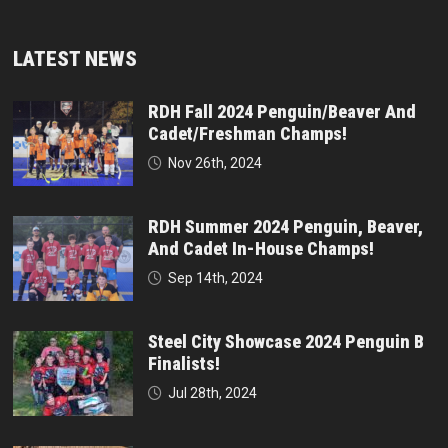
LATEST NEWS
RDH Fall 2024 Penguin/Beaver And
Cadet/Freshman Champs!
Nov 26th, 2024
RDH Summer 2024 Penguin, Beaver,
And Cadet In-House Champs!
Sep 14th, 2024
Steel City Showcase 2024 Penguin B
Finalists!
Jul 28th, 2024