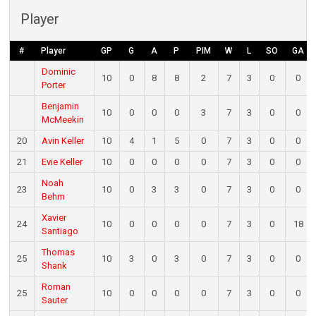
Player
#
Player
GP
G
A
P
PIM
W
L
SO
GA
Dominic
10
0
8
8
2
7
3
0
0
Porter
Benjamin
10
0
0
0
3
7
3
0
0
McMeekin
20
Avin Keller
10
4
1
5
0
7
3
0
0
21
Evie Keller
10
0
0
0
0
7
3
0
0
Noah
23
10
0
3
3
0
7
3
0
0
Behm
Xavier
24
10
0
0
0
0
7
3
0
18
Santiago
Thomas
25
10
3
0
3
0
7
3
0
0
Shank
Roman
25
10
0
0
0
0
7
3
0
0
Sauter