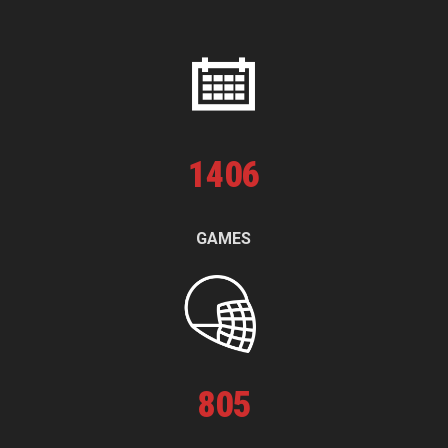
1
406
GAMES
805