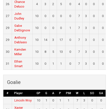
Chance
26
4
3
2
5
0
4
0
0
0
Deluco
John
27
10
0
0
0
0
7
3
0
0
Dudley
Gabe
29
10
0
0
0
1
7
3
0
0
DelSignore
Anthony
29
10
14
3
17
0
7
3
0
0
Deblasio
Kamden
30
10
8
5
13
0
7
3
0
0
Miller
Ethan
31
10
0
1
1
0
7
3
0
0
Smart
Goalie
#
Player
GP
G
A
P
PIM
W
L
SO
GA
Lincoln Woy
10
1
0
1
1
7
3
0
0
Xavier