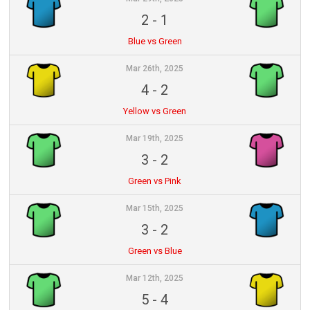
2
-
1
Blue vs Green
Mar 26th, 2025
4
-
2
Yellow vs Green
Mar 19th, 2025
3
-
2
Green vs Pink
Mar 15th, 2025
3
-
2
Green vs Blue
Mar 12th, 2025
5
-
4