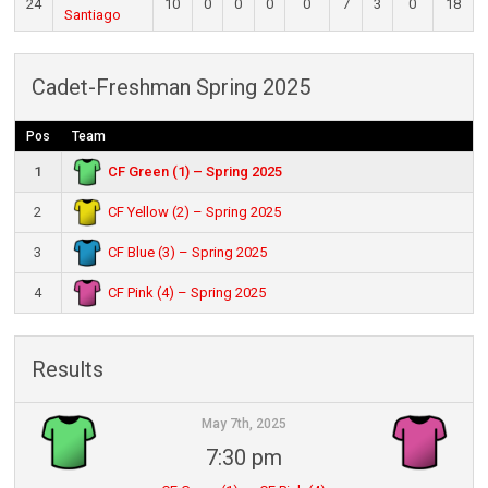
24
10
0
0
0
0
7
3
0
18
Santiago
Cadet-Freshman Spring 2025
Pos
Team
CF Green (1) – Spring 2025
1
CF Yellow (2) – Spring 2025
2
CF Blue (3) – Spring 2025
3
CF Pink (4) – Spring 2025
4
Results
May 7th, 2025
7:30 pm