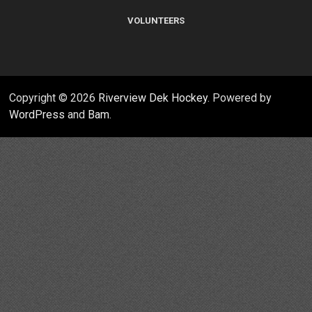
VOLUNTEERS
Copyright © 2026
Riverview Dek Hockey
. Powered by
WordPress
and
Bam
.