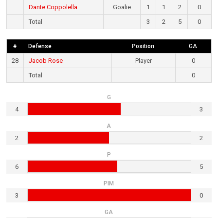
Dante Coppolella
Goalie
1
1
2
0
Total
3
2
5
0
#
Defense
Position
GA
28
Jacob Rose
Player
0
Total
0
G
4
3
A
2
2
P
6
5
PIM
3
0
GA