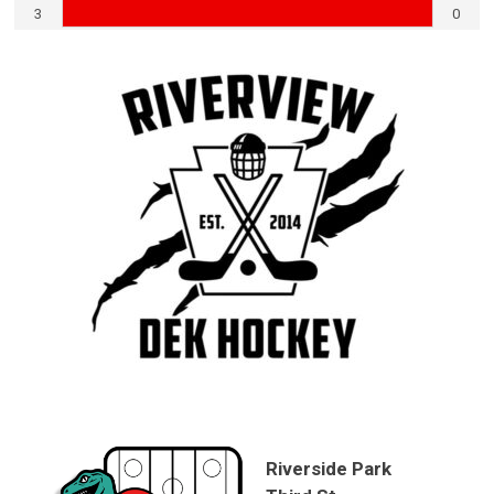
3
0
Riverside Park