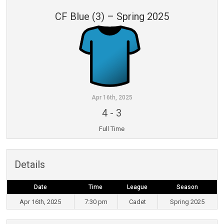
CF Blue (3) – Spring 2025
Apr 16th, 2025
4
-
3
Full Time
Details
Date
Time
League
Season
Apr 16th, 2025
7:30 pm
Cadet
Spring 2025