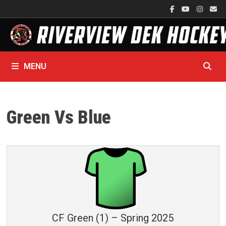
Skip
to
content
MENU
Green Vs Blue
CF Green (1) – Spring 2025