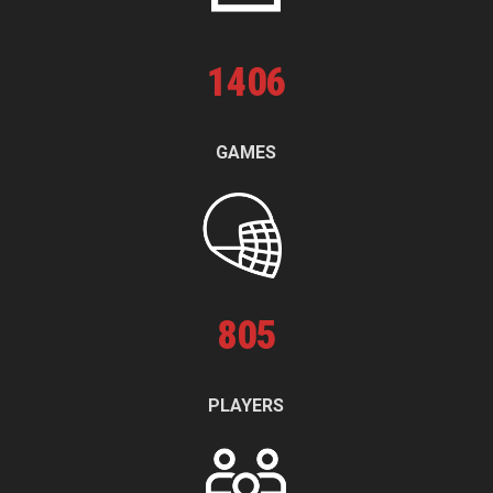
1
406
GAMES
805
PLAYERS