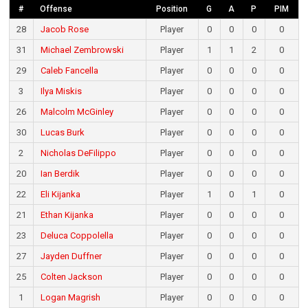
#
Offense
Position
G
A
P
PIM
28
Jacob Rose
Player
0
0
0
0
31
Michael Zembrowski
Player
1
1
2
0
29
Caleb Fancella
Player
0
0
0
0
3
Ilya Miskis
Player
0
0
0
0
26
Malcolm McGinley
Player
0
0
0
0
30
Lucas Burk
Player
0
0
0
0
2
Nicholas DeFilippo
Player
0
0
0
0
20
Ian Berdik
Player
0
0
0
0
22
Eli Kijanka
Player
1
0
1
0
21
Ethan Kijanka
Player
0
0
0
0
23
Deluca Coppolella
Player
0
0
0
0
27
Jayden Duffner
Player
0
0
0
0
25
Colten Jackson
Player
0
0
0
0
1
Logan Magrish
Player
0
0
0
0