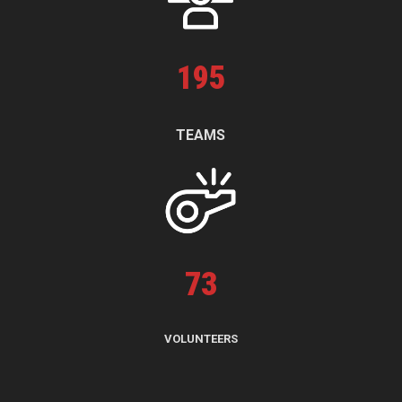
195
TEAMS
73
VOLUNTEERS