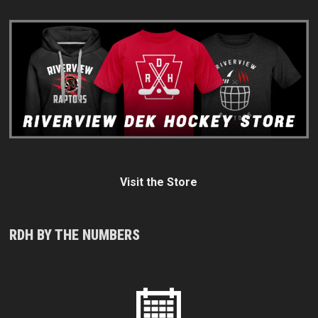
Visit the Store
RDH BY THE NUMBERS