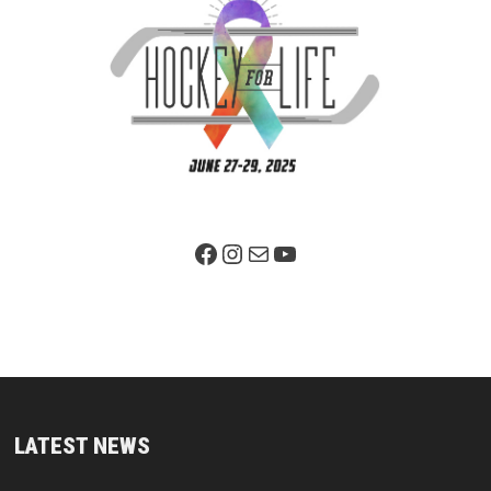
Facebook Page
Instagram
Mail
YouTube
LATEST NEWS