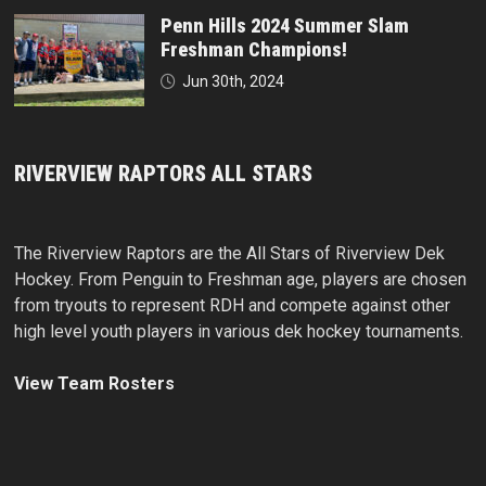
Penn Hills 2024 Summer Slam
Freshman Champions!
Jun 30th, 2024
RIVERVIEW RAPTORS ALL STARS
The Riverview Raptors are the All Stars of Riverview Dek
Hockey. From Penguin to Freshman age, players are chosen
from tryouts to represent RDH and compete against other
high level youth players in various dek hockey tournaments.
View Team Rosters