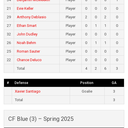
21
Evie Keller
Player
0
0
0
0
29
Anthony Deblasio
Player
2
0
2
0
27
Ethan Smart
Player
0
1
1
0
32
John Dudley
Player
0
0
0
0
26
Noah Behm
Player
0
1
1
0
25
Roman Sauter
Player
0
0
0
0
22
Chance Deluco
Player
0
0
0
0
Total
4
2
6
3
#
Defense
Position
GA
Xavier Santiago
Goalie
3
Total
3
CF Blue (3) – Spring 2025