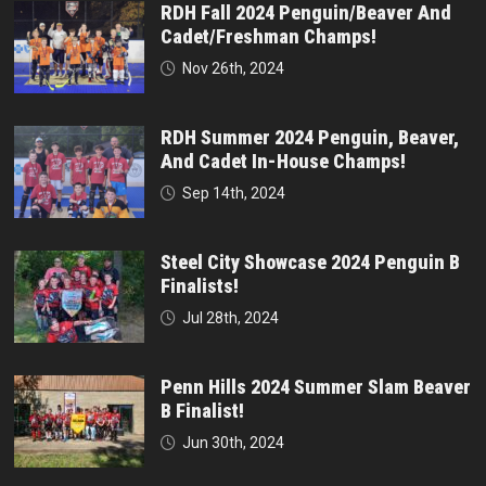
RDH Fall 2024 Penguin/Beaver And
Cadet/Freshman Champs!
Nov 26th, 2024
RDH Summer 2024 Penguin, Beaver,
And Cadet In-House Champs!
Sep 14th, 2024
Steel City Showcase 2024 Penguin B
Finalists!
Jul 28th, 2024
Penn Hills 2024 Summer Slam Beaver
B Finalist!
Jun 30th, 2024