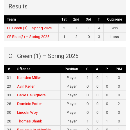
Results
Team
1st
2nd
3rd
T
Outcome
CF Green (1) – Spring 2025
2
1
1
4
Win
CF Blue (3) – Spring 2025
1
2
0
3
Loss
CF Green (1) – Spring 2025
#
Offense
Position
G
A
P
PIM
31
Kamden Miller
Player
1
0
1
0
23
Avin Keller
Player
0
0
0
0
33
Gabe DelSignore
Player
0
0
0
0
28
Dominic Porter
Player
0
0
0
2
30
Lincoln Woy
Player
0
0
0
0
20
Thomas Shank
Player
1
0
1
0
34
Benjamin McMeekin
Player
0
0
0
1