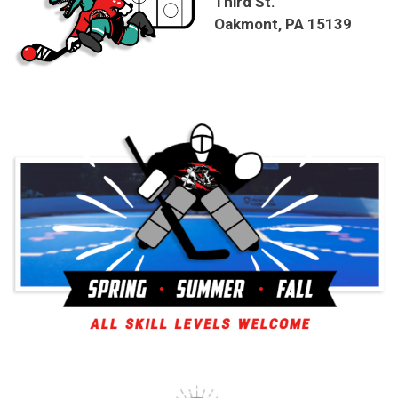
Third St.
Oakmont, PA 15139