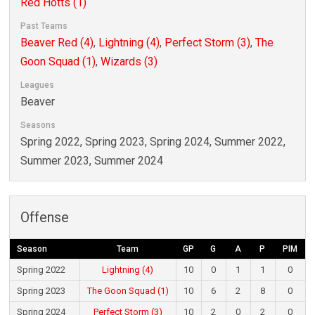
Red Hotts (1)
Past Teams
Beaver Red (4)
,
Lightning (4)
,
Perfect Storm (3)
,
The
Goon Squad (1)
,
Wizards (3)
Leagues
Beaver
Seasons
Spring 2022, Spring 2023, Spring 2024, Summer 2022,
Summer 2023, Summer 2024
Offense
Season
Team
GP
G
A
P
PIM
Spring 2022
Lightning (4)
10
0
1
1
0
Spring 2023
The Goon Squad (1)
10
6
2
8
0
Spring 2024
Perfect Storm (3)
10
2
0
2
0