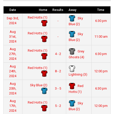
Date
Home
Results
Away
Time
Red Hotts (1)
Sky
Sep 3rd,
-
6:30 pm
2024
Blue (2)
Aug
Red Hotts (1)
Sky
31st,
-
11:00 am
Blue (2)
2024
Aug
Red Hotts (1)
Grey
27th,
4 - 2
6:30 pm
Ghosts (4)
2024
Aug
Red Hotts (1)
24th,
8 - 2
12:00 pm
Lightning (3)
2024
Aug
Sky Blue (2)
Red
20th,
3 - 5
6:30 pm
Hotts (1)
2024
Aug
Red Hotts (1)
Sky
17th,
5 - 2
12:00 pm
Blue (2)
2024