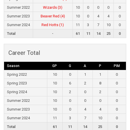
Summer 2022
Wizards (3)
10
0
0
0
0
Summer 2023
Beaver Red (4)
10
0
4
4
0
Summer 2024
Red Hotts (1)
11
3
7
10
0
Total
-
61
11
14
25
0
Career Total
Season
GP
G
A
P
PIM
Spring 2022
10
0
1
1
0
Spring 2023
10
6
2
8
0
Spring 2024
10
2
0
2
0
Summer 2022
10
0
0
0
0
Summer 2023
10
0
4
4
0
Summer 2024
11
3
7
10
0
Total
61
11
14
25
0