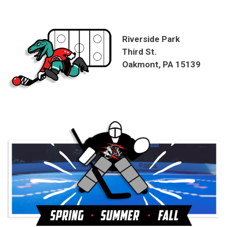
Riverside Park
Third St.
Oakmont, PA 15139