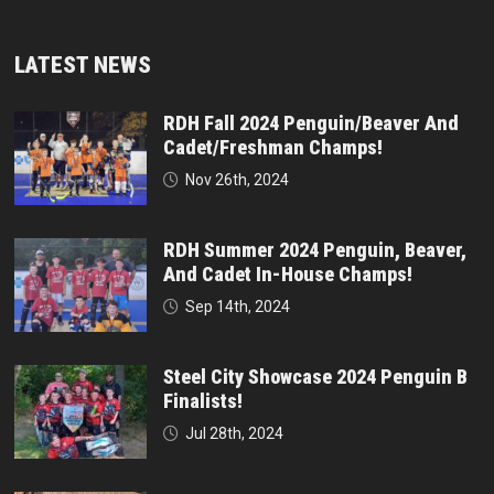
LATEST NEWS
RDH Fall 2024 Penguin/Beaver And
Cadet/Freshman Champs!
Nov 26th, 2024
RDH Summer 2024 Penguin, Beaver,
And Cadet In-House Champs!
Sep 14th, 2024
Steel City Showcase 2024 Penguin B
Finalists!
Jul 28th, 2024