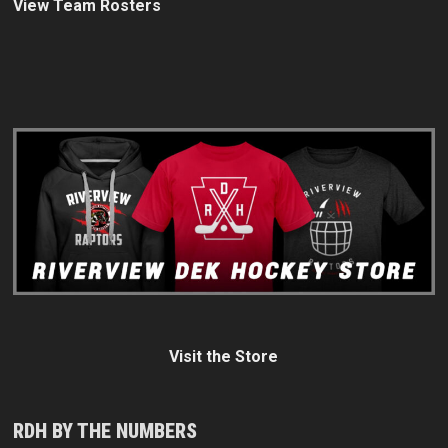
View Team Rosters
Visit the Store
RDH BY THE NUMBERS