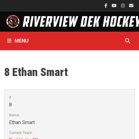
Skip
to
content
MENU
8
Ethan Smart
#
8
Name
Ethan Smart
Current Team