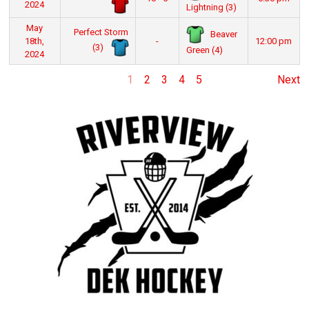
2024
Lightning (3)
May
Perfect Storm
Beaver
18th,
-
12:00 pm
(3)
Green (4)
2024
1
2
3
4
5
Next