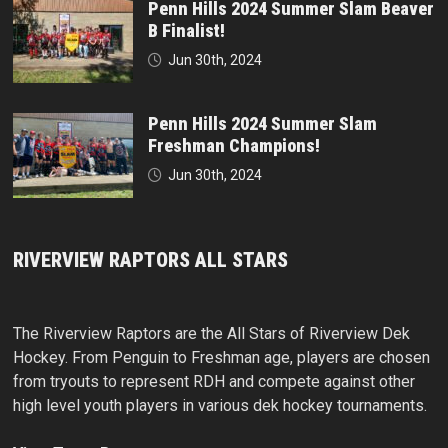
Penn Hills 2024 Summer Slam Beaver
B Finalist!
Jun 30th, 2024
Penn Hills 2024 Summer Slam
Freshman Champions!
Jun 30th, 2024
RIVERVIEW RAPTORS ALL STARS
The Riverview Raptors are the All Stars of Riverview Dek
Hockey. From Penguin to Freshman age, players are chosen
from tryouts to represent RDH and compete against other
high level youth players in various dek hockey tournaments.