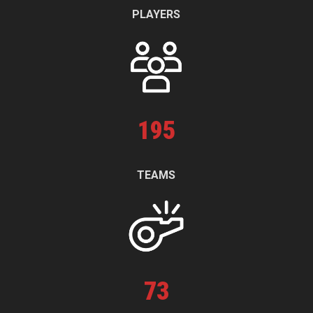
PLAYERS
195
TEAMS
73