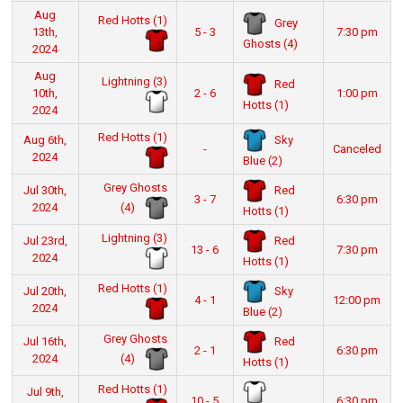
Aug
Red Hotts (1)
Grey
13th,
5 - 3
7:30 pm
Ghosts (4)
2024
Aug
Lightning (3)
Red
10th,
2 - 6
1:00 pm
Hotts (1)
2024
Red Hotts (1)
Sky
Aug 6th,
-
Canceled
2024
Blue (2)
Grey Ghosts
Red
Jul 30th,
3 - 7
6:30 pm
(4)
2024
Hotts (1)
Lightning (3)
Red
Jul 23rd,
13 - 6
7:30 pm
2024
Hotts (1)
Red Hotts (1)
Sky
Jul 20th,
4 - 1
12:00 pm
2024
Blue (2)
Grey Ghosts
Red
Jul 16th,
2 - 1
6:30 pm
(4)
2024
Hotts (1)
Red Hotts (1)
Jul 9th,
10 - 5
6:30 pm