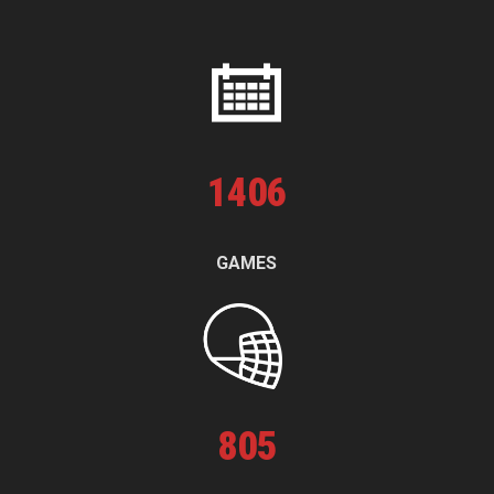
1
406
GAMES
805