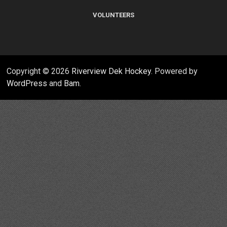
VOLUNTEERS
Copyright © 2026
Riverview Dek Hockey
. Powered by
WordPress
and
Bam
.