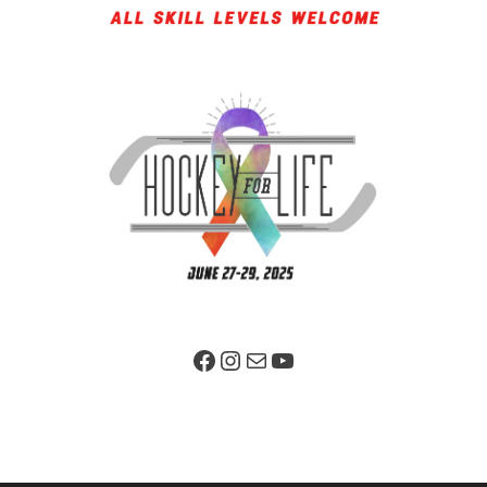
Facebook Page
Instagram
Mail
YouTube