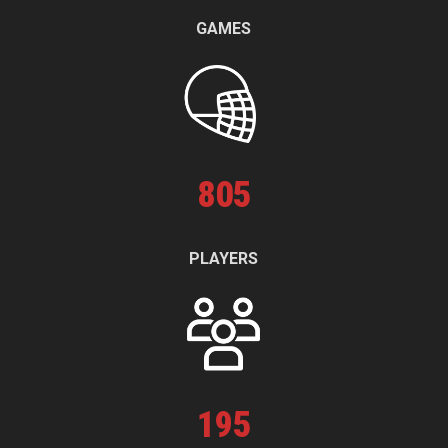
GAMES
805
PLAYERS
195