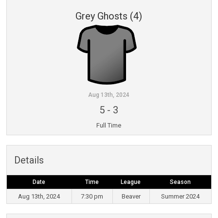
Grey Ghosts (4)
Aug 13th, 2024
5
-
3
Full Time
Details
Date
Time
League
Season
Aug 13th, 2024
7:30 pm
Beaver
Summer 2024