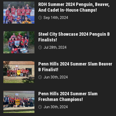
RDH Summer 2024 Penguin, Beaver,
And Cadet In-House Champs!
Sep 14th, 2024
Steel City Showcase 2024 Penguin B
Finalists!
Jul 28th, 2024
Penn Hills 2024 Summer Slam Beaver
B Finalist!
Jun 30th, 2024
Penn Hills 2024 Summer Slam
Freshman Champions!
Jun 30th, 2024