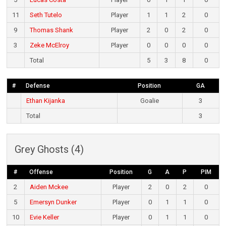
11
Seth Tutelo
Player
1
1
2
0
9
Thomas Shank
Player
2
0
2
0
3
Zeke McElroy
Player
0
0
0
0
Total
5
3
8
0
#
Defense
Position
GA
Ethan Kijanka
Goalie
3
Total
3
Grey Ghosts (4)
#
Offense
Position
G
A
P
PIM
2
Aiden Mckee
Player
2
0
2
0
5
Emersyn Dunker
Player
0
1
1
0
10
Evie Keller
Player
0
1
1
0