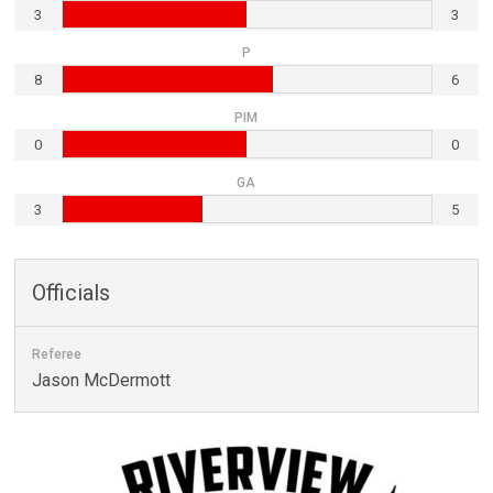
3
3
P
8
6
PIM
0
0
GA
3
5
Officials
Referee
Jason McDermott