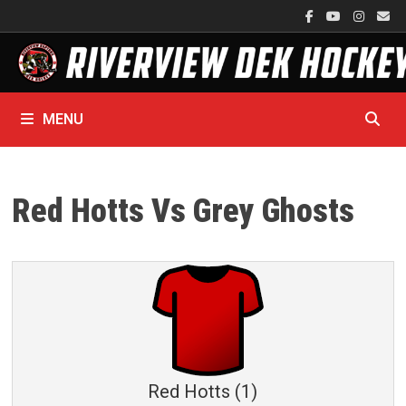
Skip
to
content
MENU
Red Hotts Vs Grey Ghosts
Red Hotts (1)