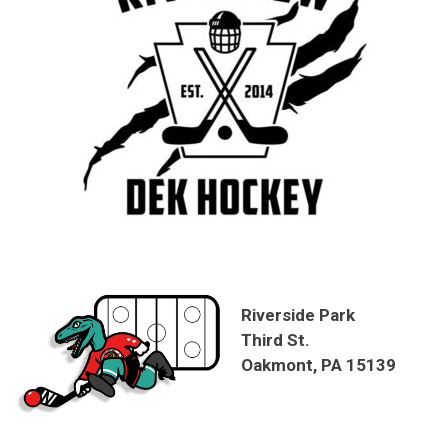
Riverside Park
Third St.
Oakmont, PA 15139