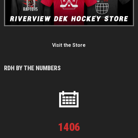
Visit the Store
RDH BY THE NUMBERS
1
406