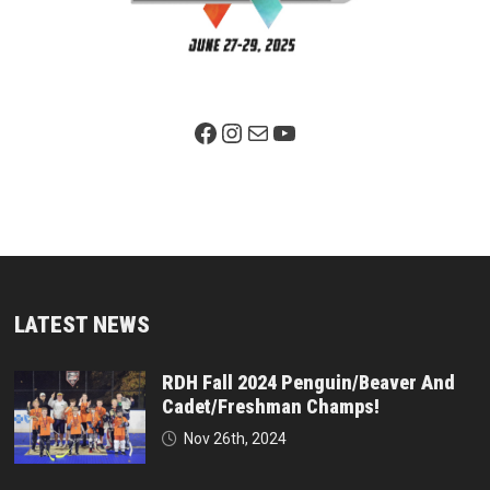
Facebook Page
Instagram
Mail
YouTube
LATEST NEWS
RDH Fall 2024 Penguin/Beaver And
Cadet/Freshman Champs!
Nov 26th, 2024