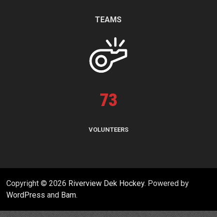
TEAMS
73
VOLUNTEERS
Copyright © 2026
Riverview Dek Hockey
. Powered by
WordPress
and
Bam
.