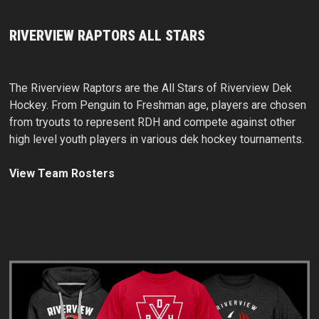
RIVERVIEW RAPTORS ALL STARS
The Riverview Raptors are the All Stars of Riverview Dek
Hockey. From Penguin to Freshman age, players are chosen
from tryouts to represent RDH and compete against other
high level youth players in various dek hockey tournaments.
View Team Rosters