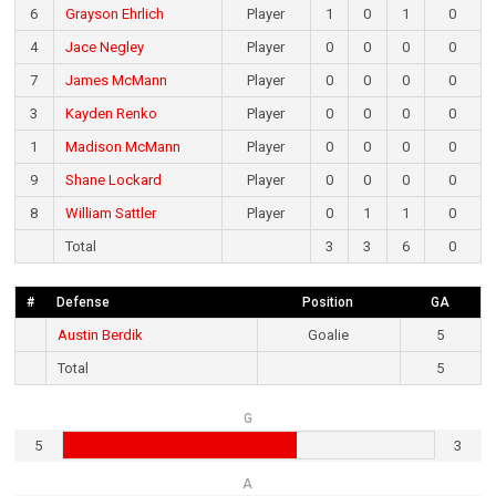
6
Grayson Ehrlich
Player
1
0
1
0
4
Jace Negley
Player
0
0
0
0
7
James McMann
Player
0
0
0
0
3
Kayden Renko
Player
0
0
0
0
1
Madison McMann
Player
0
0
0
0
9
Shane Lockard
Player
0
0
0
0
8
William Sattler
Player
0
1
1
0
Total
3
3
6
0
#
Defense
Position
GA
Austin Berdik
Goalie
5
Total
5
G
5
3
A