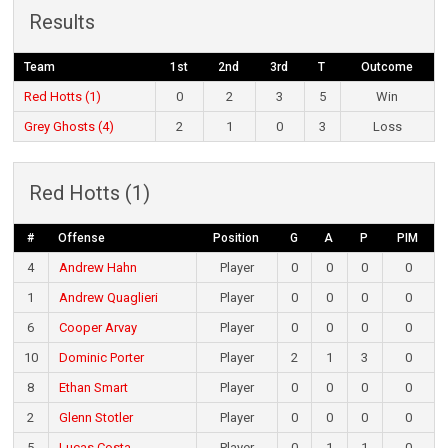
Results
Team
1st
2nd
3rd
T
Outcome
Red Hotts (1)
0
2
3
5
Win
Grey Ghosts (4)
2
1
0
3
Loss
Red Hotts (1)
#
Offense
Position
G
A
P
PIM
4
Andrew Hahn
Player
0
0
0
0
1
Andrew Quaglieri
Player
0
0
0
0
6
Cooper Arvay
Player
0
0
0
0
10
Dominic Porter
Player
2
1
3
0
8
Ethan Smart
Player
0
0
0
0
2
Glenn Stotler
Player
0
0
0
0
5
Lucas Costa
Player
0
1
1
0