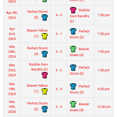
2024
Bubble
Perfect Storm
Apr 9th,
4 - 3
7:30 pm
Gum Bandits
(3)
2024
(2)
Apr
Beaver Yellow
Perfect
2nd,
3 - 1
7:30 pm
(1)
Storm (3)
2024
Mar
Perfect Storm
Beaver
26th,
5 - 2
7:30 pm
(3)
Green (4)
2024
Bubble Gum
Mar
Perfect
Bandits (2)
23rd,
3 - 2
1:00 pm
Storm (3)
2024
Mar
Beaver Yellow
Perfect
19th,
5 - 4
6:30 pm
(1)
Storm (3)
2024
Mar
Perfect Storm
Beaver
16th,
3 - 0
12:00 pm
(3)
Green (4)
2024