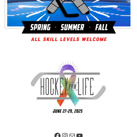
Facebook Page
Instagram
Mail
YouTube