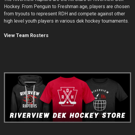
Hockey. From Penguin to Freshman age, players are chosen
from tryouts to represent RDH and compete against other
high level youth players in various dek hockey tournaments.
View Team Rosters