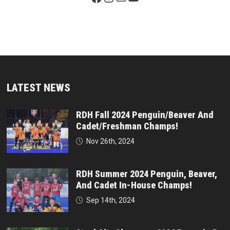
LATEST NEWS
RDH Fall 2024 Penguin/Beaver And
Cadet/Freshman Champs!
Nov 26th, 2024
RDH Summer 2024 Penguin, Beaver,
And Cadet In-House Champs!
Sep 14th, 2024