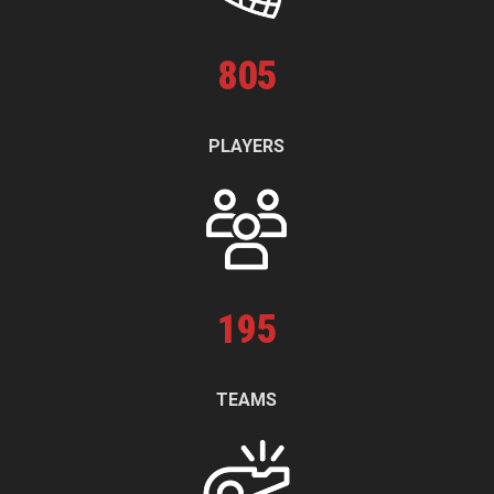
805
PLAYERS
195
TEAMS