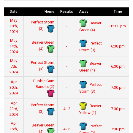
Date
Home
Results
Away
Time
May
Perfect Storm
Beaver
18th,
-
12:00 pm
(3)
Green (4)
2024
May
Beaver Green
Perfect
14th,
-
6:30 pm
(4)
Storm (3)
2024
May
Perfect Storm
Beaver
7th,
-
6:30 pm
(3)
Green (4)
2024
Bubble Gum
Apr
Perfect
Bandits (2)
30th,
-
7:30 pm
Storm (3)
2024
Apr
Perfect Storm
Beaver
23rd,
4 - 2
7:30 pm
(3)
Yellow (1)
2024
Apr
Beaver Green
Perfect
16th,
4 - 6
7:30 pm
(4)
Storm (3)