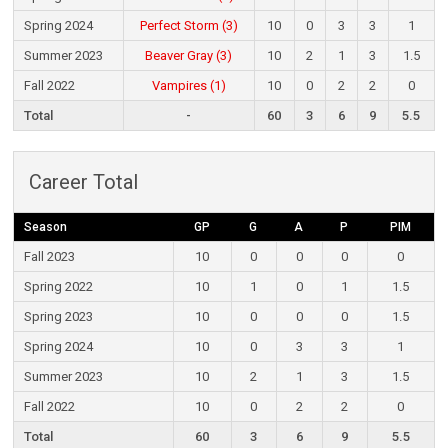
Spring 2024
Perfect Storm (3)
10
0
3
3
1
Summer 2023
Beaver Gray (3)
10
2
1
3
1.5
Fall 2022
Vampires (1)
10
0
2
2
0
Total
-
60
3
6
9
5.5
Career Total
Season
GP
G
A
P
PIM
Fall 2023
10
0
0
0
0
Spring 2022
10
1
0
1
1.5
Spring 2023
10
0
0
0
1.5
Spring 2024
10
0
3
3
1
Summer 2023
10
2
1
3
1.5
Fall 2022
10
0
2
2
0
Total
60
3
6
9
5.5