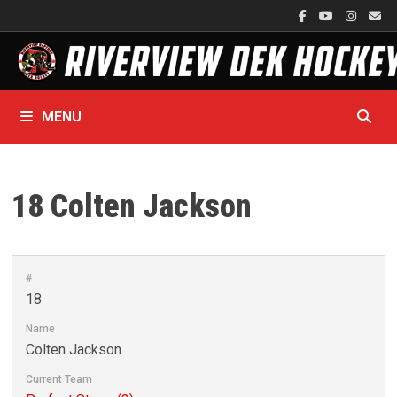
Skip
to
content
MENU
18
Colten Jackson
#
18
Name
Colten Jackson
Current Team