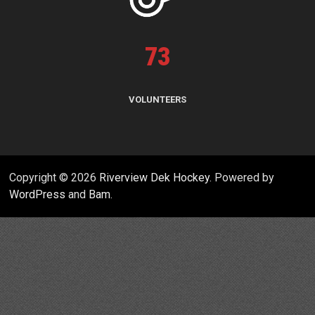
73
VOLUNTEERS
Copyright © 2026
Riverview Dek Hockey
. Powered by
WordPress
and
Bam
.