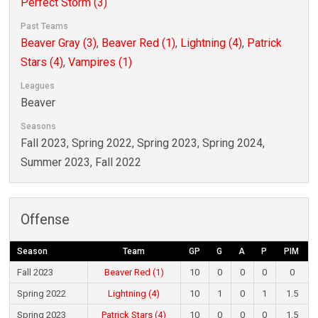
Perfect Storm (3)
Past Teams
Beaver Gray (3)
,
Beaver Red (1)
,
Lightning (4)
,
Patrick
Stars (4)
,
Vampires (1)
Leagues
Beaver
Seasons
Fall 2023, Spring 2022, Spring 2023, Spring 2024,
Summer 2023, Fall 2022
Offense
Season
Team
GP
G
A
P
PIM
Fall 2023
Beaver Red (1)
10
0
0
0
0
Spring 2022
Lightning (4)
10
1
0
1
1.5
Spring 2023
Patrick Stars (4)
10
0
0
0
1.5