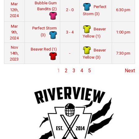
Bubble Gum
Mar
Perfect
Bandits (2)
12th,
2 - 0
6:30 pm
Storm (3)
2024
Mar
Perfect Storm
Beaver
9th,
3 - 4
1:00 pm
(3)
Yellow (1)
2024
Nov
Beaver Red (1)
Beaver
14th,
-
7:30 pm
Yellow (3)
2023
1
2
3
4
5
Next