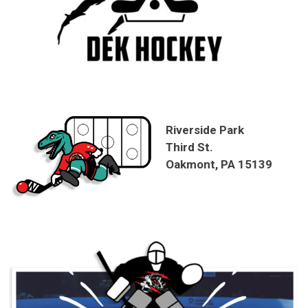
Riverside Park
Third St.
Oakmont, PA 15139