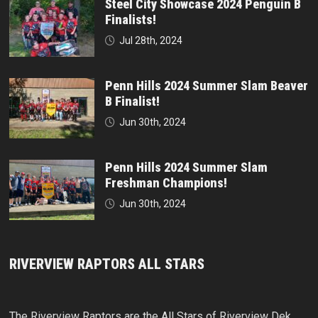
Steel City Showcase 2024 Penguin B
Finalists!
Jul 28th, 2024
Penn Hills 2024 Summer Slam Beaver
B Finalist!
Jun 30th, 2024
Penn Hills 2024 Summer Slam
Freshman Champions!
Jun 30th, 2024
RIVERVIEW RAPTORS ALL STARS
The Riverview Raptors are the All Stars of Riverview Dek