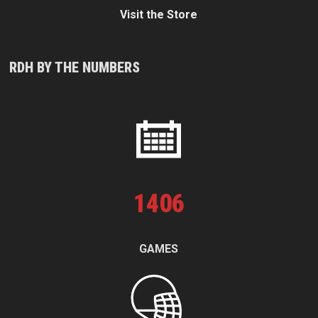
Visit the Store
RDH BY THE NUMBERS
1
406
GAMES