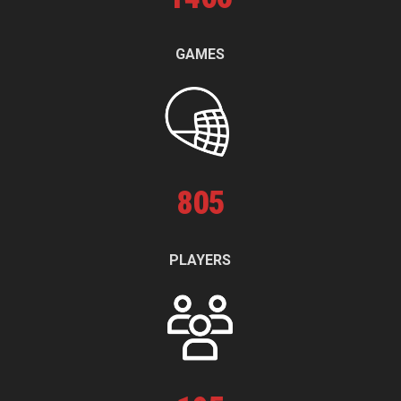
GAMES
805
PLAYERS