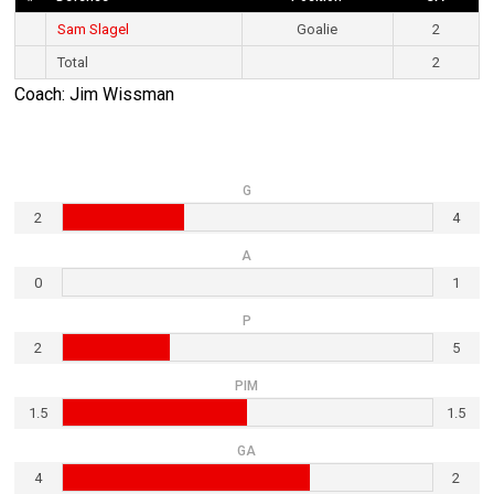
Sam Slagel
Goalie
2
Total
2
Coach: Jim Wissman
G
2
4
A
0
1
P
2
5
PIM
1.5
1.5
GA
4
2