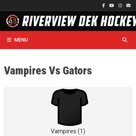
Skip
to
content
MENU
Vampires Vs Gators
Vampires (1)