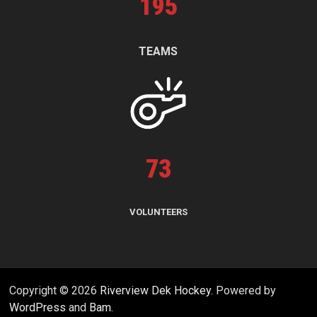
195
TEAMS
73
VOLUNTEERS
Copyright © 2026
Riverview Dek Hockey
. Powered by
WordPress
and
Bam
.