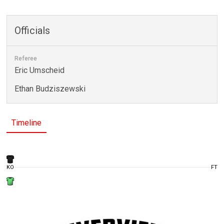
Officials
Referee
Eric Umscheid
Ethan Budziszewski
Timeline
KO
FT