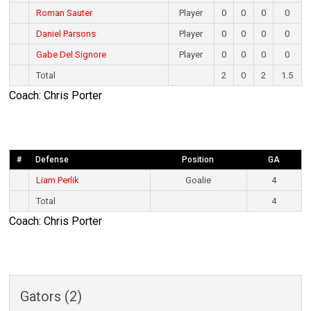
Roman Sauter
Player
0
0
0
0
Daniel Parsons
Player
0
0
0
0
Gabe Del Signore
Player
0
0
0
0
Total
2
0
2
1.5
Coach: Chris Porter
#
Defense
Position
GA
Liam Perlik
Goalie
4
Total
4
Coach: Chris Porter
Gators (2)