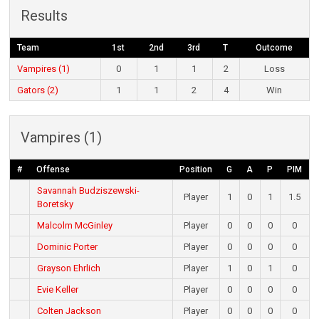
Results
Team
1st
2nd
3rd
T
Outcome
Vampires (1)
0
1
1
2
Loss
Gators (2)
1
1
2
4
Win
Vampires (1)
#
Offense
Position
G
A
P
PIM
Savannah Budziszewski-
Player
1
0
1
1.5
Boretsky
Malcolm McGinley
Player
0
0
0
0
Dominic Porter
Player
0
0
0
0
Grayson Ehrlich
Player
1
0
1
0
Evie Keller
Player
0
0
0
0
Colten Jackson
Player
0
0
0
0