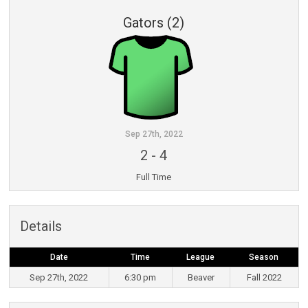
Gators (2)
Sep 27th, 2022
2
-
4
Full Time
Details
Date
Time
League
Season
Sep 27th, 2022
6:30 pm
Beaver
Fall 2022