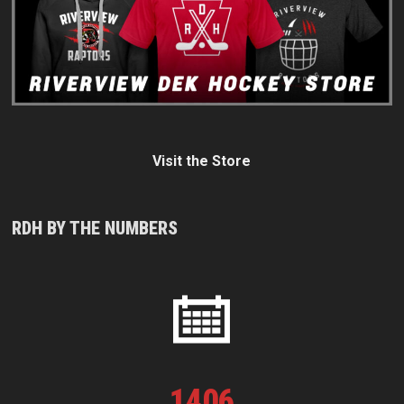
Visit the Store
RDH BY THE NUMBERS
1
406