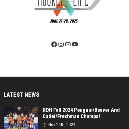
Facebook Page
Instagram
Mail
YouTube
LATEST NEWS
RDH Fall 2024 Penguin/Beaver And
Cadet/Freshman Champs!
Nov 26th, 2024