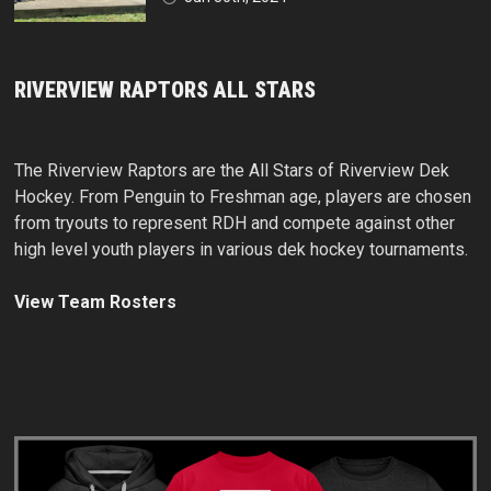
RIVERVIEW RAPTORS ALL STARS
The Riverview Raptors are the All Stars of Riverview Dek
Hockey. From Penguin to Freshman age, players are chosen
from tryouts to represent RDH and compete against other
high level youth players in various dek hockey tournaments.
View Team Rosters