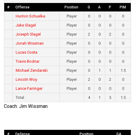
#
Offense
Position
G
A
P
PIM
Hunton Schuelke
Player
0
0
0
0
Jake Slagel
Player
0
0
0
0
Joseph Slagel
Player
2
0
2
0
Jonah Wissman
Player
0
0
0
0
Lucas Costa
Player
0
0
0
0
Travis Bodnar
Player
0
0
0
0
Michael Zendarski
Player
0
1
1
1.5
Lincoln Woy
Player
2
0
2
0
Lance Farringer
Player
0
0
0
0
Total
4
1
5
1.5
Coach: Jim Wissman
#
Defense
Position
GA