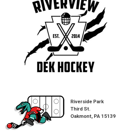
Riverside Park
Third St.
Oakmont, PA 15139