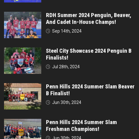
RDH Summer 2024 Penguin, Beaver,
And Cadet In-House Champs!
Sep 14th, 2024
Steel City Showcase 2024 Penguin B
Finalists!
Jul 28th, 2024
Penn Hills 2024 Summer Slam Beaver
B Finalist!
Jun 30th, 2024
Penn Hills 2024 Summer Slam
Freshman Champions!
Jun 30th, 2024