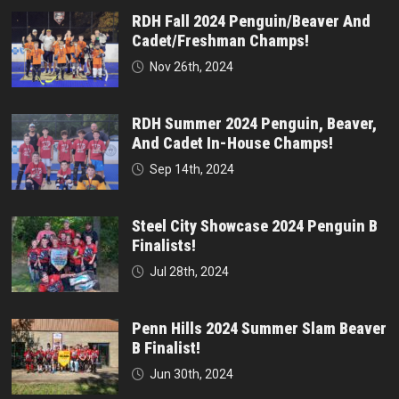
RDH Fall 2024 Penguin/Beaver And
Cadet/Freshman Champs!
Nov 26th, 2024
RDH Summer 2024 Penguin, Beaver,
And Cadet In-House Champs!
Sep 14th, 2024
Steel City Showcase 2024 Penguin B
Finalists!
Jul 28th, 2024
Penn Hills 2024 Summer Slam Beaver
B Finalist!
Jun 30th, 2024