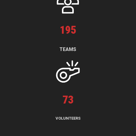
195
TEAMS
73
VOLUNTEERS