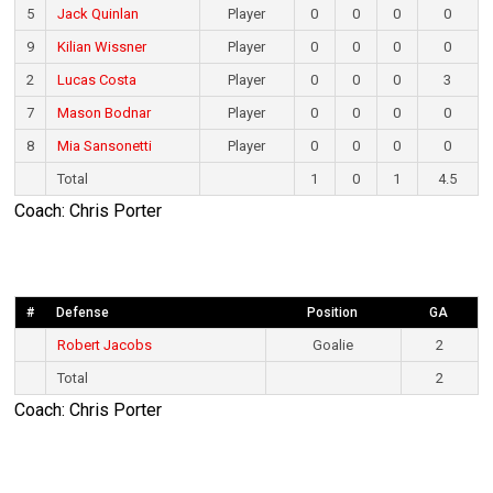
5
Jack Quinlan
Player
0
0
0
0
9
Kilian Wissner
Player
0
0
0
0
2
Lucas Costa
Player
0
0
0
3
7
Mason Bodnar
Player
0
0
0
0
8
Mia Sansonetti
Player
0
0
0
0
Total
1
0
1
4.5
Coach: Chris Porter
#
Defense
Position
GA
Robert Jacobs
Goalie
2
Total
2
Coach: Chris Porter