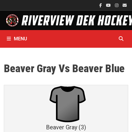
Skip
to
content
MENU
Beaver Gray Vs Beaver Blue
Beaver Gray (3)