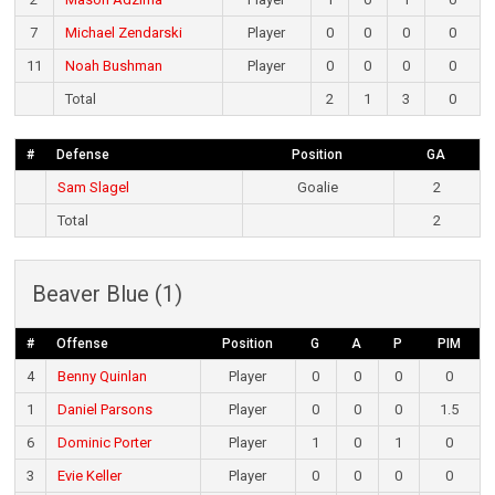
7
Michael Zendarski
Player
0
0
0
0
11
Noah Bushman
Player
0
0
0
0
Total
2
1
3
0
#
Defense
Position
GA
Sam Slagel
Goalie
2
Total
2
Beaver Blue (1)
#
Offense
Position
G
A
P
PIM
4
Benny Quinlan
Player
0
0
0
0
1
Daniel Parsons
Player
0
0
0
1.5
6
Dominic Porter
Player
1
0
1
0
3
Evie Keller
Player
0
0
0
0