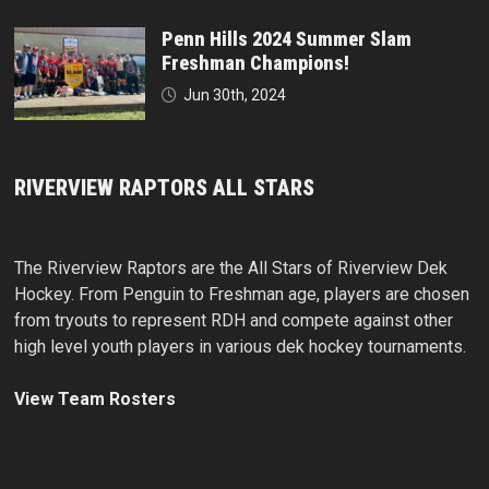
Penn Hills 2024 Summer Slam
Freshman Champions!
Jun 30th, 2024
RIVERVIEW RAPTORS ALL STARS
The Riverview Raptors are the All Stars of Riverview Dek
Hockey. From Penguin to Freshman age, players are chosen
from tryouts to represent RDH and compete against other
high level youth players in various dek hockey tournaments.
View Team Rosters