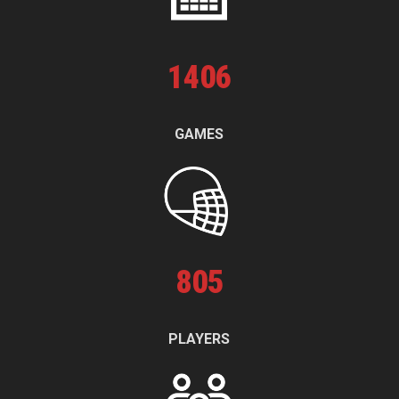
1
406
GAMES
805
PLAYERS