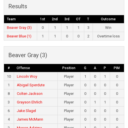
Results
Team
1st
2nd
3rd
OT
T
Outcome
Beaver Gray (3)
0
1
1
1
3
Win
Beaver Blue (1)
1
1
0
0
2
Overtime loss
Beaver Gray (3)
#
Offense
Position
G
A
P
PIM
10
Lincoln Woy
Player
1
0
1
0
1
Abigail Sperdute
Player
0
0
0
0
8
Colten Jackson
Player
0
0
0
0
3
Grayson Ehrlich
Player
0
1
1
0
6
Jake Slagel
Player
0
0
0
0
4
James McMann
Player
0
0
0
0
2
Mason Adzima
Player
1
0
1
0