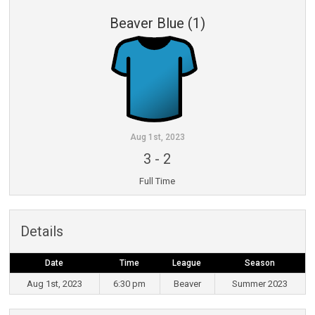
Beaver Blue (1)
Aug 1st, 2023
3
-
2
Full Time
Details
Date
Time
League
Season
Aug 1st, 2023
6:30 pm
Beaver
Summer 2023