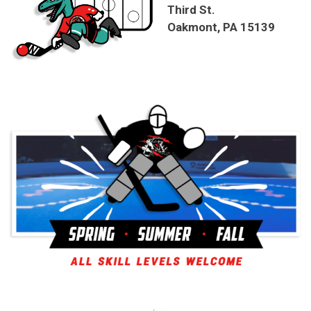
Third St.
Oakmont, PA 15139