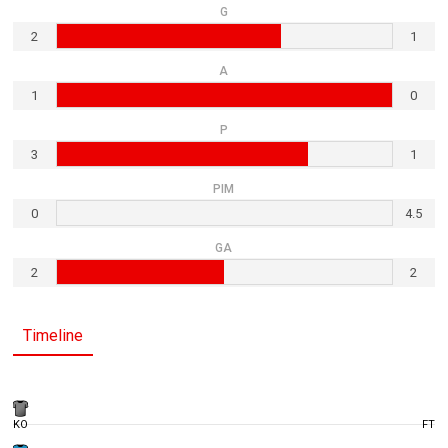
G
2
1
A
1
0
P
3
1
PIM
0
4.5
GA
2
2
Timeline
KO
FT