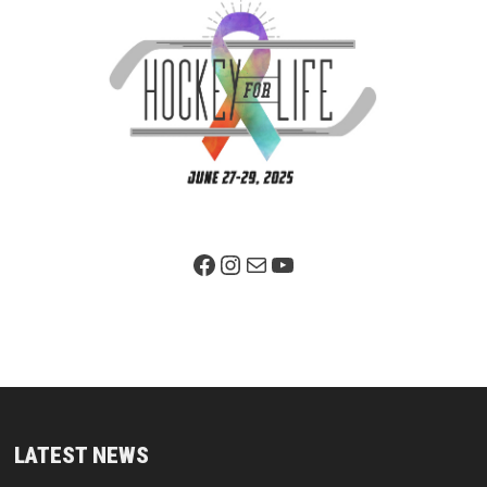
Facebook Page
Instagram
Mail
YouTube
LATEST NEWS