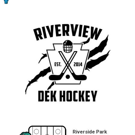
Riverside Park