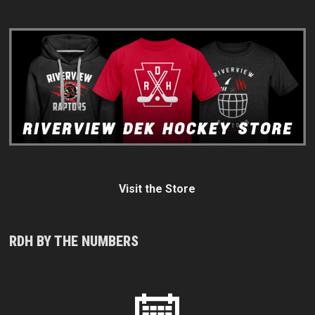
Visit the Store
RDH BY THE NUMBERS