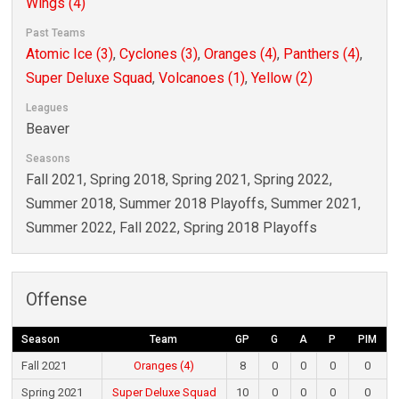
Wings (4)
Past Teams
Atomic Ice (3)
,
Cyclones (3)
,
Oranges (4)
,
Panthers (4)
,
Super Deluxe Squad
,
Volcanoes (1)
,
Yellow (2)
Leagues
Beaver
Seasons
Fall 2021, Spring 2018, Spring 2021, Spring 2022,
Summer 2018, Summer 2018 Playoffs, Summer 2021,
Summer 2022, Fall 2022, Spring 2018 Playoffs
Offense
Season
Team
GP
G
A
P
PIM
Fall 2021
Oranges (4)
8
0
0
0
0
Spring 2021
Super Deluxe Squad
10
0
0
0
0