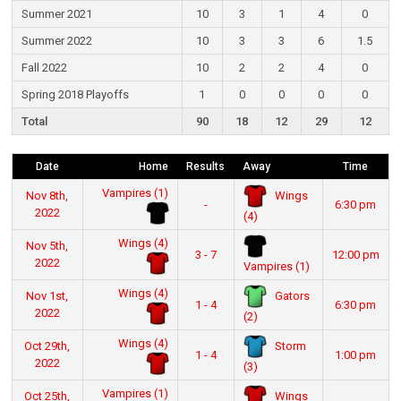
Summer 2021
10
3
1
4
0
Summer 2022
10
3
3
6
1.5
Fall 2022
10
2
2
4
0
Spring 2018 Playoffs
1
0
0
0
0
Total
90
18
12
29
12
Date
Home
Results
Away
Time
Vampires (1)
Wings
Nov 8th,
-
6:30 pm
2022
(4)
Wings (4)
Nov 5th,
3 - 7
12:00 pm
2022
Vampires (1)
Wings (4)
Gators
Nov 1st,
1 - 4
6:30 pm
2022
(2)
Wings (4)
Storm
Oct 29th,
1 - 4
1:00 pm
2022
(3)
Vampires (1)
Wings
Oct 25th,