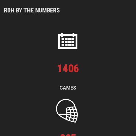
RDH BY THE NUMBERS
1
406
GAMES