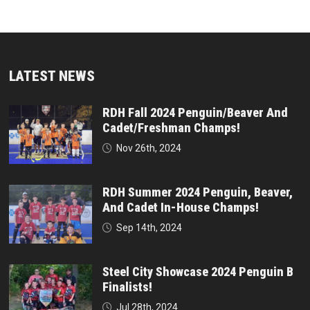
LATEST NEWS
RDH Fall 2024 Penguin/Beaver And
Cadet/Freshman Champs!
Nov 26th, 2024
RDH Summer 2024 Penguin, Beaver,
And Cadet In-House Champs!
Sep 14th, 2024
Steel City Showcase 2024 Penguin B
Finalists!
Jul 28th, 2024