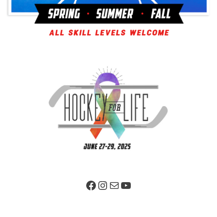
Facebook Page
Instagram
Mail
YouTube