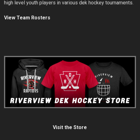
high level youth players in various dek hockey tournaments.
View Team Rosters
Visit the Store