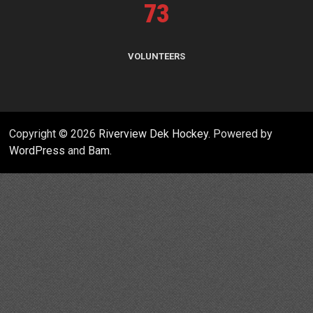
73
VOLUNTEERS
Copyright © 2026
Riverview Dek Hockey
. Powered by
WordPress
and
Bam
.