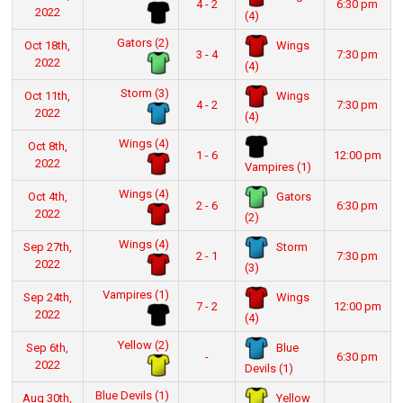
4 - 2
6:30 pm
2022
(4)
Gators (2)
Wings
Oct 18th,
3 - 4
7:30 pm
2022
(4)
Storm (3)
Wings
Oct 11th,
4 - 2
7:30 pm
2022
(4)
Wings (4)
Oct 8th,
1 - 6
12:00 pm
2022
Vampires (1)
Wings (4)
Gators
Oct 4th,
2 - 6
6:30 pm
2022
(2)
Wings (4)
Storm
Sep 27th,
2 - 1
7:30 pm
2022
(3)
Vampires (1)
Wings
Sep 24th,
7 - 2
12:00 pm
2022
(4)
Yellow (2)
Blue
Sep 6th,
-
6:30 pm
2022
Devils (1)
Blue Devils (1)
Yellow
Aug 30th,