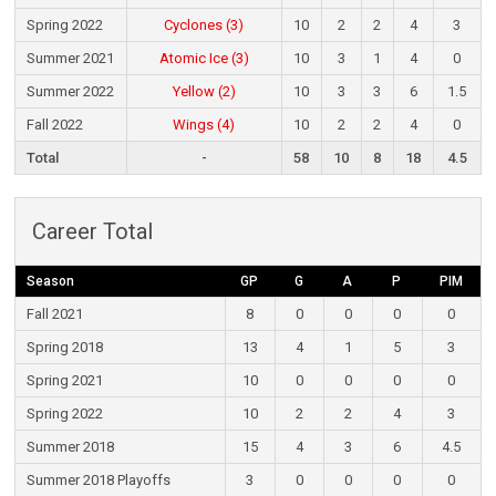
Spring 2022
Cyclones (3)
10
2
2
4
3
Summer 2021
Atomic Ice (3)
10
3
1
4
0
Summer 2022
Yellow (2)
10
3
3
6
1.5
Fall 2022
Wings (4)
10
2
2
4
0
Total
-
58
10
8
18
4.5
Career Total
Season
GP
G
A
P
PIM
Fall 2021
8
0
0
0
0
Spring 2018
13
4
1
5
3
Spring 2021
10
0
0
0
0
Spring 2022
10
2
2
4
3
Summer 2018
15
4
3
6
4.5
Summer 2018 Playoffs
3
0
0
0
0