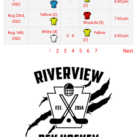
-
6:30 pm
2022
(2)
Yellow (2)
Aug 23rd,
-
7:30 pm
2022
Wizards (3)
White (4)
Yellow
Aug 16th,
2 - 6
6:30 pm
2022
(2)
1
2
3
4
5
6
7
Next