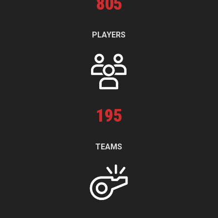
805
PLAYERS
195
TEAMS