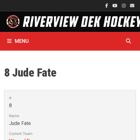
Skip
to
content
MENU
8
Jude Fate
#
8
Name
Jude Fate
Current Team