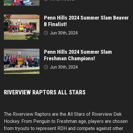
Penn Hills 2024 Summer Slam Beaver
B Finalist!
Jun 30th, 2024
Penn Hills 2024 Summer Slam
Freshman Champions!
Jun 30th, 2024
RIVERVIEW RAPTORS ALL STARS
The Riverview Raptors are the All Stars of Riverview Dek
Hockey. From Penguin to Freshman age, players are chosen
from tryouts to represent RDH and compete against other