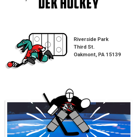
Riverside Park
Third St.
Oakmont, PA 15139