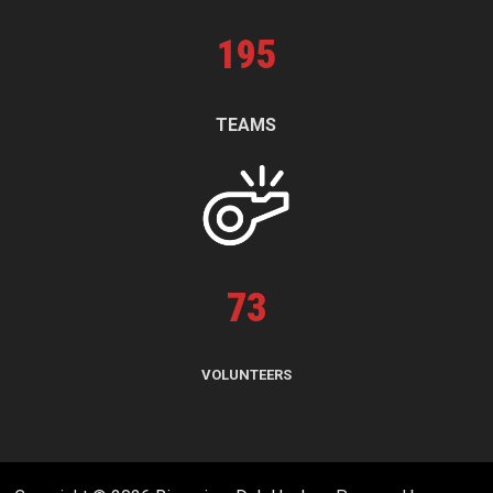
195
TEAMS
73
VOLUNTEERS