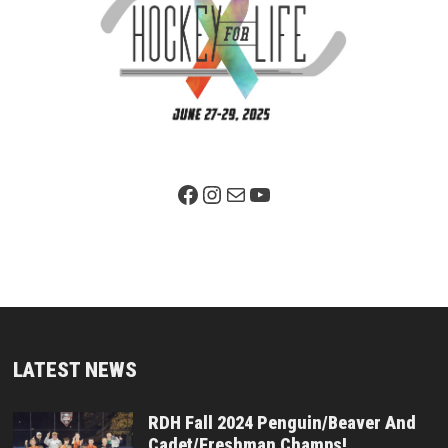
Facebook Page
Instagram
Mail
YouTube
LATEST NEWS
RDH Fall 2024 Penguin/Beaver And
Cadet/Freshman Champs!