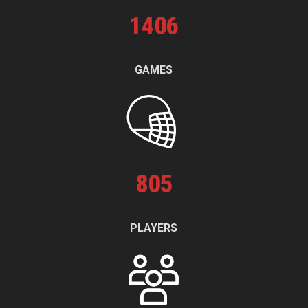
1
406
GAMES
805
PLAYERS