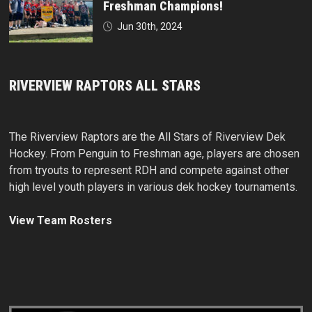
Freshman Champions!
Jun 30th, 2024
RIVERVIEW RAPTORS ALL STARS
The Riverview Raptors are the All Stars of Riverview Dek
Hockey. From Penguin to Freshman age, players are chosen
from tryouts to represent RDH and compete against other
high level youth players in various dek hockey tournaments.
View Team Rosters