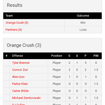
Results
Team
Outcome
Orange Crush (3)
Win
Panthers (4)
Loss
Orange Crush (3)
#
Offense
Position
G
A
P
PIM
Tyler Brenner
Player
2
1
3
0
Connor Zuri
Player
2
0
2
1.5
Alex Izzo
Player
1
0
1
0
Parker Klein
Player
0
0
0
1.5
Carter Wilde
Player
0
0
0
0
Michael Zembrowski
Player
0
1
1
1.5
DJ Cullen
Player
2
1
3
0