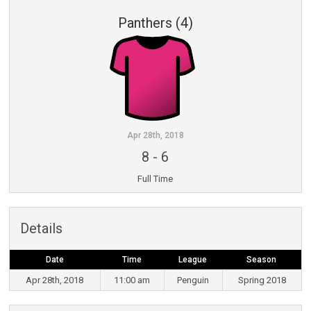
Panthers (4)
Apr 28th, 2018
8
-
6
Full Time
Details
Date
Time
League
Season
Apr 28th, 2018
11:00 am
Penguin
Spring 2018