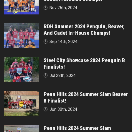
Nov 26th, 2024
RDH Summer 2024 Penguin, Beaver,
And Cadet In-House Champs!
Sep 14th, 2024
Steel City Showcase 2024 Penguin B
Finalists!
Jul 28th, 2024
Penn Hills 2024 Summer Slam Beaver
B Finalist!
Jun 30th, 2024
Penn Hills 2024 Summer Slam