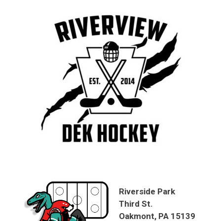
Riverside Park
Third St.
Oakmont, PA 15139