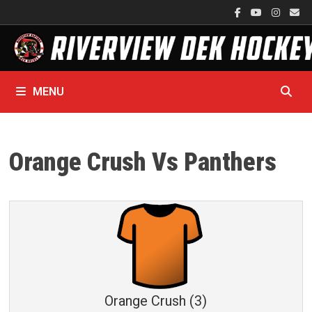
Skip
to
content
MENU
Orange Crush Vs Panthers
Orange Crush (3)