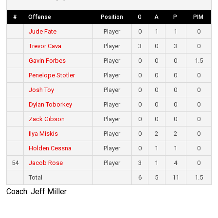
#
Offense
Position
G
A
P
PIM
Jude Fate
Player
0
1
1
0
Trevor Cava
Player
3
0
3
0
Gavin Forbes
Player
0
0
0
1.5
Penelope Stotler
Player
0
0
0
0
Josh Toy
Player
0
0
0
0
Dylan Toborkey
Player
0
0
0
0
Zack Gibson
Player
0
0
0
0
Ilya Miskis
Player
0
2
2
0
Holden Cessna
Player
0
1
1
0
54
Jacob Rose
Player
3
1
4
0
Total
6
5
11
1.5
Coach: Jeff Miller