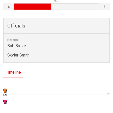
GA
6
8
Officials
Referee
Bob Breze
Skyler Smith
Timeline
KO
FT