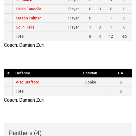
Caleb Fancella
Player
0
0
0
0
Mason Palmer
Player
0
1
1
0
Colin Hails
Player
1
0
1
0
Total
8
4
12
4.5
Coach: Damian Zuri
#
Defense
Position
GA
Alec Stafford
Goalie
6
Total
6
Coach: Damian Zuri
Panthers (4)