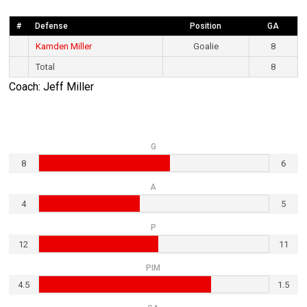
#
Defense
Position
GA
Kamden Miller
Goalie
8
Total
8
Coach: Jeff Miller
G
8
6
A
4
5
P
12
11
PIM
4.5
1.5