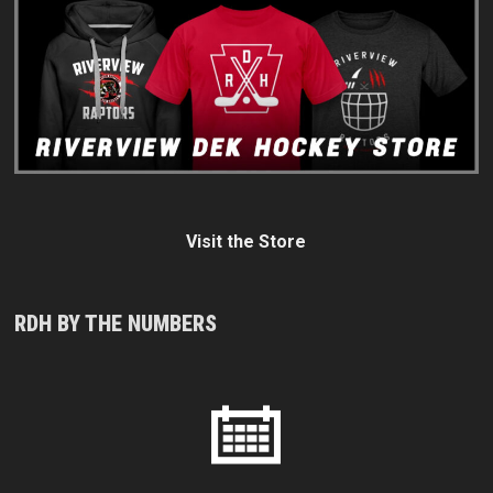
Visit the Store
RDH BY THE NUMBERS