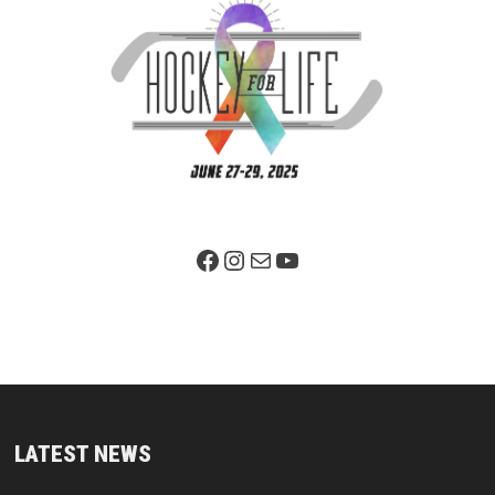
Facebook Page
Instagram
Mail
YouTube
LATEST NEWS