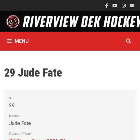
Skip
to
content
MENU
29
Jude Fate
#
29
Name
Jude Fate
Current Team