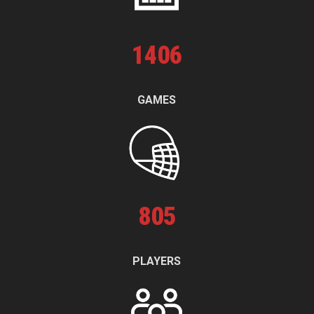
1
406
GAMES
805
PLAYERS