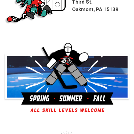
Third St.
Oakmont, PA 15139