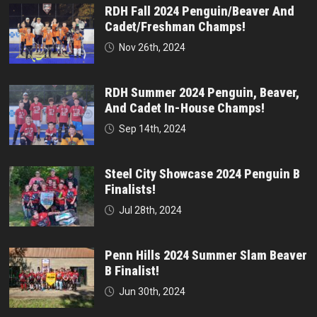
RDH Fall 2024 Penguin/Beaver And
Cadet/Freshman Champs!
Nov 26th, 2024
RDH Summer 2024 Penguin, Beaver,
And Cadet In-House Champs!
Sep 14th, 2024
Steel City Showcase 2024 Penguin B
Finalists!
Jul 28th, 2024
Penn Hills 2024 Summer Slam Beaver
B Finalist!
Jun 30th, 2024