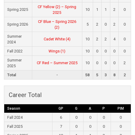
CF Yellow (2) – Spring
Spring 2025
10
1
1
2
0
2025
CF Blue – Spring 2026
Spring 2026
5
2
0
2
0
(2)
Summer
Cadet White (4)
10
2
2
4
0
2024
Fall 2022
Wings (1)
10
0
0
0
0
Summer
CF Red – Summer 2025
10
0
0
0
2
2025
Total
-
58
5
3
8
2
Career Total
Season
GP
G
A
P
PIM
Fall 2024
6
0
0
0
0
Fall 2025
7
0
0
0
0