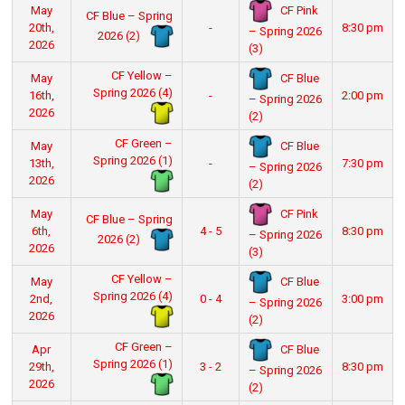
CF Pink
May
CF Blue – Spring
20th,
-
8:30 pm
– Spring 2026
2026 (2)
2026
(3)
CF Yellow –
CF Blue
May
Spring 2026 (4)
16th,
-
2:00 pm
– Spring 2026
2026
(2)
CF Green –
CF Blue
May
Spring 2026 (1)
13th,
-
7:30 pm
– Spring 2026
2026
(2)
CF Pink
May
CF Blue – Spring
6th,
4 - 5
8:30 pm
– Spring 2026
2026 (2)
2026
(3)
CF Yellow –
CF Blue
May
Spring 2026 (4)
2nd,
0 - 4
3:00 pm
– Spring 2026
2026
(2)
CF Green –
CF Blue
Apr
Spring 2026 (1)
29th,
3 - 2
8:30 pm
– Spring 2026
2026
(2)