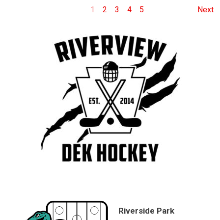
1
2
3
4
5
Next
Riverside Park