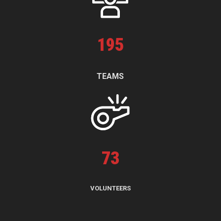
195
TEAMS
73
VOLUNTEERS