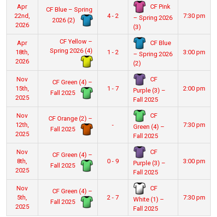
CF Pink
Apr
CF Blue – Spring
22nd,
4 - 2
7:30 pm
– Spring 2026
2026 (2)
2026
(3)
CF Yellow –
CF Blue
Apr
Spring 2026 (4)
18th,
1 - 2
3:00 pm
– Spring 2026
2026
(2)
CF
Nov
CF Green (4) –
15th,
1 - 7
2:00 pm
Purple (3) –
Fall 2025
2025
Fall 2025
CF
Nov
CF Orange (2) –
12th,
-
7:30 pm
Green (4) –
Fall 2025
2025
Fall 2025
CF
Nov
CF Green (4) –
8th,
0 - 9
3:00 pm
Purple (3) –
Fall 2025
2025
Fall 2025
CF
Nov
CF Green (4) –
5th,
2 - 7
7:30 pm
White (1) –
Fall 2025
2025
Fall 2025