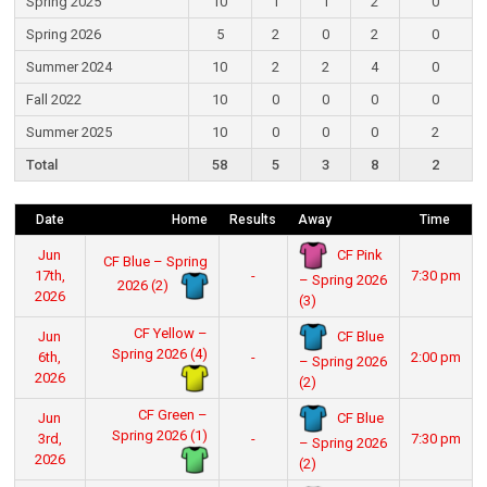
Spring 2025
10
1
1
2
0
Spring 2026
5
2
0
2
0
Summer 2024
10
2
2
4
0
Fall 2022
10
0
0
0
0
Summer 2025
10
0
0
0
2
Total
58
5
3
8
2
Date
Home
Results
Away
Time
CF Pink
Jun
CF Blue – Spring
17th,
-
7:30 pm
– Spring 2026
2026 (2)
2026
(3)
CF Yellow –
CF Blue
Jun
Spring 2026 (4)
6th,
-
2:00 pm
– Spring 2026
2026
(2)
CF Green –
CF Blue
Jun
Spring 2026 (1)
3rd,
-
7:30 pm
– Spring 2026
2026
(2)