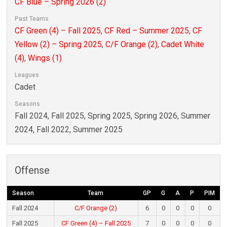
CF Blue – Spring 2026 (2)
Past Teams
CF Green (4) – Fall 2025
,
CF Red – Summer 2025
,
CF
Yellow (2) – Spring 2025
,
C/F Orange (2)
,
Cadet White
(4)
,
Wings (1)
Leagues
Cadet
Seasons
Fall 2024, Fall 2025, Spring 2025, Spring 2026, Summer
2024, Fall 2022, Summer 2025
Offense
Season
Team
GP
G
A
P
PIM
Fall 2024
C/F Orange (2)
6
0
0
0
0
Fall 2025
CF Green (4) – Fall 2025
7
0
0
0
0