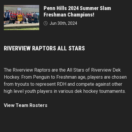
Penn Hills 2024 Summer Slam
Freshman Champions!
Jun 30th, 2024
RIVERVIEW RAPTORS ALL STARS
The Riverview Raptors are the All Stars of Riverview Dek
Hockey. From Penguin to Freshman age, players are chosen
from tryouts to represent RDH and compete against other
high level youth players in various dek hockey tournaments.
View Team Rosters