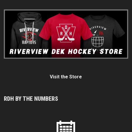
Visit the Store
RDH BY THE NUMBERS