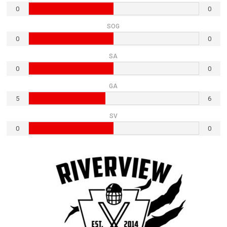
0
0
SOG
0
0
SA
0
0
GA
5
6
SV
0
0