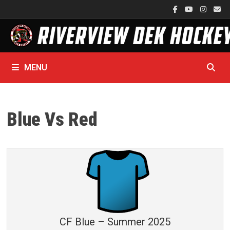
Skip
to
content
MENU
Blue Vs Red
CF Blue – Summer 2025