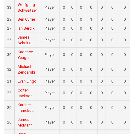
Wolfgang
33
Player
0
0
0
0
0
0
0
Schweitzer
29
Ben Currie
Player
0
0
0
1
0
0
0
27
Ian Berdik
Player
0
0
0
0
0
0
0
James
25
Player
0
0
0
0
0
0
0
Schultz
Kadence
30
Player
0
0
0
0
0
0
0
Yeager
Michael
32
Player
0
0
0
0
0
0
0
Zendarski
21
Evan Lingo
Player
0
0
0
1
0
0
0
Colten
22
Player
0
0
0
0
0
0
0
Jackson
Karcher
20
Player
0
0
0
0
0
0
0
Immekus
James
26
Player
0
0
0
0
0
0
0
McMann