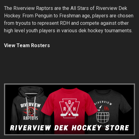
The Riverview Raptors are the All Stars of Riverview Dek
Hockey. From Penguin to Freshman age, players are chosen
from tryouts to represent RDH and compete against other
high level youth players in various dek hockey tournaments.
View Team Rosters