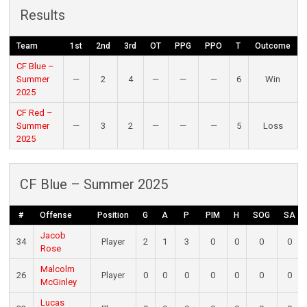
Results
Team
1st
2nd
3rd
OT
PPG
PPO
T
Outcome
CF Blue –
Summer
—
2
4
—
—
—
6
Win
2025
CF Red –
Summer
—
3
2
—
—
—
5
Loss
2025
CF Blue – Summer 2025
#
Offense
Position
G
A
P
PIM
H
SOG
SA
Jacob
34
Player
2
1
3
0
0
0
0
Rose
Malcolm
26
Player
0
0
0
0
0
0
0
McGinley
Lucas