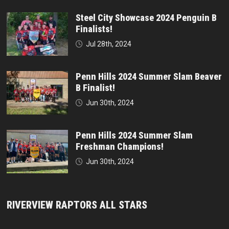
Steel City Showcase 2024 Penguin B
Finalists!
Jul 28th, 2024
Penn Hills 2024 Summer Slam Beaver
B Finalist!
Jun 30th, 2024
Penn Hills 2024 Summer Slam
Freshman Champions!
Jun 30th, 2024
RIVERVIEW RAPTORS ALL STARS