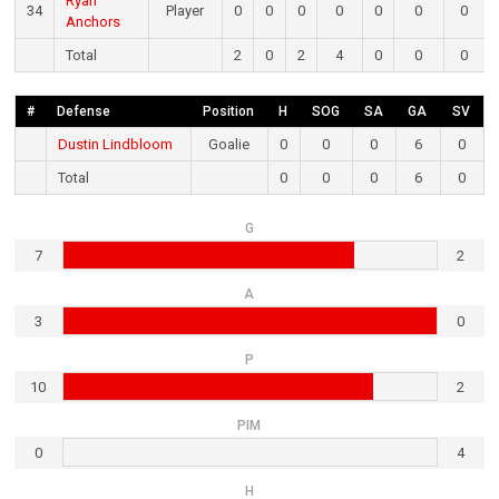
Ryan
34
Player
0
0
0
0
0
0
0
Anchors
Total
2
0
2
4
0
0
0
#
Defense
Position
H
SOG
SA
GA
SV
Dustin Lindbloom
Goalie
0
0
0
6
0
Total
0
0
0
6
0
G
7
2
A
3
0
P
10
2
PIM
0
4
H