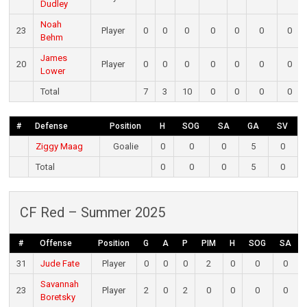
Dudley
Noah
23
Player
0
0
0
0
0
0
0
Behm
James
20
Player
0
0
0
0
0
0
0
Lower
Total
7
3
10
0
0
0
0
#
Defense
Position
H
SOG
SA
GA
SV
Ziggy Maag
Goalie
0
0
0
5
0
Total
0
0
0
5
0
CF Red – Summer 2025
#
Offense
Position
G
A
P
PIM
H
SOG
SA
31
Jude Fate
Player
0
0
0
2
0
0
0
Savannah
23
Player
2
0
2
0
0
0
0
Boretsky