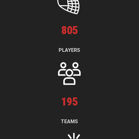
805
PLAYERS
195
TEAMS