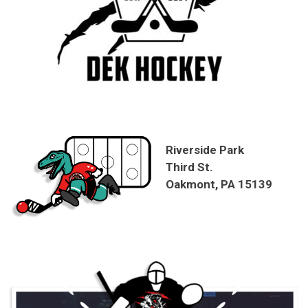
Riverside Park
Third St.
Oakmont, PA 15139