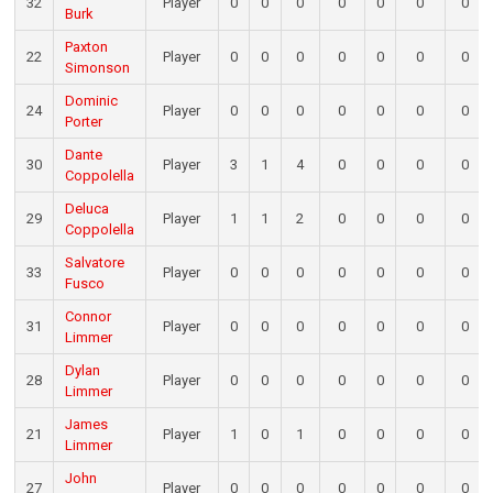
32
Player
0
0
0
0
0
0
0
Burk
Paxton
22
Player
0
0
0
0
0
0
0
Simonson
Dominic
24
Player
0
0
0
0
0
0
0
Porter
Dante
30
Player
3
1
4
0
0
0
0
Coppolella
Deluca
29
Player
1
1
2
0
0
0
0
Coppolella
Salvatore
33
Player
0
0
0
0
0
0
0
Fusco
Connor
31
Player
0
0
0
0
0
0
0
Limmer
Dylan
28
Player
0
0
0
0
0
0
0
Limmer
James
21
Player
1
0
1
0
0
0
0
Limmer
John
27
Player
0
0
0
0
0
0
0