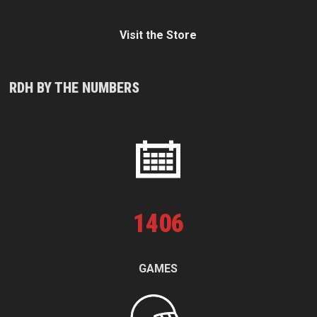
Visit the Store
RDH BY THE NUMBERS
1
406
GAMES