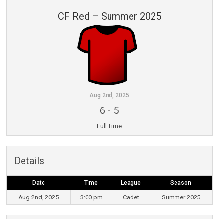
CF Red – Summer 2025
Aug 2nd, 2025
6
-
5
Full Time
Details
Date
Time
League
Season
Aug 2nd, 2025
3:00 pm
Cadet
Summer 2025