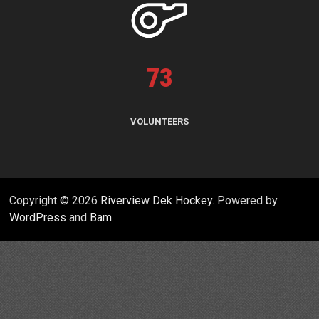
73
VOLUNTEERS
Copyright © 2026
Riverview Dek Hockey
. Powered by
WordPress
and
Bam
.