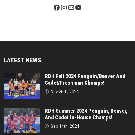
Facebook Page
Instagram
Mail
YouTube
LATEST NEWS
RDH Fall 2024 Penguin/Beaver And
Cadet/Freshman Champs!
Nov 26th, 2024
RDH Summer 2024 Penguin, Beaver,
And Cadet In-House Champs!
Sep 14th, 2024