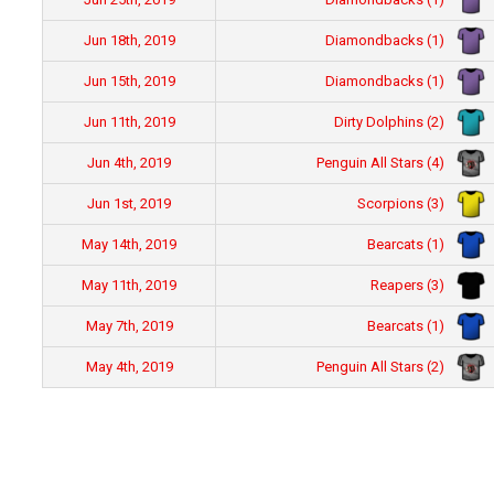
Diamondbacks (1)
Jun 18th, 2019
Diamondbacks (1)
Jun 15th, 2019
Dirty Dolphins (2)
Jun 11th, 2019
Penguin All Stars (4)
Jun 4th, 2019
Scorpions (3)
Jun 1st, 2019
Bearcats (1)
May 14th, 2019
Reapers (3)
May 11th, 2019
Bearcats (1)
May 7th, 2019
Penguin All Stars (2)
May 4th, 2019