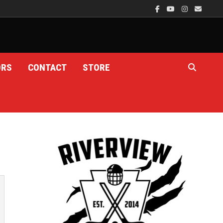
ORS
CONTACT
STORE