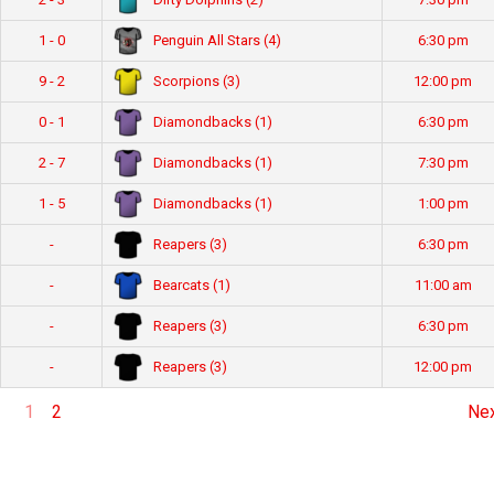
Penguin All Stars (4)
1 - 0
6:30 pm
Scorpions (3)
9 - 2
12:00 pm
Diamondbacks (1)
0 - 1
6:30 pm
Diamondbacks (1)
2 - 7
7:30 pm
Diamondbacks (1)
1 - 5
1:00 pm
Reapers (3)
-
6:30 pm
Bearcats (1)
-
11:00 am
Reapers (3)
-
6:30 pm
Reapers (3)
-
12:00 pm
1
2
Ne