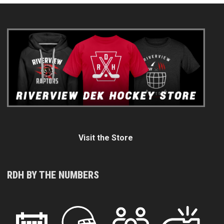
Visit the Store
RDH BY THE NUMBERS