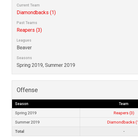
Current Team
Diamondbacks (1)
Past Teams
Reapers (3)
Leagues
Beaver
Seasons
Spring 2019, Summer 2019
Offense
Season
Team
Spring 2019
Reapers (3)
Summer 2019
Diamondbacks (
Total
-