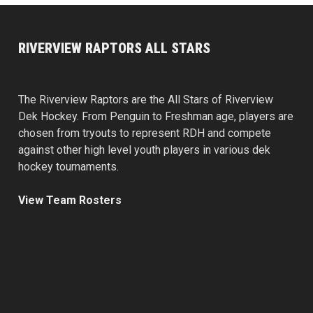
RIVERVIEW RAPTORS ALL STARS
The Riverview Raptors are the All Stars of Riverview
Dek Hockey. From Penguin to Freshman age, players are
chosen from tryouts to represent RDH and compete
against other high level youth players in various dek
hockey tournaments.
View Team Rosters