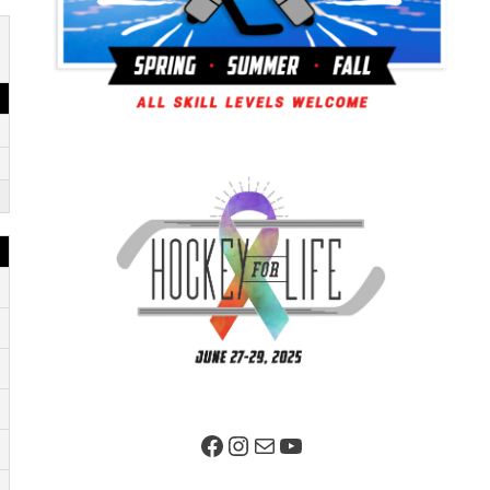
Facebook Page
Instagram
Mail
YouTube