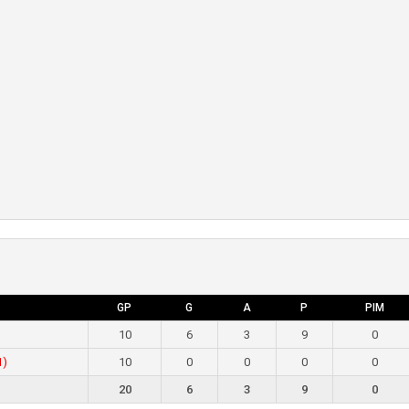
GP
G
A
P
PIM
10
6
3
9
0
1)
10
0
0
0
0
20
6
3
9
0