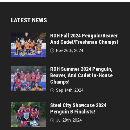
LATEST NEWS
RDH Fall 2024 Penguin/Beaver
And Cadet/Freshman Champs!
Nov 26th, 2024
RDH Summer 2024 Penguin,
Beaver, And Cadet In-House
Champs!
Sep 14th, 2024
Steel City Showcase 2024
Penguin B Finalists!
Jul 28th, 2024