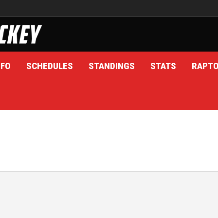
NFO
SCHEDULES
STANDINGS
STATS
RAPT