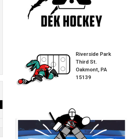
Riverside Park
Third St.
Oakmont, PA
15139