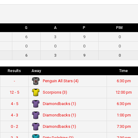
G
A
P
PIM
6
3
9
0
0
0
0
0
6
3
9
0
Results
Away
Time
Penguin All Stars (4)
-
6:30 pm
Scorpions (3)
12 - 5
12:00 pm
Diamondbacks (1)
4 - 5
6:30 pm
Diamondbacks (1)
4 - 3
1:00 pm
Diamondbacks (1)
0 - 2
7:30 pm
Dirty Dolphins (2)
2 - 3
7:30 pm