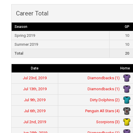
Career Total
Season
GP
Spring 2019
10
Summer 2019
10
Total
20
Date
Home
Diamondbacks (1)
Jul 23rd, 2019
Diamondbacks (1)
Jul 13th, 2019
Dirty Dolphins (2)
Jul 9th, 2019
Penguin All Stars (4)
Jul 6th, 2019
Scorpions (3)
Jul 2nd, 2019
Diamondbacks (1)
Jun 25th, 2019