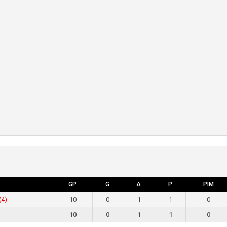
GP
G
A
P
PIM
(4)
10
0
1
1
0
10
0
1
1
0