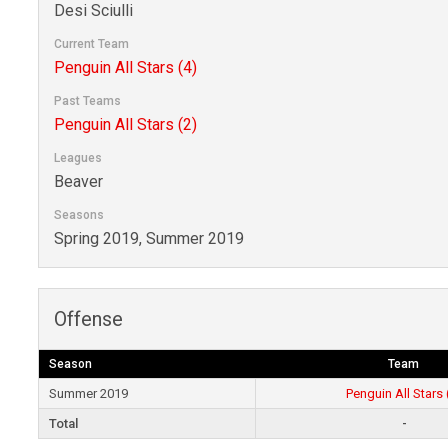
Desi Sciulli
Current Team
Penguin All Stars (4)
Past Teams
Penguin All Stars (2)
Leagues
Beaver
Seasons
Spring 2019, Summer 2019
Offense
Season
Team
Summer 2019
Penguin All Stars 
Total
-