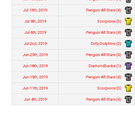
Penguin All Stars (4)
Jul 13th, 2019
Scorpions (3)
Jul 9th, 2019
Penguin All Stars (4)
Jul 6th, 2019
Dirty Dolphins (2)
Jul 2nd, 2019
Penguin All Stars (4)
Jun 25th, 2019
Diamondbacks (1)
Jun 18th, 2019
Penguin All Stars (4)
Jun 15th, 2019
Scorpions (3)
Jun 11th, 2019
Penguin All Stars (4)
Jun 4th, 2019