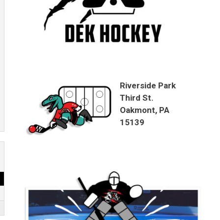
Riverside Park
Third St.
Oakmont, PA
15139