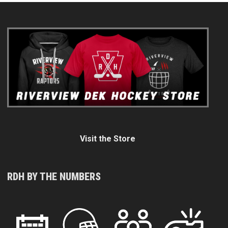
Visit the Store
RDH BY THE NUMBERS