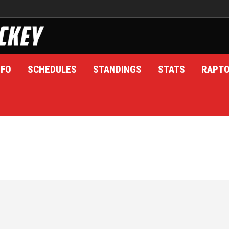
NFO
SCHEDULES
STANDINGS
STATS
RAPT