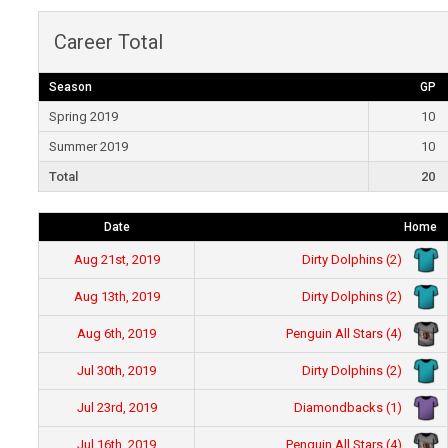
Career Total
Season
GP
Spring 2019
10
Summer 2019
10
Total
20
Date
Home
Dirty Dolphins (2)
Aug 21st, 2019
Dirty Dolphins (2)
Aug 13th, 2019
Penguin All Stars (4)
Aug 6th, 2019
Dirty Dolphins (2)
Jul 30th, 2019
Diamondbacks (1)
Jul 23rd, 2019
Penguin All Stars (4)
Jul 16th, 2019