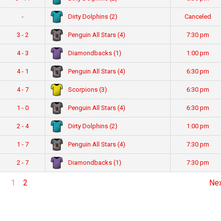
Dirty Dolphins (2)
-
Canceled
Penguin All Stars (4)
3 - 2
7:30 pm
Diamondbacks (1)
4 - 3
1:00 pm
Penguin All Stars (4)
4 - 1
6:30 pm
Scorpions (3)
4 - 7
6:30 pm
Penguin All Stars (4)
1 - 0
6:30 pm
Dirty Dolphins (2)
2 - 4
1:00 pm
Penguin All Stars (4)
1 - 7
7:30 pm
Diamondbacks (1)
2 - 7
7:30 pm
1
2
Ne