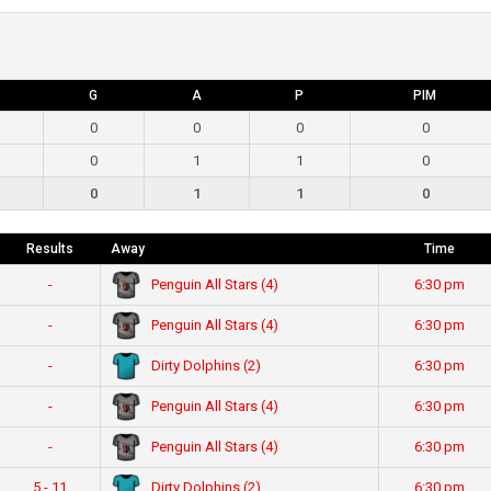
G
A
P
PIM
0
0
0
0
0
1
1
0
0
1
1
0
Results
Away
Time
Penguin All Stars (4)
-
6:30 pm
Penguin All Stars (4)
-
6:30 pm
Dirty Dolphins (2)
-
6:30 pm
Penguin All Stars (4)
-
6:30 pm
Penguin All Stars (4)
-
6:30 pm
Dirty Dolphins (2)
5 - 11
6:30 pm