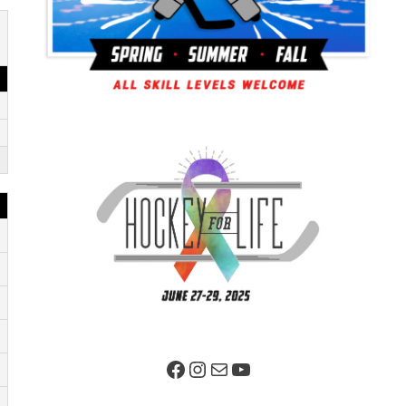
Facebook Page
Instagram
Mail
YouTube