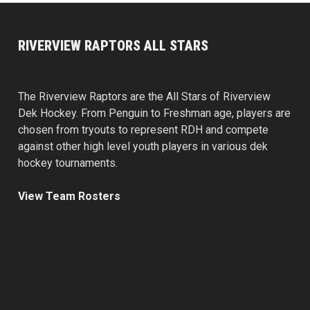
RIVERVIEW RAPTORS ALL STARS
The Riverview Raptors are the All Stars of Riverview
Dek Hockey. From Penguin to Freshman age, players are
chosen from tryouts to represent RDH and compete
against other high level youth players in various dek
hockey tournaments.
View Team Rosters