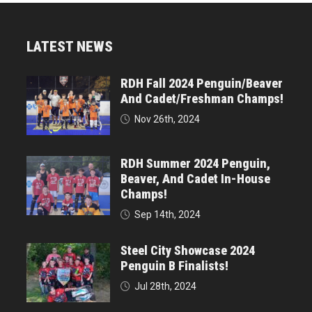
LATEST NEWS
RDH Fall 2024 Penguin/Beaver
And Cadet/Freshman Champs!
Nov 26th, 2024
RDH Summer 2024 Penguin,
Beaver, And Cadet In-House
Champs!
Sep 14th, 2024
Steel City Showcase 2024
Penguin B Finalists!
Jul 28th, 2024