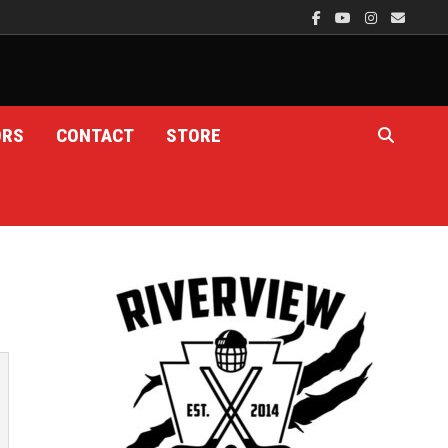
ORS
CONTACT
STORE