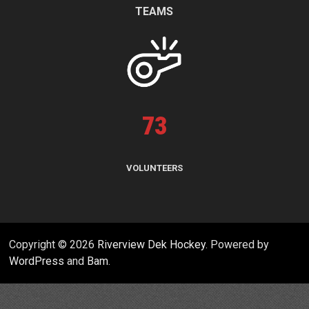
TEAMS
73
VOLUNTEERS
Copyright © 2026
Riverview Dek Hockey
. Powered by
WordPress
and
Bam
.