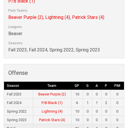
P/B Black (1)
Past Teams
Beaver Purple (2)
,
Lightning (4)
,
Patrick Stars (4)
Leagues
Beaver
Seasons
Fall 2023, Fall 2024, Spring 2022, Spring 2023
Offense
Season
Team
GP
G
A
P
PIM
Fall 2023
Beaver Purple (2)
10
0
0
0
0
Fall 2024
P/B Black (1)
6
1
1
2
0
Spring 2022
Lightning (4)
10
0
0
0
0
Spring 2023
Patrick Stars (4)
10
0
0
0
0