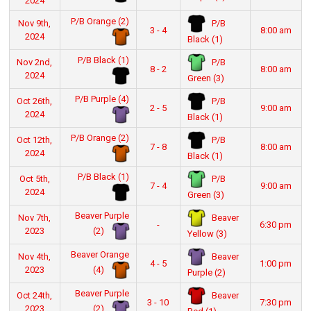
2024
P/B Orange (2)
P/B
Nov 9th,
3 - 4
8:00 am
2024
Black (1)
P/B Black (1)
P/B
Nov 2nd,
8 - 2
8:00 am
2024
Green (3)
P/B Purple (4)
P/B
Oct 26th,
2 - 5
9:00 am
2024
Black (1)
P/B Orange (2)
P/B
Oct 12th,
7 - 8
8:00 am
2024
Black (1)
P/B Black (1)
P/B
Oct 5th,
7 - 4
9:00 am
2024
Green (3)
Beaver Purple
Beaver
Nov 7th,
-
6:30 pm
(2)
2023
Yellow (3)
Beaver Orange
Beaver
Nov 4th,
4 - 5
1:00 pm
(4)
2023
Purple (2)
Beaver Purple
Beaver
Oct 24th,
3 - 10
7:30 pm
(2)
2023