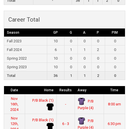
Total
-
36
1
1
2
0
Career Total
Season
GP
G
A
P
PIM
Fall 2023
10
0
0
0
0
Fall 2024
6
1
1
2
0
Spring 2022
10
0
0
0
0
Spring 2023
10
0
0
0
0
Total
36
1
1
2
0
Date
Home
Results
Away
Time
Nov
P/B Black (1)
P/B
16th,
-
8:00 am
Purple (4)
2024
Nov
P/B Black (1)
P/B
12th,
6 - 3
6:30 pm
Purple (4)