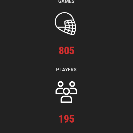
GAMES
805
PLAYERS
195