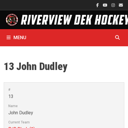
Skip
to
content
MENU
13
John Dudley
#
13
Name
John Dudley
Current Team