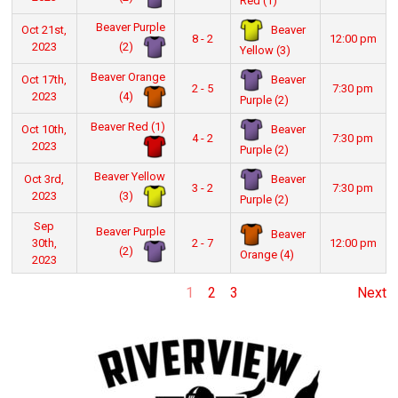
Red (1)
Beaver Purple
Beaver
Oct 21st,
8 - 2
12:00 pm
(2)
2023
Yellow (3)
Beaver Orange
Beaver
Oct 17th,
2 - 5
7:30 pm
(4)
2023
Purple (2)
Beaver Red (1)
Beaver
Oct 10th,
4 - 2
7:30 pm
2023
Purple (2)
Beaver Yellow
Beaver
Oct 3rd,
3 - 2
7:30 pm
(3)
2023
Purple (2)
Sep
Beaver Purple
Beaver
30th,
2 - 7
12:00 pm
(2)
Orange (4)
2023
1
2
3
Next