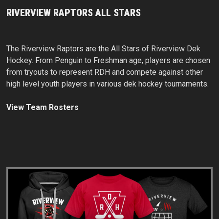
RIVERVIEW RAPTORS ALL STARS
The Riverview Raptors are the All Stars of Riverview Dek
Hockey. From Penguin to Freshman age, players are chosen
from tryouts to represent RDH and compete against other
high level youth players in various dek hockey tournaments.
View Team Rosters