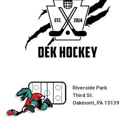
Riverside Park
Third St.
Oakmont, PA 15139