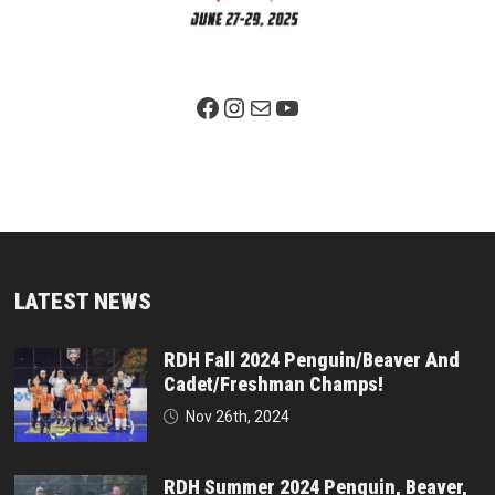
Facebook Page
Instagram
Mail
YouTube
LATEST NEWS
RDH Fall 2024 Penguin/Beaver And
Cadet/Freshman Champs!
Nov 26th, 2024
RDH Summer 2024 Penguin, Beaver,