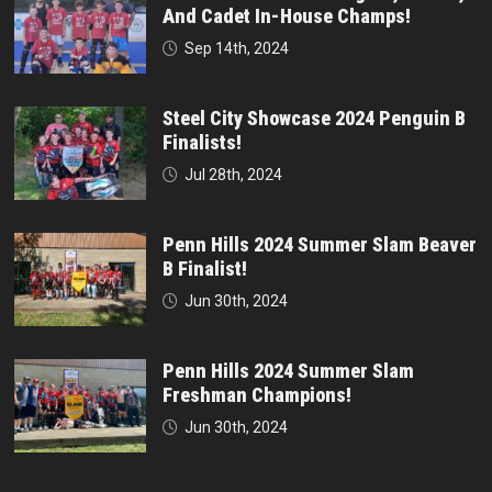
And Cadet In-House Champs!
Sep 14th, 2024
Steel City Showcase 2024 Penguin B
Finalists!
Jul 28th, 2024
Penn Hills 2024 Summer Slam Beaver
B Finalist!
Jun 30th, 2024
Penn Hills 2024 Summer Slam
Freshman Champions!
Jun 30th, 2024