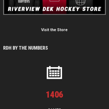
Visit the Store
RDH BY THE NUMBERS
1
406