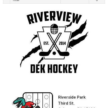
Riverside Park
Third St.