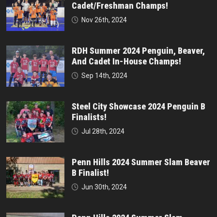
Cadet/Freshman Champs!
Nov 26th, 2024
RDH Summer 2024 Penguin, Beaver,
And Cadet In-House Champs!
Sep 14th, 2024
Steel City Showcase 2024 Penguin B
Finalists!
Jul 28th, 2024
Penn Hills 2024 Summer Slam Beaver
B Finalist!
Jun 30th, 2024