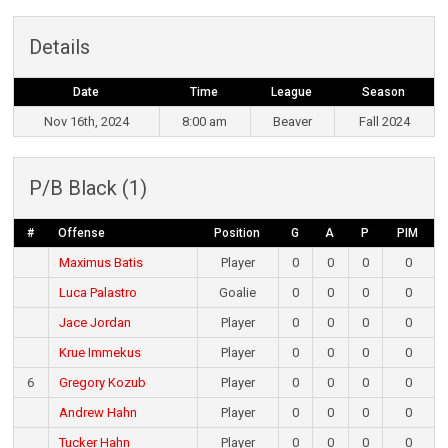
Details
Date
Time
League
Season
Nov 16th, 2024
8:00 am
Beaver
Fall 2024
P/B Black (1)
#
Offense
Position
G
A
P
PIM
Maximus Batis
Player
0
0
0
0
Luca Palastro
Goalie
0
0
0
0
Jace Jordan
Player
0
0
0
0
Krue Immekus
Player
0
0
0
0
6
Gregory Kozub
Player
0
0
0
0
Andrew Hahn
Player
0
0
0
0
Tucker Hahn
Player
0
0
0
0