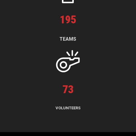
195
TEAMS
73
VOLUNTEERS