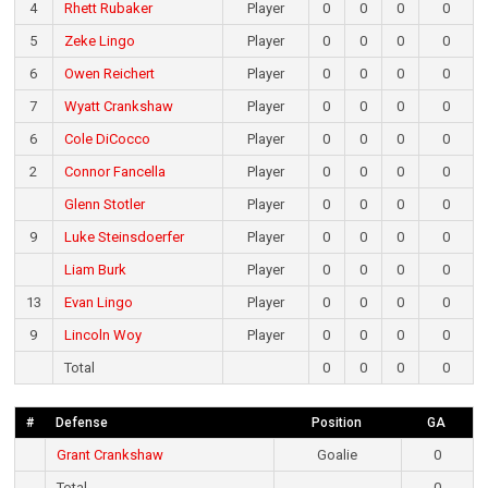
4
Rhett Rubaker
Player
0
0
0
0
5
Zeke Lingo
Player
0
0
0
0
6
Owen Reichert
Player
0
0
0
0
7
Wyatt Crankshaw
Player
0
0
0
0
6
Cole DiCocco
Player
0
0
0
0
2
Connor Fancella
Player
0
0
0
0
Glenn Stotler
Player
0
0
0
0
9
Luke Steinsdoerfer
Player
0
0
0
0
Liam Burk
Player
0
0
0
0
13
Evan Lingo
Player
0
0
0
0
9
Lincoln Woy
Player
0
0
0
0
Total
0
0
0
0
#
Defense
Position
GA
Grant Crankshaw
Goalie
0
Total
0