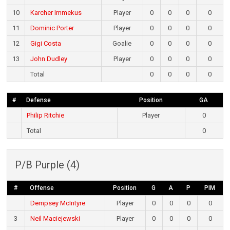
10
Karcher Immekus
Player
0
0
0
0
11
Dominic Porter
Player
0
0
0
0
12
Gigi Costa
Goalie
0
0
0
0
13
John Dudley
Player
0
0
0
0
Total
0
0
0
0
#
Defense
Position
GA
Philip Ritchie
Player
0
Total
0
P/B Purple (4)
#
Offense
Position
G
A
P
PIM
Dempsey McIntyre
Player
0
0
0
0
3
Neil Maciejewski
Player
0
0
0
0