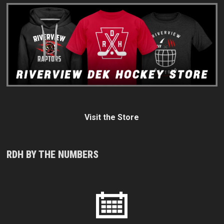
Visit the Store
RDH BY THE NUMBERS