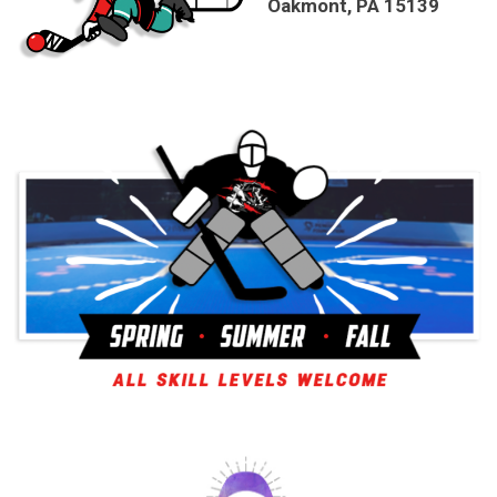
Oakmont, PA 15139