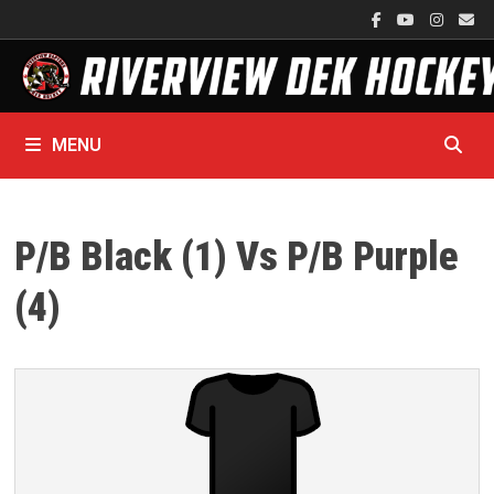
Skip
to
content
MENU
P/B Black (1) Vs P/B Purple
(4)