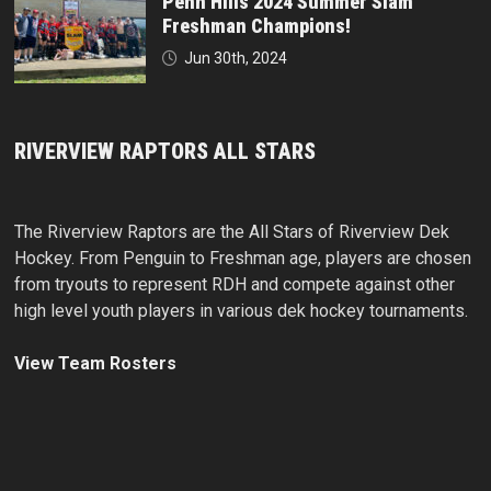
Penn Hills 2024 Summer Slam
Freshman Champions!
Jun 30th, 2024
RIVERVIEW RAPTORS ALL STARS
The Riverview Raptors are the All Stars of Riverview Dek
Hockey. From Penguin to Freshman age, players are chosen
from tryouts to represent RDH and compete against other
high level youth players in various dek hockey tournaments.
View Team Rosters