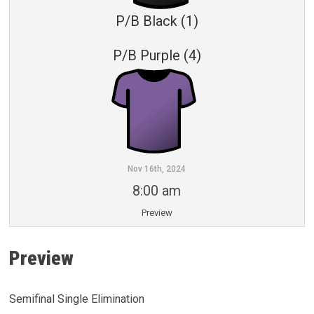
P/B Black (1)
P/B Purple (4)
Nov 16th, 2024
8:00 am
Preview
Preview
Semifinal Single Elimination