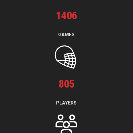
1
406
GAMES
805
PLAYERS