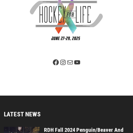
Facebook Page
Instagram
Mail
YouTube
LATEST NEWS
RDH Fall 2024 Penguin/Beaver And