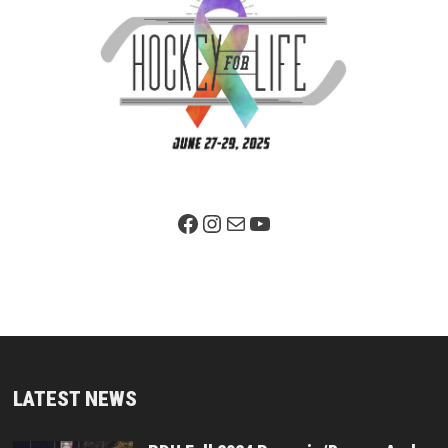
Facebook Page
Instagram
Mail
YouTube
LATEST NEWS