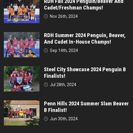
RDH Fall 2024 Penguin/Beaver And
Cadet/Freshman Champs!
Nov 26th, 2024
RDH Summer 2024 Penguin, Beaver,
And Cadet In-House Champs!
Sep 14th, 2024
Steel City Showcase 2024 Penguin B
Finalists!
Jul 28th, 2024
Penn Hills 2024 Summer Slam Beaver
B Finalist!
Jun 30th, 2024