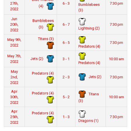
27th,
6 - 3
7:30 pm
Bumblebees
(4)
2022
(3)
Jun
Bumblebees
20th,
6 - 7
7:30 pm
(3)
Lightning (2)
2022
Titans (3)
May 9th,
6 - 5
7:30 pm
2022
Predators (4)
May 7th,
Jets (2)
3 - 1
10:00 am
2022
Predators (4)
May
Predators (4)
Jets (2)
2nd,
2 - 3
7:30 pm
2022
Apr
Predators (4)
Titans
30th,
5 - 2
10:00 am
(3)
2022
Apr
Predators (4)
25th,
1 - 3
7:30 pm
Dragons (1)
2022