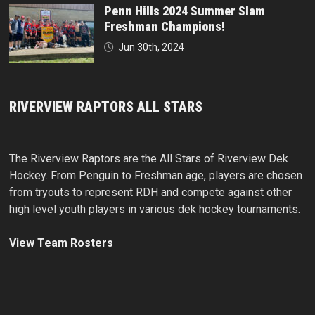
Penn Hills 2024 Summer Slam
Freshman Champions!
Jun 30th, 2024
RIVERVIEW RAPTORS ALL STARS
The Riverview Raptors are the All Stars of Riverview Dek
Hockey. From Penguin to Freshman age, players are chosen
from tryouts to represent RDH and compete against other
high level youth players in various dek hockey tournaments.
View Team Rosters