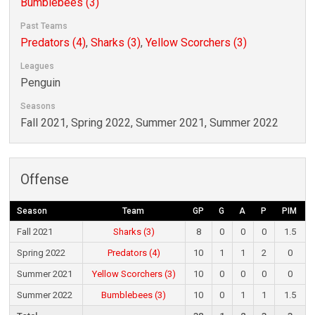
Bumblebees (3)
Past Teams
Predators (4)
,
Sharks (3)
,
Yellow Scorchers (3)
Leagues
Penguin
Seasons
Fall 2021, Spring 2022, Summer 2021, Summer 2022
Offense
Season
Team
GP
G
A
P
PIM
Fall 2021
Sharks (3)
8
0
0
0
1.5
Spring 2022
Predators (4)
10
1
1
2
0
Summer 2021
Yellow Scorchers (3)
10
0
0
0
0
Summer 2022
Bumblebees (3)
10
0
1
1
1.5