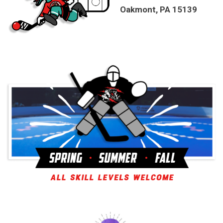
Oakmont, PA 15139