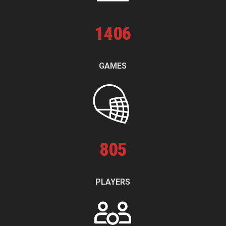
1
406
GAMES
805
PLAYERS