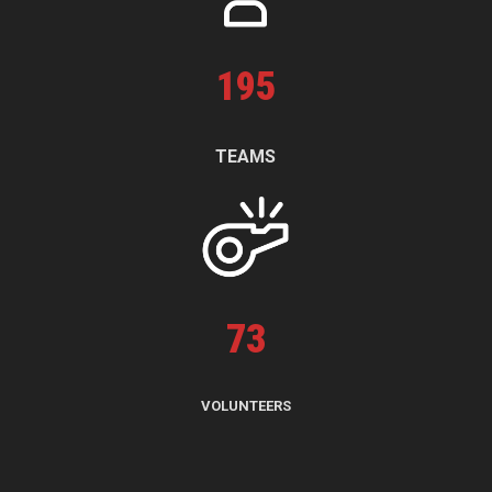
195
TEAMS
73
VOLUNTEERS