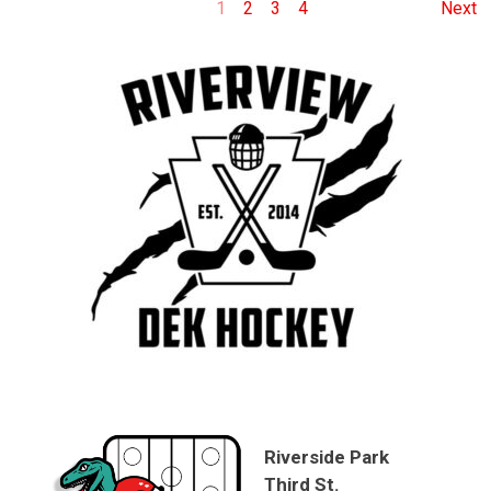
1
2
3
4
Next
Riverside Park
Third St.