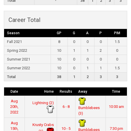
Total
-
38
1
2
3
3
Career Total
Season
GP
G
A
P
PIM
Fall 2021
8
0
0
0
1.5
Spring 2022
10
1
1
2
0
Summer 2021
10
0
0
0
0
Summer 2022
10
0
1
1
1.5
Total
38
1
2
3
3
Date
Home
Results
Away
Time
Aug
Lightning (2)
20th,
6 - 8
10:00 am
Bumblebees
2022
(3)
Aug
Krusty Crabs
15th,
10 - 5
7:30 pm
Bumblebees