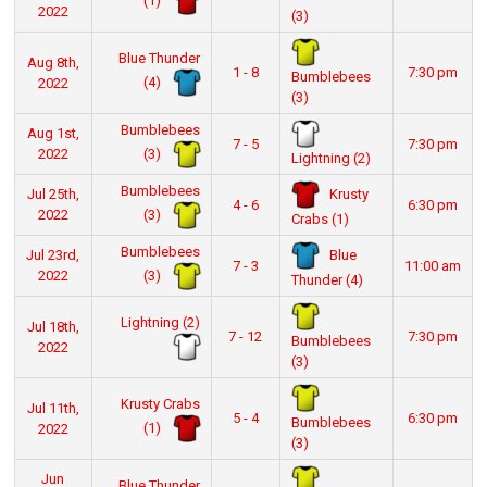
(1)
2022
(3)
Blue Thunder
Aug 8th,
1 - 8
7:30 pm
Bumblebees
(4)
2022
(3)
Bumblebees
Aug 1st,
7 - 5
7:30 pm
(3)
2022
Lightning (2)
Bumblebees
Krusty
Jul 25th,
4 - 6
6:30 pm
(3)
2022
Crabs (1)
Bumblebees
Blue
Jul 23rd,
7 - 3
11:00 am
(3)
2022
Thunder (4)
Lightning (2)
Jul 18th,
7 - 12
7:30 pm
Bumblebees
2022
(3)
Krusty Crabs
Jul 11th,
5 - 4
6:30 pm
Bumblebees
(1)
2022
(3)
Jun
Blue Thunder