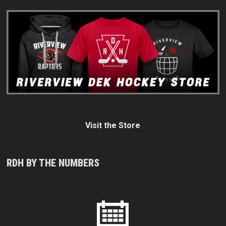
Visit the Store
RDH BY THE NUMBERS