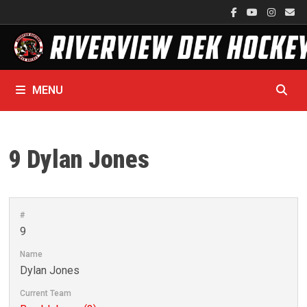
Skip
to
content
MENU
9
Dylan Jones
#
9
Name
Dylan Jones
Current Team