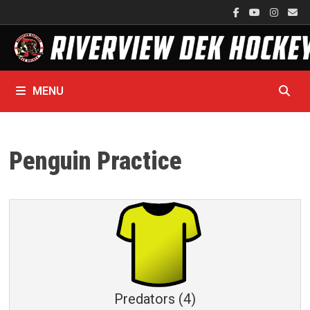
Skip
to
content
MENU
Penguin Practice
Predators (4)