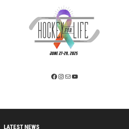
Facebook Page
Instagram
Mail
YouTube
LATEST NEWS