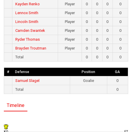
Kayden Renko
Player
0
0
0
0
Lennox Smith
Player
0
0
0
0
Lincoln Smith
Player
0
0
0
0
Camden Swantek
Player
0
0
0
0
Ryder Thomas
Player
0
0
0
0
Brayden Troutman
Player
0
0
0
0
Total
0
0
0
0
#
Defense
Position
GA
Samuel Slagel
Goalie
0
Total
0
Timeline
KO
FT