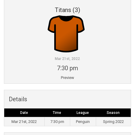
Titans (3)
Mar 21st, 2022
7:30 pm
Preview
Details
Date
Time
League
Season
Mar 21st, 2022
7:30 pm
Penguin
Spring 2022