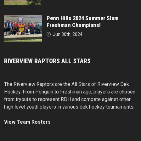
Penn Hills 2024 Summer Slam
Freshman Champions!
Jun 30th, 2024
RIVERVIEW RAPTORS ALL STARS
The Riverview Raptors are the All Stars of Riverview Dek
Hockey. From Penguin to Freshman age, players are chosen
from tryouts to represent RDH and compete against other
high level youth players in various dek hockey tournaments.
View Team Rosters