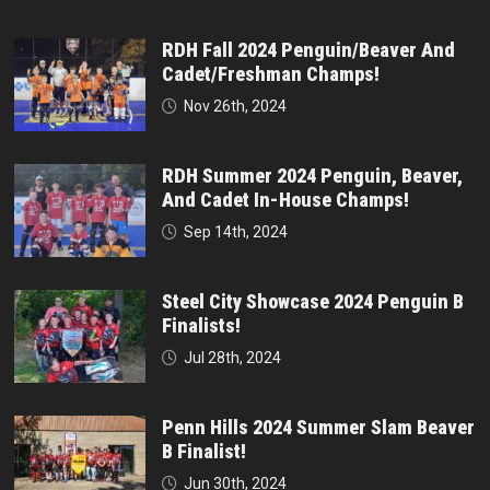
RDH Fall 2024 Penguin/Beaver And
Cadet/Freshman Champs!
Nov 26th, 2024
RDH Summer 2024 Penguin, Beaver,
And Cadet In-House Champs!
Sep 14th, 2024
Steel City Showcase 2024 Penguin B
Finalists!
Jul 28th, 2024
Penn Hills 2024 Summer Slam Beaver
B Finalist!
Jun 30th, 2024