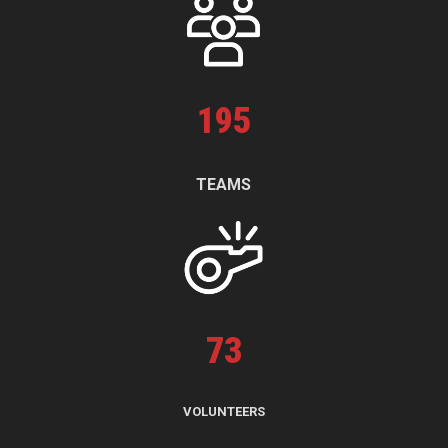
195
TEAMS
73
VOLUNTEERS