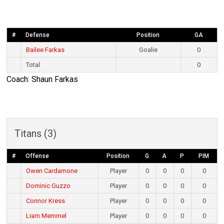
#
Defense
Position
GA
Bailee Farkas
Goalie
0
Total
0
Coach: Shaun Farkas
Titans (3)
#
Offense
Position
G
A
P
PIM
Owen Cardamone
Player
0
0
0
0
Dominic Guzzo
Player
0
0
0
0
Connor Kress
Player
0
0
0
0
Liam Memmel
Player
0
0
0
0