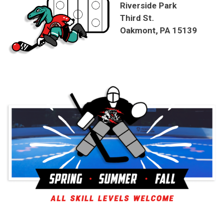
Riverside Park
Third St.
Oakmont, PA 15139