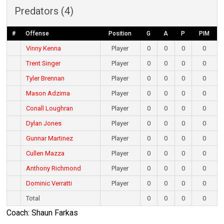
Predators (4)
#
Offense
Position
G
A
P
PIM
Vinny Kenna
Player
0
0
0
0
Trent Singer
Player
0
0
0
0
Tyler Brennan
Player
0
0
0
0
Mason Adzima
Player
0
0
0
0
Conall Loughran
Player
0
0
0
0
Dylan Jones
Player
0
0
0
0
Gunnar Martinez
Player
0
0
0
0
Cullen Mazza
Player
0
0
0
0
Anthony Richmond
Player
0
0
0
0
Dominic Verratti
Player
0
0
0
0
Total
0
0
0
0
Coach: Shaun Farkas