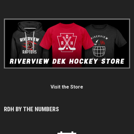
Visit the Store
RDH BY THE NUMBERS