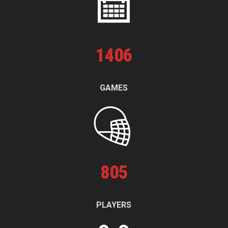
1
406
GAMES
805
PLAYERS