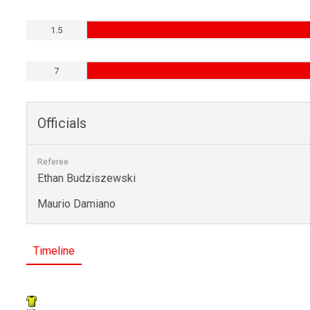
1.5
7
Officials
Referee
Ethan Budziszewski
Maurio Damiano
Timeline