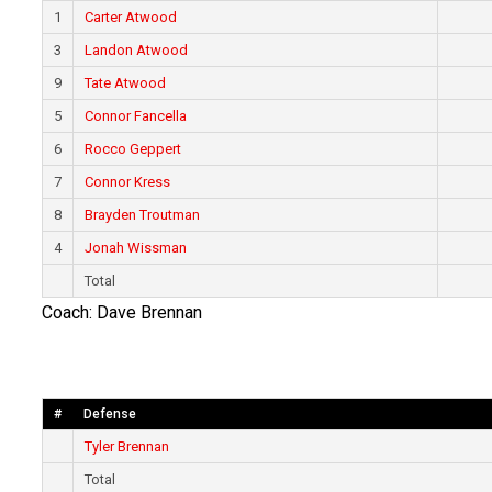
1
Carter Atwood
3
Landon Atwood
9
Tate Atwood
5
Connor Fancella
6
Rocco Geppert
7
Connor Kress
8
Brayden Troutman
4
Jonah Wissman
Total
Coach: Dave Brennan
#
Defense
Tyler Brennan
Total