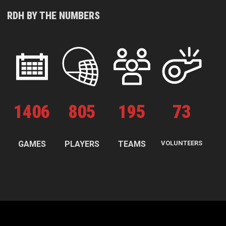
RDH BY THE NUMBERS
1
406
805
195
73
GAMES
PLAYERS
TEAMS
VOLUNTEERS