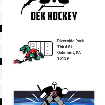
Riverside Park
Third St.
Oakmont, PA
15139