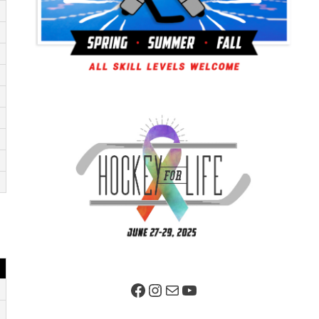
Facebook Page
Instagram
Mail
YouTube