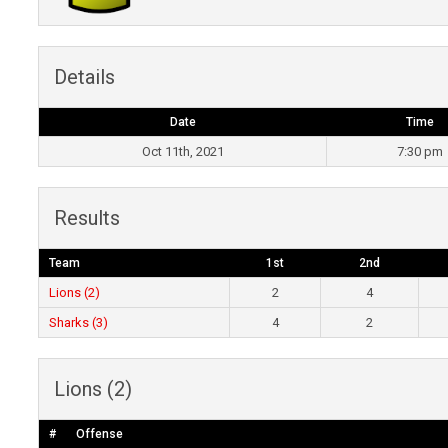
Details
Date
Time
Oct 11th, 2021
7:30 pm
Results
Team
1st
2nd
Lions (2)
2
4
Sharks (3)
4
2
Lions (2)
#
Offense