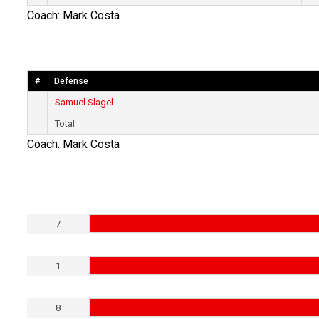
Coach: Mark Costa
#
Defense
Samuel Slagel
Total
Coach: Mark Costa
7
1
8