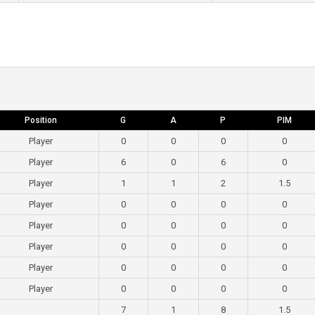
Position
G
A
P
PIM
Player
0
0
0
0
Player
6
0
6
0
Player
1
1
2
1.5
Player
0
0
0
0
Player
0
0
0
0
Player
0
0
0
0
Player
0
0
0
0
Player
0
0
0
0
7
1
8
1.5