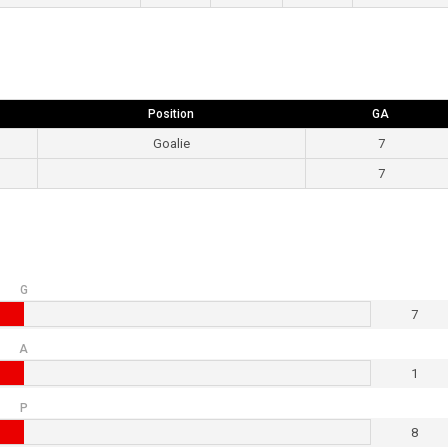
Position
GA
Goalie
7
7
G
7
A
1
P
8