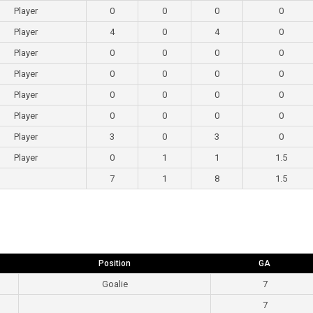
Player
0
0
0
0
Player
4
0
4
0
Player
0
0
0
0
Player
0
0
0
0
Player
0
0
0
0
Player
0
0
0
0
Player
3
0
3
0
Player
0
1
1
1.5
7
1
8
1.5
Position
GA
Goalie
7
7