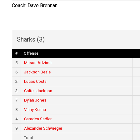
Coach: Dave Brennan
Sharks (3)
#
Offense
5
Mason Adzima
6
Jackson Beale
2
Lucas Costa
3
Colten Jackson
7
Dylan Jones
8
Vinny Kenna
4
Camden Sadler
9
Alexander Schwieger
Total