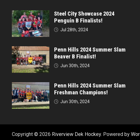
Steel City Showcase 2024
Penguin B Finalists!
Jul 28th, 2024
Penn Hills 2024 Summer Slam
Beaver B Finalist!
Jun 30th, 2024
Penn Hills 2024 Summer Slam
Freshman Champions!
Jun 30th, 2024
Copyright © 2026
Riverview Dek Hockey
. Powered by
Wor