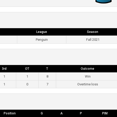
League
Season
Penguin
Fall 2021
3rd
OT
T
Outcome
1
1
8
Win
1
0
7
Overtime loss
Position
G
A
P
PIM