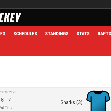
NFO
SCHEDULES
STANDINGS
STATS
RAPT
t 11th, 2021
8
-
7
Sharks (3)
Full Time