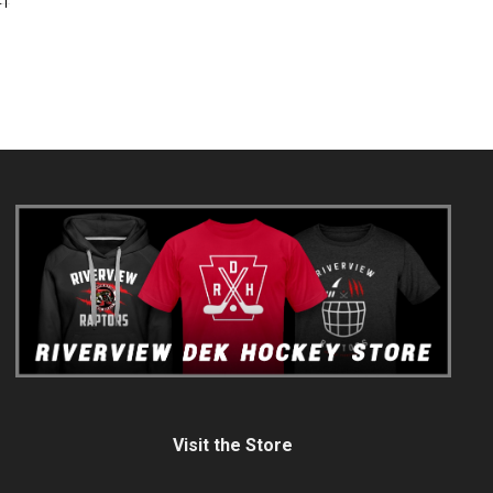
FT
Visit the Store