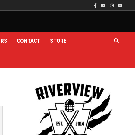
ORS
CONTACT
STORE