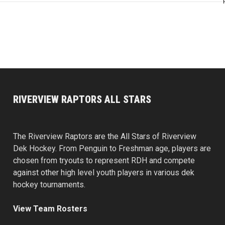
RIVERVIEW RAPTORS ALL STARS
The Riverview Raptors are the All Stars of Riverview
Dek Hockey. From Penguin to Freshman age, players are
chosen from tryouts to represent RDH and compete
against other high level youth players in various dek
hockey tournaments.
View Team Rosters