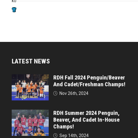
KO
LATEST NEWS
RDH Fall 2024 Penguin/Beaver
And Cadet/Freshman Champs!
Nov 26th, 2024
RDH Summer 2024 Penguin,
Beaver, And Cadet In-House
Champs!
Sep 14th, 2024