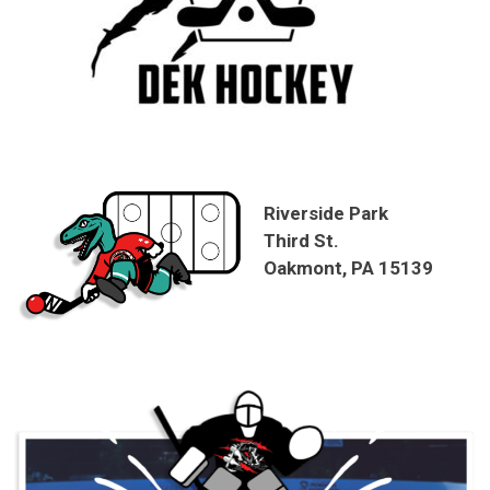
Riverside Park
Third St.
Oakmont, PA 15139