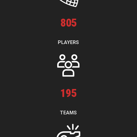
805
PLAYERS
195
TEAMS