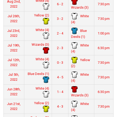
White (4)
Aug 2nd,
6 - 2
7:30 pm
2022
Wizards (3)
Yellow (2)
White
Jul 26th,
3 - 2
7:30 pm
2022
(4)
White (4)
Blue
Jul 23rd,
2 - 4
1:00 pm
2022
Devils (1)
Wizards (3)
White
Jul 19th,
2 - 3
6:30 pm
2022
(4)
White (4)
Yellow
Jul 12th,
0 - 3
7:30 pm
2022
(2)
Blue Devils (1)
White
Jul 5th,
4 - 5
7:30 pm
2022
(4)
White (4)
Jun 28th,
1 - 4
6:30 pm
2022
Wizards (3)
Yellow (2)
White
Jun 21st,
4 - 3
7:30 pm
2022
(4)