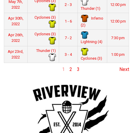
Cyclones (3)
May 7th,
2 - 3
12:00 pm
2022
Thunder (1)
Cyclones (3)
Inferno
Apr 30th,
1 - 6
12:00 pm
2022
(2)
Cyclones (3)
Apr 26th,
7 - 2
7:30 pm
2022
Lightning (4)
Thunder (1)
Apr 23rd,
3 - 4
1:00 pm
2022
Cyclones (3)
1
2
3
Next