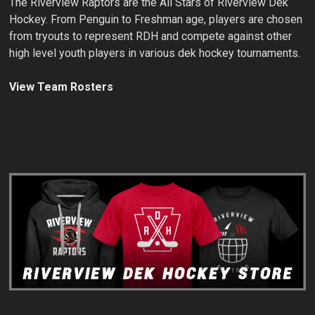
The Riverview Raptors are the All Stars of Riverview Dek
Hockey. From Penguin to Freshman age, players are chosen
from tryouts to represent RDH and compete against other
high level youth players in various dek hockey tournaments.
View Team Rosters