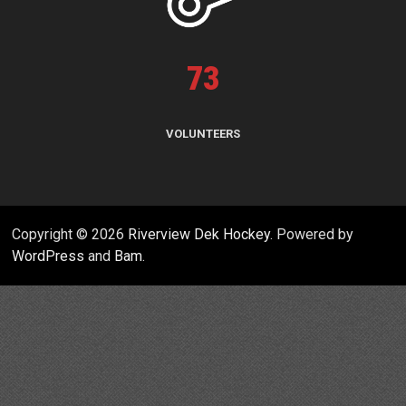
73
VOLUNTEERS
Copyright © 2026
Riverview Dek Hockey
. Powered by
WordPress
and
Bam
.