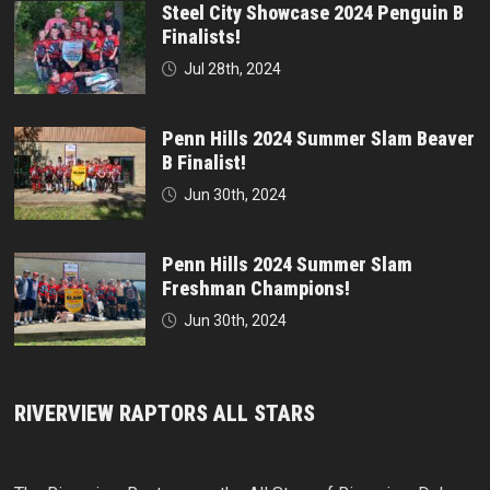
Steel City Showcase 2024 Penguin B
Finalists!
Jul 28th, 2024
Penn Hills 2024 Summer Slam Beaver
B Finalist!
Jun 30th, 2024
Penn Hills 2024 Summer Slam
Freshman Champions!
Jun 30th, 2024
RIVERVIEW RAPTORS ALL STARS