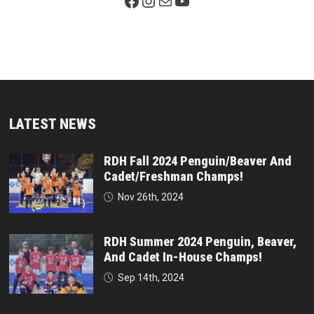
Facebook Page
Instagram
Mail
YouTube
LATEST NEWS
RDH Fall 2024 Penguin/Beaver And
Cadet/Freshman Champs!
Nov 26th, 2024
RDH Summer 2024 Penguin, Beaver,
And Cadet In-House Champs!
Sep 14th, 2024