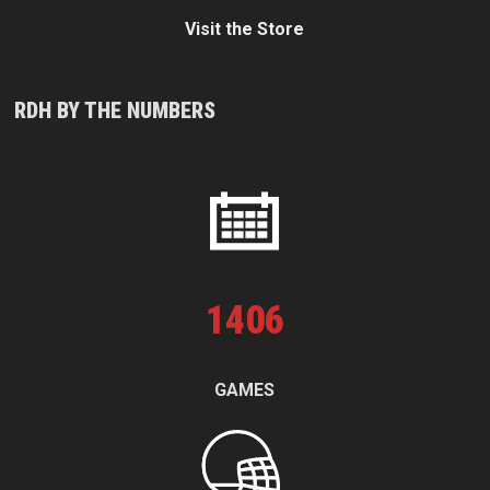
Visit the Store
RDH BY THE NUMBERS
1
406
GAMES