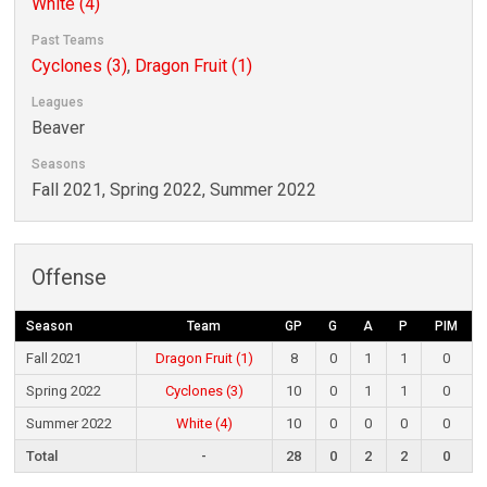
White (4)
Past Teams
Cyclones (3)
,
Dragon Fruit (1)
Leagues
Beaver
Seasons
Fall 2021, Spring 2022, Summer 2022
Offense
Season
Team
GP
G
A
P
PIM
Fall 2021
Dragon Fruit (1)
8
0
1
1
0
Spring 2022
Cyclones (3)
10
0
1
1
0
Summer 2022
White (4)
10
0
0
0
0
Total
-
28
0
2
2
0