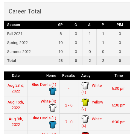
Career Total
Season
GP
G
A
P
PIM
Fall 2021
8
0
1
1
0
Spring 2022
10
0
1
1
0
Summer 2022
10
0
0
0
0
Total
28
0
2
2
0
Date
Home
Results
Away
Time
Blue Devils (1)
White
Aug 23rd,
-
6:30 pm
2022
(4)
White (4)
Yellow
Aug 16th,
2 - 6
6:30 pm
2022
(2)
Blue Devils (1)
White
Aug 9th,
7 - 0
6:30 pm
2022
(4)