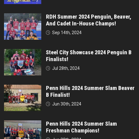
RDH Summer 2024 Penguin, Beaver,
And Cadet In-House Champs!
Sep 14th, 2024
Steel City Showcase 2024 Penguin B
Finalists!
Jul 28th, 2024
Penn Hills 2024 Summer Slam Beaver
B Finalist!
Jun 30th, 2024
Penn Hills 2024 Summer Slam
Freshman Champions!