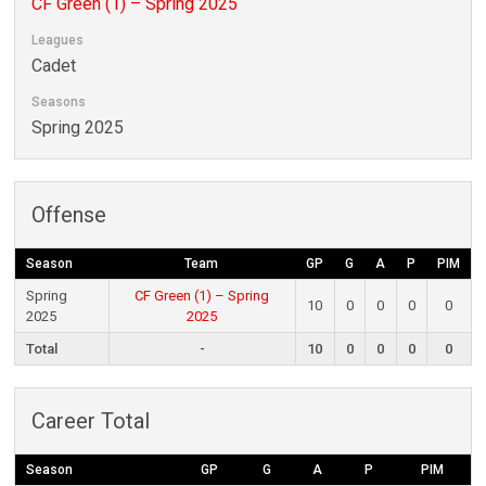
CF Green (1) – Spring 2025
Leagues
Cadet
Seasons
Spring 2025
Offense
Season
Team
GP
G
A
P
PIM
Spring
CF Green (1) – Spring
10
0
0
0
0
2025
2025
Total
-
10
0
0
0
0
Career Total
Season
GP
G
A
P
PIM