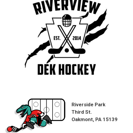
Riverside Park
Third St.
Oakmont, PA 15139