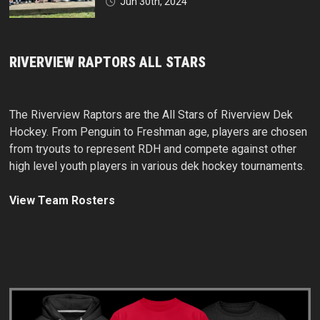
Jun 30th, 2024
RIVERVIEW RAPTORS ALL STARS
The Riverview Raptors are the All Stars of Riverview Dek
Hockey. From Penguin to Freshman age, players are chosen
from tryouts to represent RDH and compete against other
high level youth players in various dek hockey tournaments.
View Team Rosters