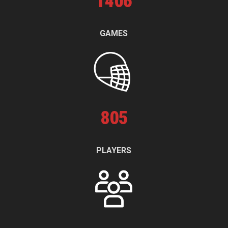
1
406
GAMES
805
PLAYERS