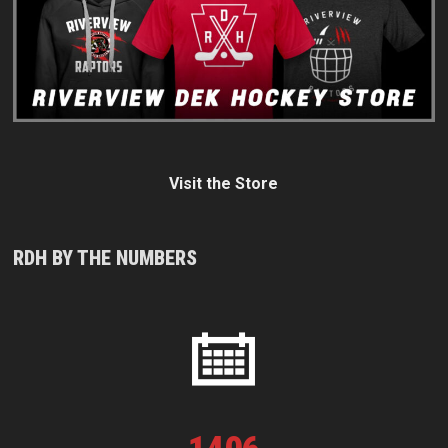
Visit the Store
RDH BY THE NUMBERS