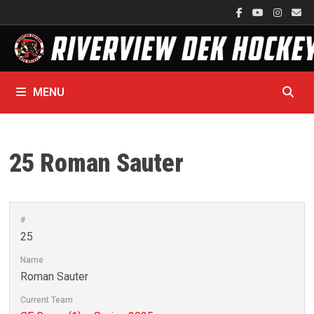
Skip
to
content
MENU
25
Roman Sauter
#
25
Name
Roman Sauter
Current Team