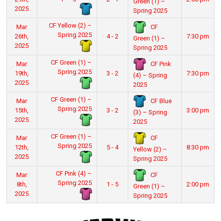
Green (1) –
2025
Spring 2025
CF Yellow (2) –
CF
Mar
Spring 2025
26th,
4 - 2
7:30 pm
Green (1) –
2025
Spring 2025
CF Green (1) –
CF Pink
Mar
Spring 2025
19th,
3 - 2
7:30 pm
(4) – Spring
2025
2025
CF Green (1) –
CF Blue
Mar
Spring 2025
15th,
3 - 2
3:00 pm
(3) – Spring
2025
2025
CF Green (1) –
CF
Mar
Spring 2025
12th,
5 - 4
8:30 pm
Yellow (2) –
2025
Spring 2025
CF Pink (4) –
CF
Mar
Spring 2025
8th,
1 - 5
2:00 pm
Green (1) –
2025
Spring 2025