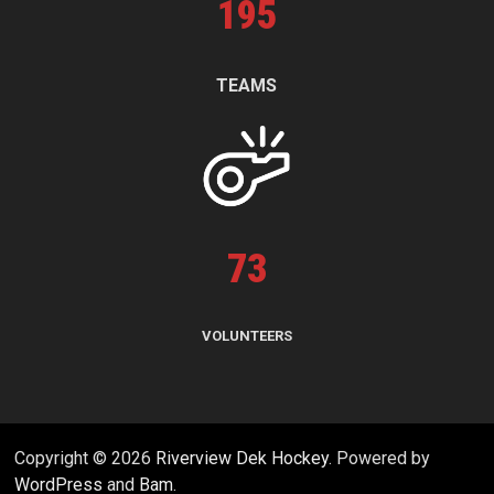
195
TEAMS
73
VOLUNTEERS
Copyright © 2026
Riverview Dek Hockey
. Powered by
WordPress
and
Bam
.