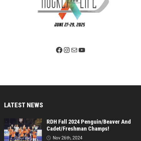
Facebook Page
Instagram
Mail
YouTube
LATEST NEWS
RDH Fall 2024 Penguin/Beaver And
Cadet/Freshman Champs!
Nov 26th, 2024