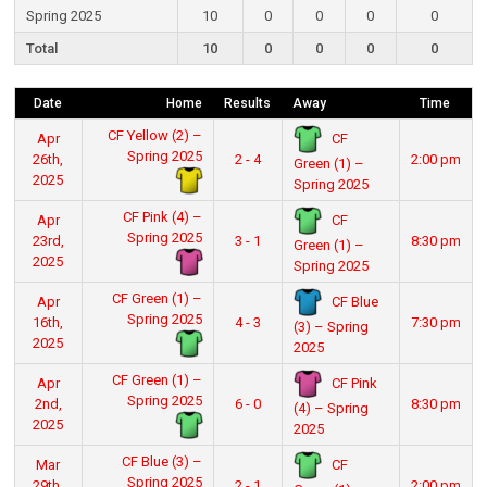
Spring 2025
10
0
0
0
0
Total
10
0
0
0
0
Date
Home
Results
Away
Time
CF Yellow (2) –
CF
Apr
Spring 2025
26th,
2 - 4
2:00 pm
Green (1) –
2025
Spring 2025
CF Pink (4) –
CF
Apr
Spring 2025
23rd,
3 - 1
8:30 pm
Green (1) –
2025
Spring 2025
CF Green (1) –
CF Blue
Apr
Spring 2025
16th,
4 - 3
7:30 pm
(3) – Spring
2025
2025
CF Green (1) –
CF Pink
Apr
Spring 2025
2nd,
6 - 0
8:30 pm
(4) – Spring
2025
2025
CF Blue (3) –
CF
Mar
Spring 2025
29th,
2 - 1
2:00 pm