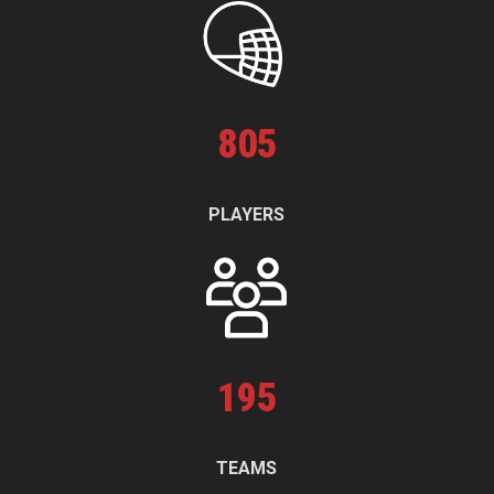
805
PLAYERS
195
TEAMS