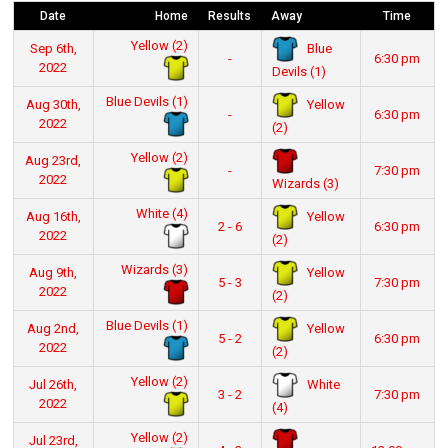
Date
Home
Results
Away
Time
Yellow (2)
Blue
Sep 6th,
-
6:30 pm
2022
Devils (1)
Blue Devils (1)
Yellow
Aug 30th,
-
6:30 pm
2022
(2)
Yellow (2)
Aug 23rd,
-
7:30 pm
2022
Wizards (3)
White (4)
Yellow
Aug 16th,
2 - 6
6:30 pm
2022
(2)
Wizards (3)
Yellow
Aug 9th,
5 - 3
7:30 pm
2022
(2)
Blue Devils (1)
Yellow
Aug 2nd,
5 - 2
6:30 pm
2022
(2)
Yellow (2)
White
Jul 26th,
3 - 2
7:30 pm
2022
(4)
Yellow (2)
Jul 23rd,