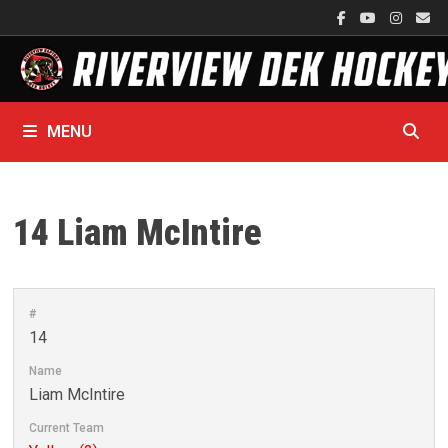
Skip
to
content
MENU
14
Liam McIntire
#
14
Name
Liam McIntire
Current Team