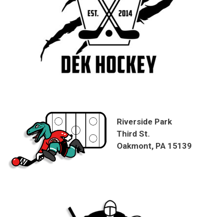
Riverside Park
Third St.
Oakmont, PA 15139