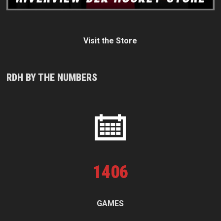
Visit the Store
RDH BY THE NUMBERS
1
406
GAMES