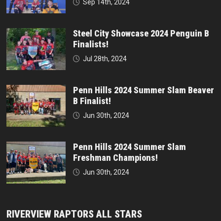
Sep 14th, 2024
Steel City Showcase 2024 Penguin B
Finalists!
Jul 28th, 2024
Penn Hills 2024 Summer Slam Beaver
B Finalist!
Jun 30th, 2024
Penn Hills 2024 Summer Slam
Freshman Champions!
Jun 30th, 2024
RIVERVIEW RAPTORS ALL STARS