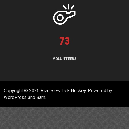
73
VOLUNTEERS
Copyright © 2026
Riverview Dek Hockey
. Powered by
WordPress
and
Bam
.