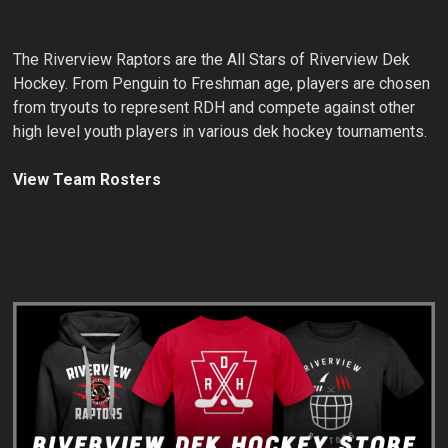
The Riverview Raptors are the All Stars of Riverview Dek
Hockey. From Penguin to Freshman age, players are chosen
from tryouts to represent RDH and compete against other
high level youth players in various dek hockey tournaments.
View Team Rosters