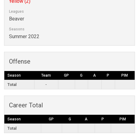
Yellow (2)
Leagues
Beaver
Seasons
Summer 2022
Offense
Season
Team
GP
G
A
P
PIM
Total
-
Career Total
Season
GP
G
A
P
PIM
Total