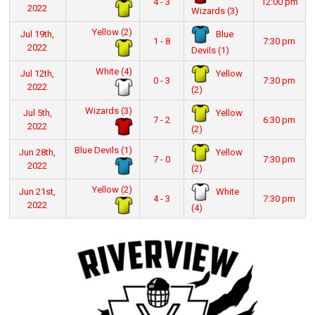
4 - 3
12:00 pm
2022
Wizards (3)
Yellow (2)
Blue
Jul 19th,
1 - 8
7:30 pm
2022
Devils (1)
White (4)
Yellow
Jul 12th,
0 - 3
7:30 pm
2022
(2)
Wizards (3)
Yellow
Jul 5th,
7 - 2
6:30 pm
2022
(2)
Blue Devils (1)
Yellow
Jun 28th,
7 - 0
7:30 pm
2022
(2)
Yellow (2)
White
Jun 21st,
4 - 3
7:30 pm
2022
(4)