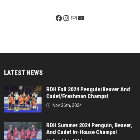
Facebook Page
Instagram
Mail
YouTube
LATEST NEWS
RDH Fall 2024 Penguin/Beaver And
Cadet/Freshman Champs!
Nov 26th, 2024
RDH Summer 2024 Penguin, Beaver,
And Cadet In-House Champs!