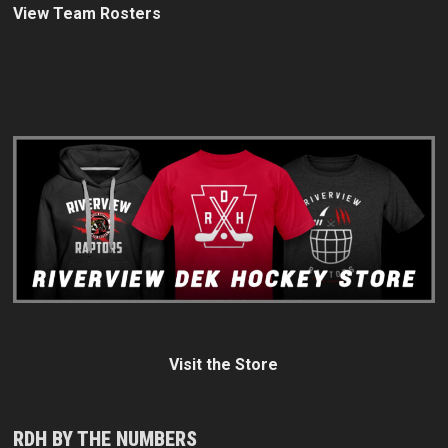
View Team Rosters
Visit the Store
RDH BY THE NUMBERS