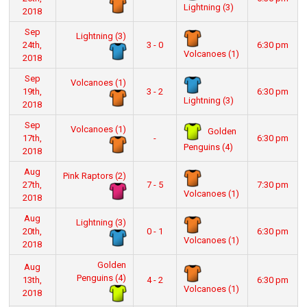
Lightning (3)
2018
Sep
Lightning (3)
24th,
3 - 0
6:30 pm
Volcanoes (1)
2018
Sep
Volcanoes (1)
19th,
3 - 2
6:30 pm
Lightning (3)
2018
Sep
Volcanoes (1)
Golden
17th,
-
6:30 pm
Penguins (4)
2018
Aug
Pink Raptors (2)
27th,
7 - 5
7:30 pm
Volcanoes (1)
2018
Aug
Lightning (3)
20th,
0 - 1
6:30 pm
Volcanoes (1)
2018
Golden
Aug
Penguins (4)
13th,
4 - 2
6:30 pm
Volcanoes (1)
2018