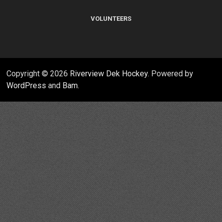
VOLUNTEERS
Copyright © 2026
Riverview Dek Hockey
. Powered by
WordPress
and
Bam
.