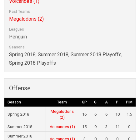
Volcanoes (1)
Past Teams
Megalodons (2)
Leagues
Penguin
Seasons
Spring 2018, Summer 2018, Summer 2018 Playoffs,
Spring 2018 Playoffs
Offense
Season
Team
GP
G
A
P
PIM
Megalodons
Spring 2018
16
6
6
10
1.5
(2)
Summer 2018
Volcanoes (1)
15
9
3
11
0
Summer 2018
Volcanoes (1)
3
0
0
0
0