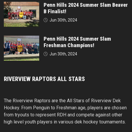
Penn Hills 2024 Summer Slam Beaver
B Finalist!
Jun 30th, 2024
Penn Hills 2024 Summer Slam
Freshman Champions!
Jun 30th, 2024
RIVERVIEW RAPTORS ALL STARS
The Riverview Raptors are the All Stars of Riverview Dek
Hockey. From Penguin to Freshman age, players are chosen
from tryouts to represent RDH and compete against other
high level youth players in various dek hockey tournaments.