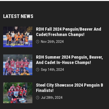
LATEST NEWS
RDH Fall 2024 Penguin/Beaver And
Cadet/Freshman Champs!
Nov 26th, 2024
RDH Summer 2024 Penguin, Beaver,
And Cadet In-House Champs!
Sep 14th, 2024
Steel City Showcase 2024 Penguin B
Finalists!
Jul 28th, 2024