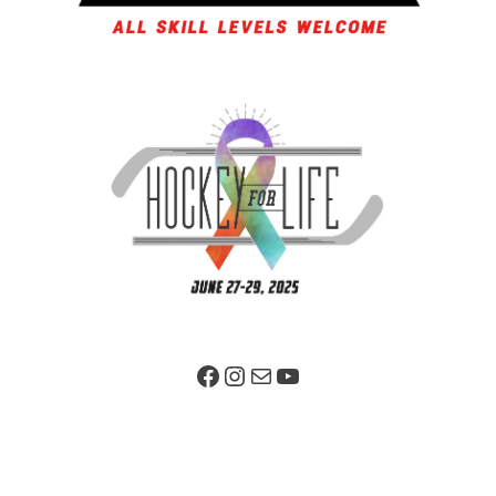
Facebook Page
Instagram
Mail
YouTube