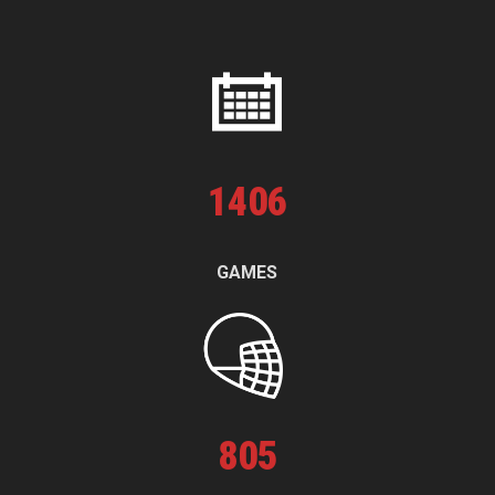
1
406
GAMES
805