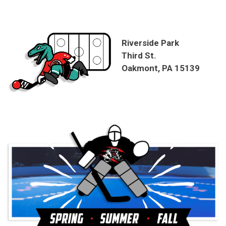
Riverside Park
Third St.
Oakmont, PA 15139