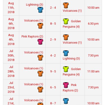
Aug
Lightning (3)
11th,
2 - 4
10:00 am
Volcanoes (1)
2018
Aug
Volcanoes (1)
Golden
6th,
8 - 5
6:30 pm
Penguins (4)
2018
Aug
Pink Raptors (2)
4th,
2 - 9
10:00 am
Volcanoes (1)
2018
Jul
Volcanoes (1)
30th,
4 - 2
7:30 pm
Lightning (3)
2018
Jul
Volcanoes (1)
Golden
28th,
9 - 5
11:00 am
Penguins (4)
2018
Jul
Volcanoes (1)
Pink
23rd,
6 - 5
7:30 pm
Raptors (2)
2018
Jul
Volcanoes (1)
21st,
8 - 7
10:00 am