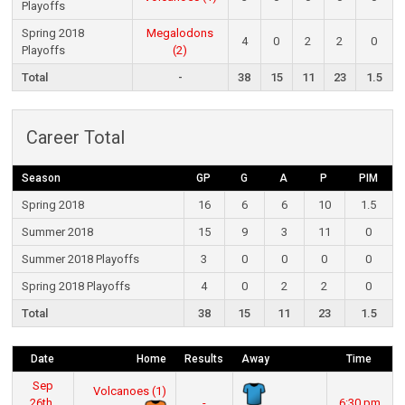
Playoffs
Spring 2018
Megalodons
4
0
2
2
0
Playoffs
(2)
Total
-
38
15
11
23
1.5
Career Total
Season
GP
G
A
P
PIM
Spring 2018
16
6
6
10
1.5
Summer 2018
15
9
3
11
0
Summer 2018 Playoffs
3
0
0
0
0
Spring 2018 Playoffs
4
0
2
2
0
Total
38
15
11
23
1.5
Date
Home
Results
Away
Time
Sep
Volcanoes (1)
26th,
-
6:30 pm