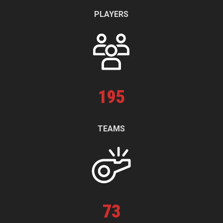
PLAYERS
195
TEAMS
73