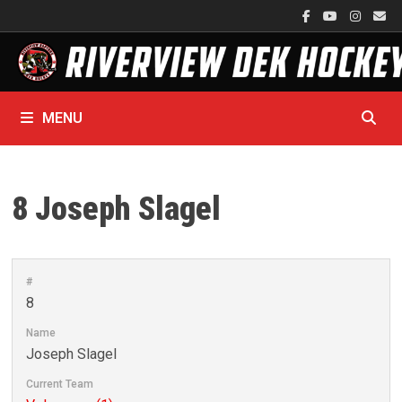
Skip
to
content
MENU
8
Joseph Slagel
#
8
Name
Joseph Slagel
Current Team