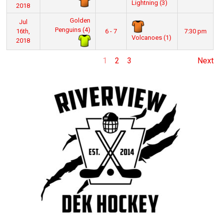
Lightning (3)
2018
Golden
Jul
Penguins (4)
16th,
6 - 7
7:30 pm
Volcanoes (1)
2018
1
2
3
Next