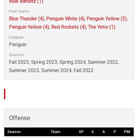
Blue Banditz (1)
Past Teams
Blue Thunder (4)
,
Penguin White (4)
,
Penguin Yellow (3)
,
Penguin Yellow (4)
,
Red Rockets (4)
,
The Yetis (1)
Leagues
Penguin
Seasons
Fall 2023, Spring 2023, Spring 2024, Summer 2022,
Summer 2023, Summer 2024, Fall 2022
Offense
Season
Team
GP
G
A
P
PIM