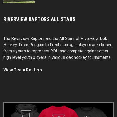
RIVERVIEW RAPTORS ALL STARS
The Riverview Raptors are the All Stars of Riverview Dek
Hockey. From Penguin to Freshman age, players are chosen
from tryouts to represent RDH and compete against other
high level youth players in various dek hockey tournaments.
View Team Rosters