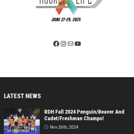
Facebook Page
Instagram
Mail
YouTube
LATEST NEWS
RDH Fall 2024 Penguin/Beaver And
Cadet/Freshman Champs!
Nov 26th, 2024