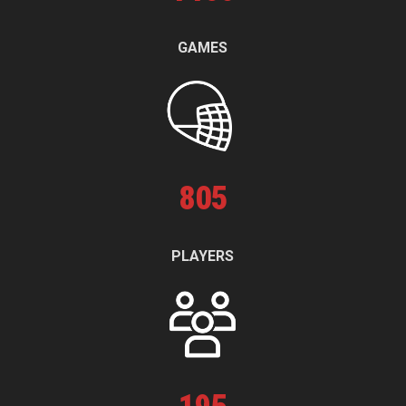
GAMES
805
PLAYERS