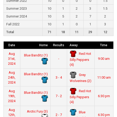
Summer 2022
10
0
0
0
1.5
Summer 2023
10
1
2
3
1.5
Summer 2024
10
5
2
7
2
Fall 2022
10
1
0
1
3
Total
71
18
11
29
12
Date
Home
Results
Away
Time
Red Hot
Aug
Blue Banditz (1)
31st,
-
9:00 am
Silly Peppers
2024
(4)
Aug
Blue Banditz (1)
Grey
24th,
3 - 4
11:00 am
Wolverines (2)
2024
Red Hot
Aug
Blue Banditz (1)
19th,
7 - 2
6:30 pm
Silly Peppers
2024
(4)
Aug
Arctic Fury (3)
Blue
12th,
2 - 7
6:30 pm