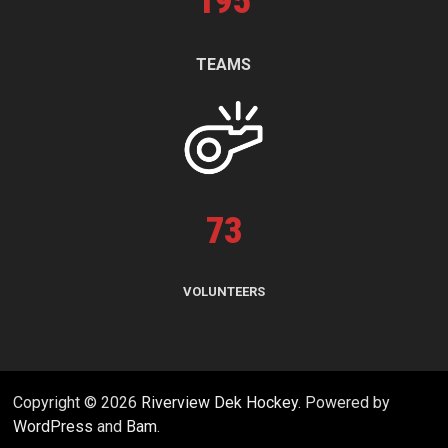
195
TEAMS
73
VOLUNTEERS
Copyright © 2026
Riverview Dek Hockey
. Powered by
WordPress
and
Bam
.