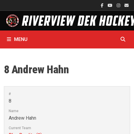
Skip
to
content
MENU
8
Andrew Hahn
#
8
Name
Andrew Hahn
Current Team