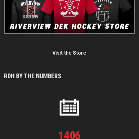
Visit the Store
RDH BY THE NUMBERS
1
406