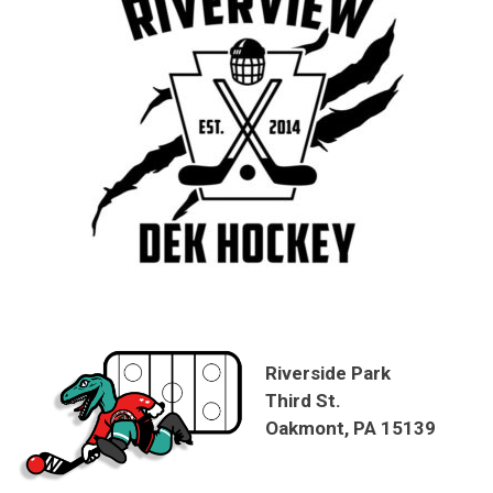
Riverside Park
Third St.
Oakmont, PA 15139