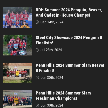
RDH Summer 2024 Penguin, Beaver,
And Cadet In-House Champs!
Sep 14th, 2024
Steel City Showcase 2024 Penguin B
Finalists!
Jul 28th, 2024
Penn Hills 2024 Summer Slam Beaver
B Finalist!
Jun 30th, 2024
Penn Hills 2024 Summer Slam
Freshman Champions!
Jun 30th, 2024