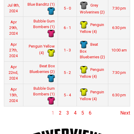
Blue Banditz (1)
Grey
Jul 8th,
5 - 0
7:30 pm
2024
Wolverines (2)
Bubble Gum
Apr
Penguin
Bombers (1)
29th,
6 - 1
6:30 pm
Yellow (4)
2024
Beat
Apr
Penguin Yellow
27th,
1 - 3
10:00 am
Box
(4)
2024
Blueberries (2)
Beat Box
Apr
Penguin
Blueberries (2)
22nd,
5 - 2
7:30 pm
Yellow (4)
2024
Bubble Gum
Apr
Penguin
Bombers (1)
15th,
5 - 4
6:30 pm
Yellow (4)
2024
1
2
3
4
5
6
Next