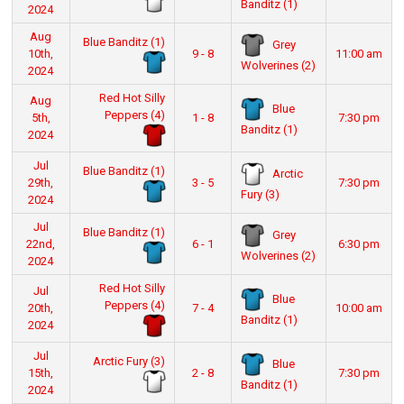
Banditz (1)
2024
Aug
Blue Banditz (1)
Grey
10th,
9 - 8
11:00 am
Wolverines (2)
2024
Red Hot Silly
Aug
Blue
Peppers (4)
5th,
1 - 8
7:30 pm
Banditz (1)
2024
Jul
Blue Banditz (1)
Arctic
29th,
3 - 5
7:30 pm
Fury (3)
2024
Jul
Blue Banditz (1)
Grey
22nd,
6 - 1
6:30 pm
Wolverines (2)
2024
Red Hot Silly
Jul
Blue
Peppers (4)
20th,
7 - 4
10:00 am
Banditz (1)
2024
Jul
Arctic Fury (3)
Blue
15th,
2 - 8
7:30 pm
Banditz (1)
2024