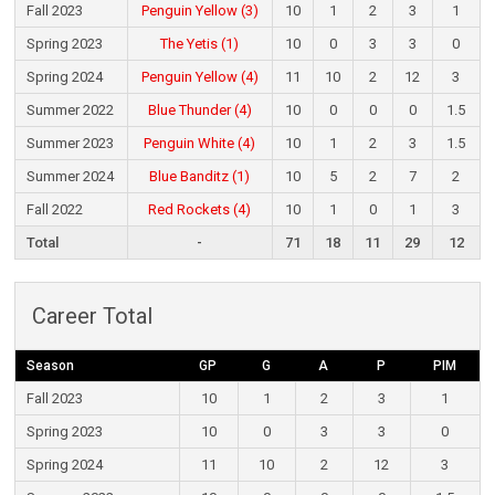
Fall 2023
Penguin Yellow (3)
10
1
2
3
1
Spring 2023
The Yetis (1)
10
0
3
3
0
Spring 2024
Penguin Yellow (4)
11
10
2
12
3
Summer 2022
Blue Thunder (4)
10
0
0
0
1.5
Summer 2023
Penguin White (4)
10
1
2
3
1.5
Summer 2024
Blue Banditz (1)
10
5
2
7
2
Fall 2022
Red Rockets (4)
10
1
0
1
3
Total
-
71
18
11
29
12
Career Total
Season
GP
G
A
P
PIM
Fall 2023
10
1
2
3
1
Spring 2023
10
0
3
3
0
Spring 2024
11
10
2
12
3