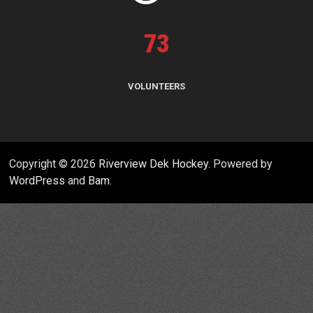
73
VOLUNTEERS
Copyright © 2026
Riverview Dek Hockey
. Powered by
WordPress
and
Bam
.