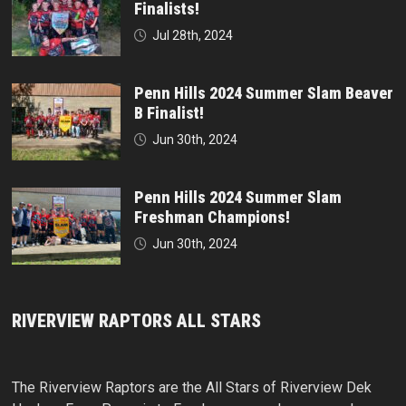
Finalists!
Jul 28th, 2024
Penn Hills 2024 Summer Slam Beaver
B Finalist!
Jun 30th, 2024
Penn Hills 2024 Summer Slam
Freshman Champions!
Jun 30th, 2024
RIVERVIEW RAPTORS ALL STARS
The Riverview Raptors are the All Stars of Riverview Dek