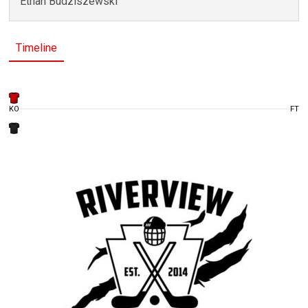
Ethan Budziszewski
Timeline
KO
FT