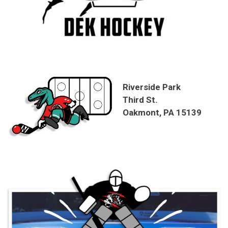
Riverside Park
Third St.
Oakmont, PA 15139