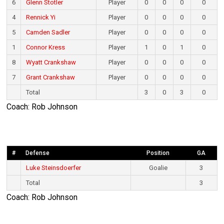
6
Glenn Stotler
Player
0
0
0
0
4
Rennick Yi
Player
0
0
0
0
5
Camden Sadler
Player
0
0
0
0
1
Connor Kress
Player
1
0
1
0
8
Wyatt Crankshaw
Player
0
0
0
0
7
Grant Crankshaw
Player
0
0
0
0
Total
3
0
3
0
Coach: Rob Johnson
#
Defense
Position
GA
Luke Steinsdoerfer
Goalie
3
Total
3
Coach: Rob Johnson