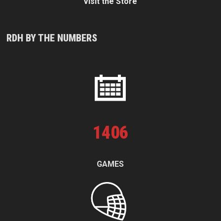
Visit the Store
RDH BY THE NUMBERS
1
406
GAMES