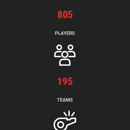
805
PLAYERS
195
TEAMS