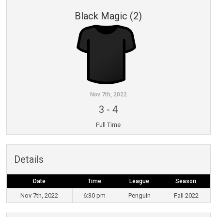
Black Magic (2)
Nov 7th, 2022
3
-
4
Full Time
Details
Date
Time
League
Season
Nov 7th, 2022
6:30 pm
Penguin
Fall 2022