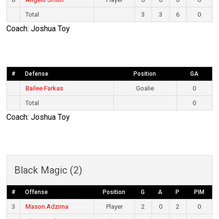
Total
3
3
6
0
Coach: Joshua Toy
#
Defense
Position
GA
Bailee Farkas
Goalie
0
Total
0
Coach: Joshua Toy
Black Magic (2)
#
Offense
Position
G
A
P
PIM
3
Mason Adzima
Player
2
0
2
0