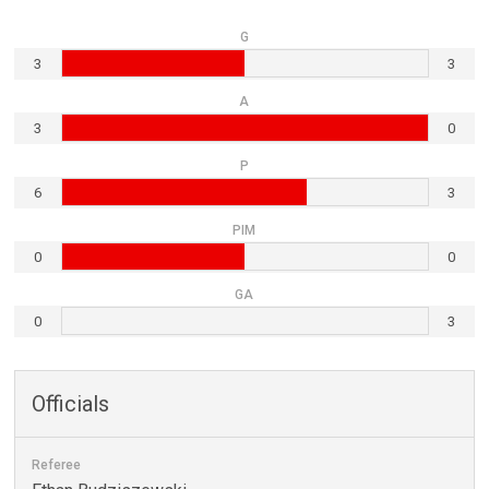
G
3
3
A
3
0
P
6
3
PIM
0
0
GA
0
3
Officials
Referee