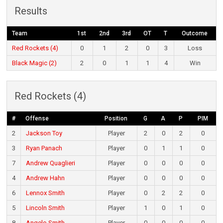
Results
Team
1st
2nd
3rd
OT
T
Outcome
Red Rockets (4)
0
1
2
0
3
Loss
Black Magic (2)
2
0
1
1
4
Win
Red Rockets (4)
#
Offense
Position
G
A
P
PIM
2
Jackson Toy
Player
2
0
2
0
3
Ryan Panach
Player
0
1
1
0
7
Andrew Quaglieri
Player
0
0
0
0
4
Andrew Hahn
Player
0
0
0
0
6
Lennox Smith
Player
0
2
2
0
5
Lincoln Smith
Player
1
0
1
0
8
Angelo Smith
Player
0
0
0
0