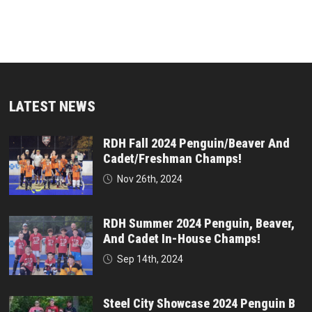
LATEST NEWS
RDH Fall 2024 Penguin/Beaver And
Cadet/Freshman Champs!
Nov 26th, 2024
RDH Summer 2024 Penguin, Beaver,
And Cadet In-House Champs!
Sep 14th, 2024
Steel City Showcase 2024 Penguin B