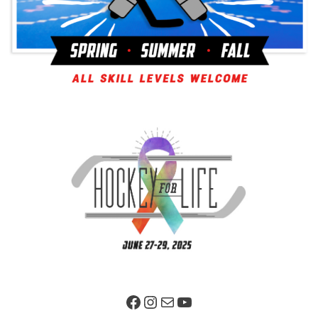
Facebook Page
Instagram
Mail
YouTube