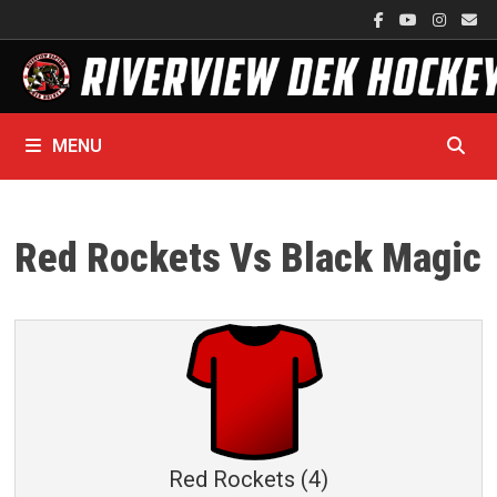
Skip
to
content
MENU
Red Rockets Vs Black Magic
Red Rockets (4)