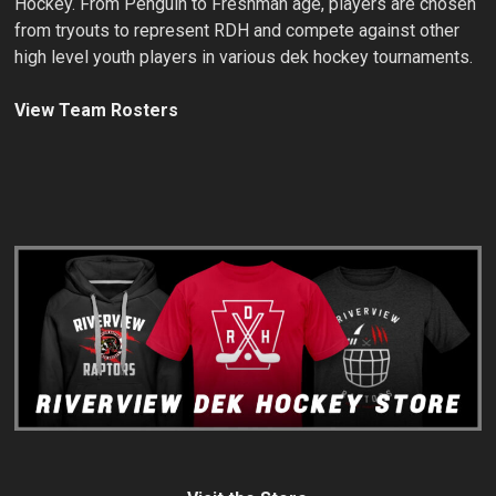
Hockey. From Penguin to Freshman age, players are chosen
from tryouts to represent RDH and compete against other
high level youth players in various dek hockey tournaments.
View Team Rosters