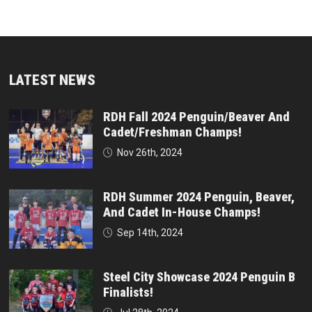
LATEST NEWS
RDH Fall 2024 Penguin/Beaver And
Cadet/Freshman Champs!
Nov 26th, 2024
RDH Summer 2024 Penguin, Beaver,
And Cadet In-House Champs!
Sep 14th, 2024
Steel City Showcase 2024 Penguin B
Finalists!