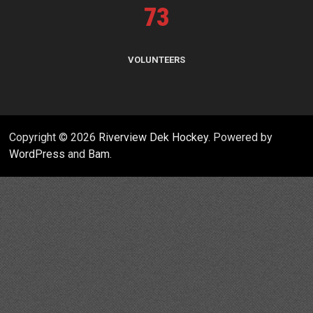
73
VOLUNTEERS
Copyright © 2026
Riverview Dek Hockey
. Powered by
WordPress
and
Bam
.