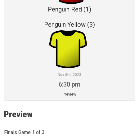
Penguin Red (1)
Penguin Yellow (3)
Nov 6th, 2023
6:30 pm
Preview
Preview
Finals Game 1 of 3