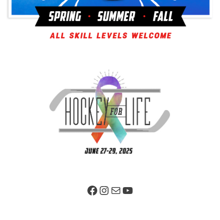
Facebook Page
Instagram
Mail
YouTube