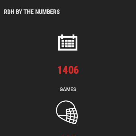
RDH BY THE NUMBERS
1
406
GAMES