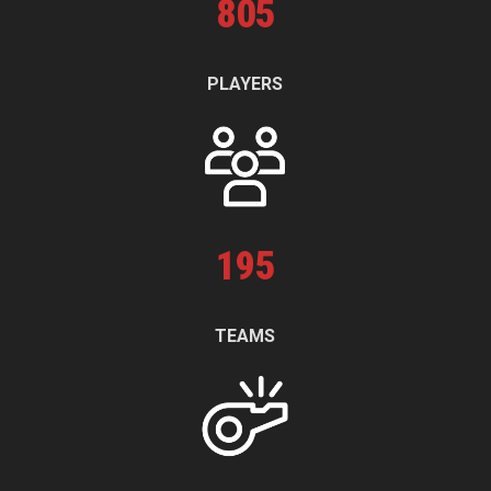
805
PLAYERS
195
TEAMS