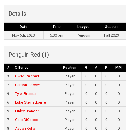
Details
Date
Time
League
Season
Nov 6th, 2023
6:30 pm
Penguin
Fall 2023
Penguin Red (1)
#
Offense
Position
G
A
P
PIM
3
Owen Reichert
Player
0
0
0
0
7
Carson Hoover
Player
0
0
0
0
9
Tyler Brennan
Player
0
0
0
0
6
Luke Steinsdoerfer
Player
0
0
0
0
9
Finley Brandon
Player
0
0
0
0
7
Cole DiCocco
Player
0
0
0
0
8
Ayden Keller
Player
0
0
0
0