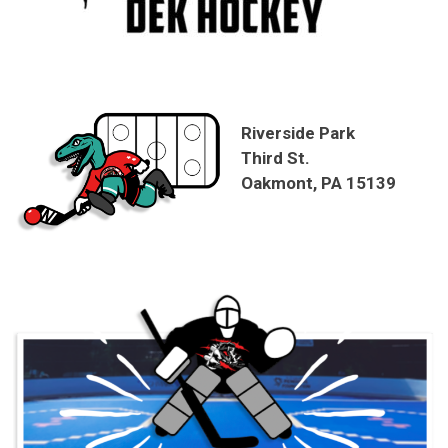
Riverside Park
Third St.
Oakmont, PA 15139