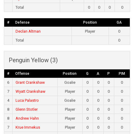
Total
0
0
0
0
#
Defense
Position
GA
Declan Altman
Player
0
Total
0
Penguin Yellow (3)
#
Offense
Position
G
A
P
PIM
6
Grant Crankshaw
Goalie
0
0
0
0
7
Wyatt Crankshaw
Player
0
0
0
0
4
Luca Palastro
Goalie
0
0
0
0
8
Glenn Stotler
Player
0
0
0
0
8
Andrew Hahn
Player
0
0
0
0
7
Krue Immekus
Player
0
0
0
0