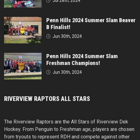
Jul 28th, 2024
Penn Hills 2024 Summer Slam Beaver
B Finalist!
Jun 30th, 2024
Penn Hills 2024 Summer Slam
Freshman Champions!
Jun 30th, 2024
RIVERVIEW RAPTORS ALL STARS
The Riverview Raptors are the All Stars of Riverview Dek
Hockey. From Penguin to Freshman age, players are chosen
from tryouts to represent RDH and compete against other