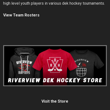
high level youth players in various dek hockey tournaments.
View Team Rosters
Visit the Store