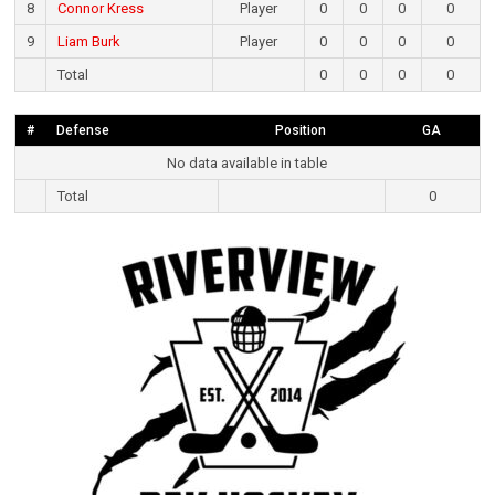
8
Connor Kress
Player
0
0
0
0
9
Liam Burk
Player
0
0
0
0
Total
0
0
0
0
#
Defense
Position
GA
No data available in table
Total
0