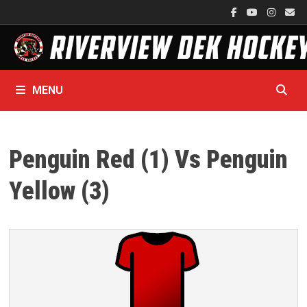
Skip
to
content
MENU
Penguin Red (1) Vs Penguin
Yellow (3)