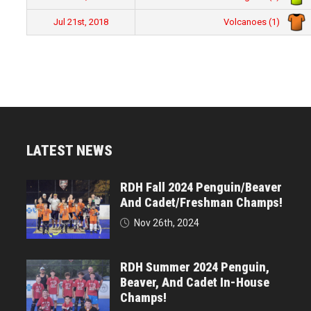
Volcanoes (1)
Jul 21st, 2018
LATEST NEWS
RDH Fall 2024 Penguin/Beaver
And Cadet/Freshman Champs!
Nov 26th, 2024
RDH Summer 2024 Penguin,
Beaver, And Cadet In-House
Champs!