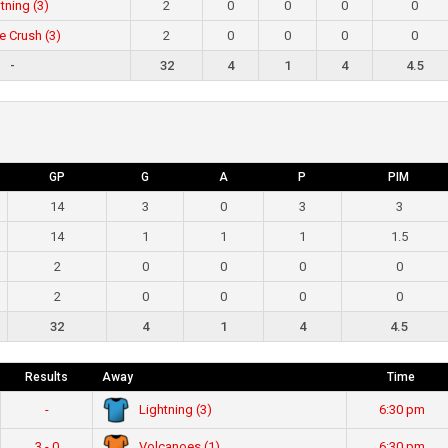
tning (3)
2
0
0
0
0
e Crush (3)
2
0
0
0
0
-
32
4
1
4
4.5
GP
G
A
P
PIM
14
3
0
3
3
14
1
1
1
1.5
2
0
0
0
0
2
0
0
0
0
32
4
1
4
4.5
Results
Away
Time
Lightning (3)
-
6:30 pm
Volcanoes (1)
3 - 0
6:30 pm