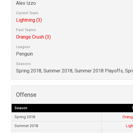
Alex Izzo
Current Team
Lightning (3)
Past Teams
Orange Crush (3)
Leagues
Penguin
Seasons
Spring 2018, Summer 2018, Summer 2018 Playoffs, Spr
Offense
Season
Spring 2018
Orang
Summer 2018
Ligh