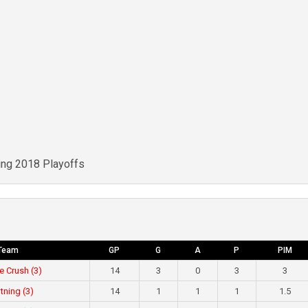
ing 2018 Playoffs
Team
GP
G
A
P
PIM
e Crush (3)
14
3
0
3
3
tning (3)
14
1
1
1
1.5