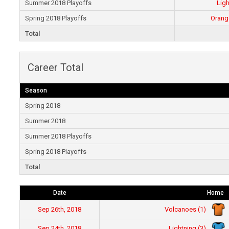
Summer 2018 Playoffs
Ligh
Spring 2018 Playoffs
Orang
Total
Career Total
Season
Spring 2018
Summer 2018
Summer 2018 Playoffs
Spring 2018 Playoffs
Total
Date
Home
Volcanoes (1)
Sep 26th, 2018
Lightning (3)
Sep 24th, 2018