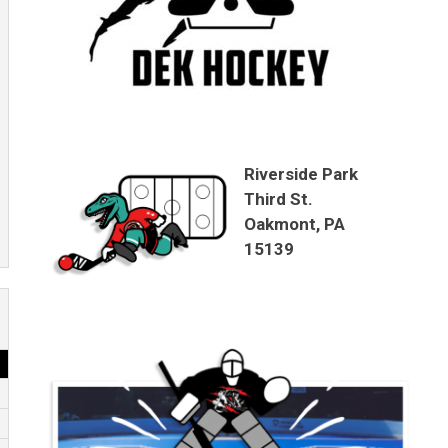
Riverside Park
Third St.
Oakmont, PA
15139