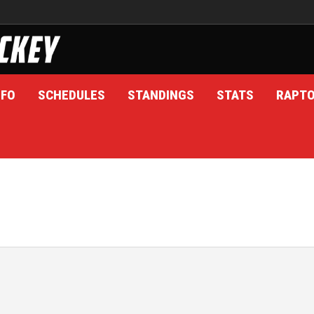
NFO
SCHEDULES
STANDINGS
STATS
RAPT