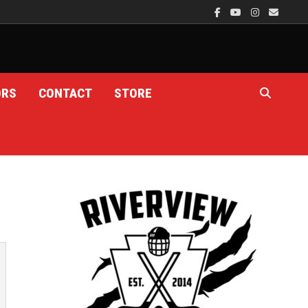
ORS
CONTACT
STORE