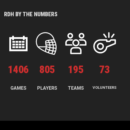
RDH BY THE NUMBERS
1
406
805
195
73
GAMES
PLAYERS
TEAMS
VOLUNTEERS