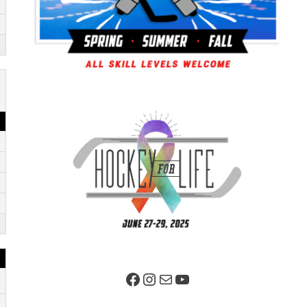
Facebook Page
Instagram
Mail
YouTube