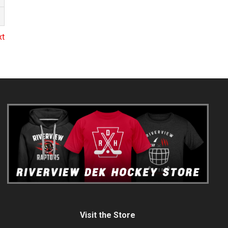
xt
Visit the Store