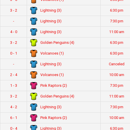
Lightning (3)
3 - 2
6:30 pm
Lightning (3)
-
7:30 pm
Lightning (3)
4 - 0
11:00 am
Golden Penguins (4)
3 - 2
6:30 pm
Volcanoes (1)
0 - 1
6:30 pm
Lightning (3)
-
Canceled
Volcanoes (1)
2 - 4
10:00 am
Pink Raptors (2)
1 - 3
7:30 pm
Golden Penguins (4)
3 - 2
11:00 am
Lightning (3)
4 - 2
7:30 pm
Pink Raptors (2)
6 - 1
10:00 am
Lightning (3)
0 - 4
6:30 pm